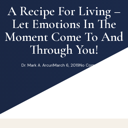
A Recipe For Living –
Let Emotions In The
Moment Come To And
Through You!
Dr. Mark A. Arcuri
March 6, 2019
No Comments