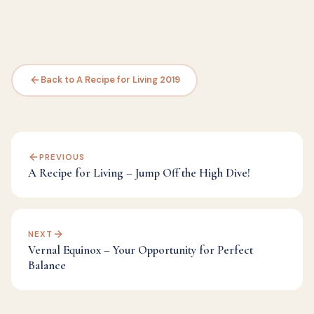
Back to A Recipe for Living 2019
PREVIOUS
A Recipe for Living – Jump Off the High Dive!
NEXT
Vernal Equinox – Your Opportunity for Perfect
Balance