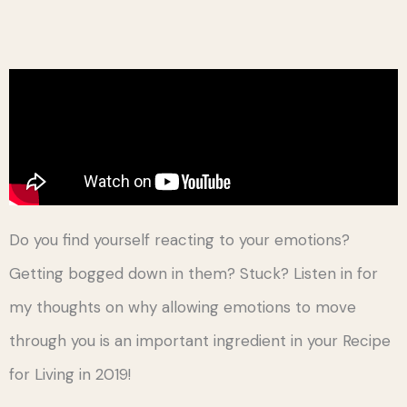
Do you find yourself reacting to your emotions?
Getting bogged down in them? Stuck? Listen in for
my thoughts on why allowing emotions to move
through you is an important ingredient in your Recipe
for Living in 2019!