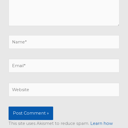
Name*
Email*
Website
This site uses Akismet to reduce spam.
Learn how