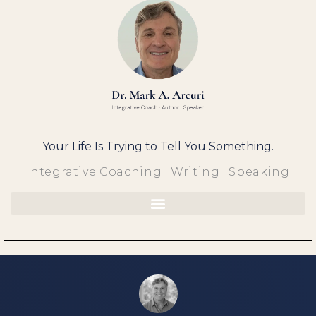
Skip
to
content
Your Life Is Trying to Tell You Something.
Integrative Coaching · Writing · Speaking