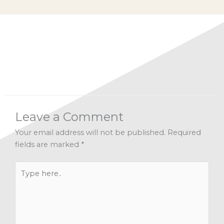
Categories:
A Recipe for Living 2019
,
Facebook Live
Archives
,
Inspiration
,
Letting Go
,
Mindfulness
,
Spirituality
Leave a Comment
Your email address will not be published.
Required
fields are marked
*
Type
here..