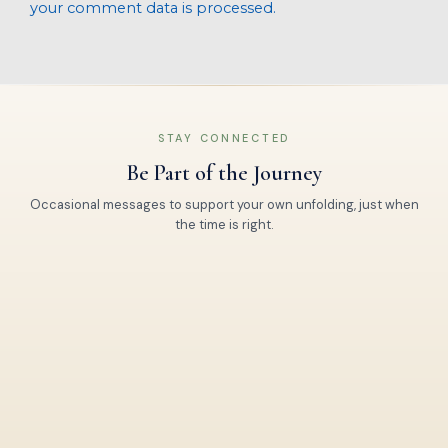
your comment data is processed.
STAY CONNECTED
Be Part of the Journey
Occasional messages to support your own unfolding, just when
the time is right.