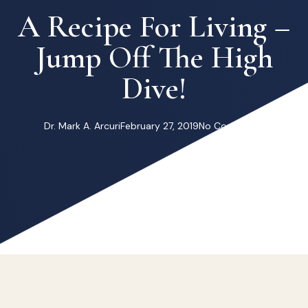
A Recipe For Living –
Jump Off The High
Dive!
Dr. Mark A. Arcuri
February 27, 2019
No Comments