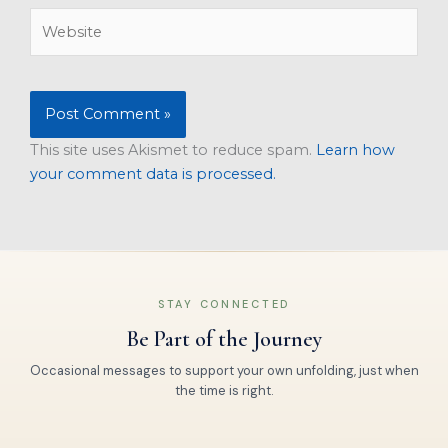
Website
This site uses Akismet to reduce spam.
Learn how
your comment data is processed.
STAY CONNECTED
Be Part of the Journey
Occasional messages to support your own unfolding, just when
the time is right.