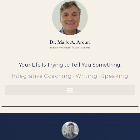
Skip
to
content
Your Life Is Trying to Tell You Something.
Integrative Coaching · Writing · Speaking