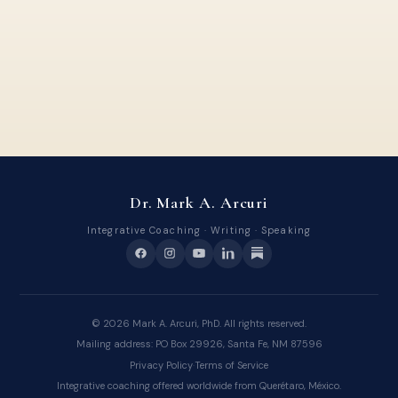
Dr. Mark A. Arcuri
Integrative Coaching · Writing · Speaking
©
2026
Mark A. Arcuri, PhD. All rights reserved.
Mailing address: PO Box 29926, Santa Fe, NM 87596
Privacy Policy
·
Terms of Service
Integrative coaching offered worldwide from Querétaro, México.