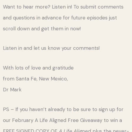
Want to hear more? Listen in! To submit comments
and questions in advance for future episodes just
scroll down and get them in now!
Listen in and let us know your comments!
With lots of love and gratitude
from Santa Fe, New Mexico,
Dr Mark
PS – If you haven’t already to be sure to sign up for
our February A Life Aligned Free Giveaway to win a
FREE SIGNED COPY OF
A Life Aligned
plus the never-