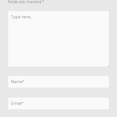
fields are marked
*
Type
here..
Name*
Email*