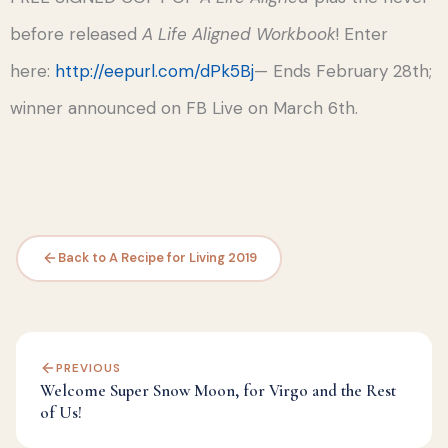
before released
A Life Aligned Workbook
! Enter
here:
http://eepurl.com/dPk5Bj
— Ends February 28th;
winner announced on FB Live on March 6th.
Back to A Recipe for Living 2019
PREVIOUS
Welcome Super Snow Moon, for Virgo and the Rest
of Us!