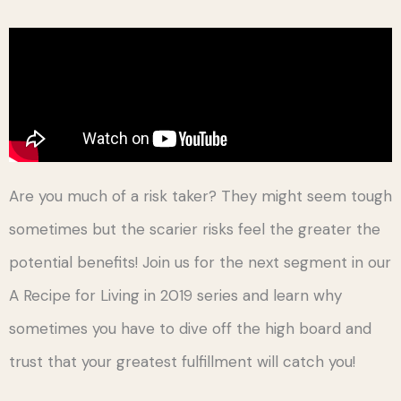
Are you much of a risk taker? They might seem tough
sometimes but the scarier risks feel the greater the
potential benefits! Join us for the next segment in our
A Recipe for Living in 2019 series and learn why
sometimes you have to dive off the high board and
trust that your greatest fulfillment will catch you!