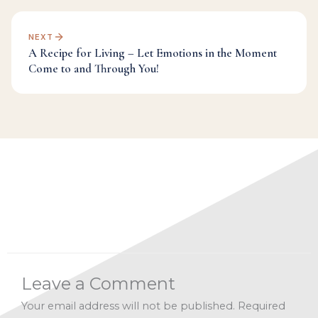
NEXT
A Recipe for Living – Let Emotions in the Moment
Come to and Through You!
Categories:
A Recipe for Living 2019
,
Facebook Live
Archives
,
Manifesting
,
Spirituality
,
Universe
Leave a Comment
Your email address will not be published.
Required