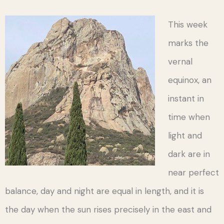
This week
marks the
vernal
equinox, an
instant in
time when
light and
dark are in
near perfect
balance, day and night are equal in length, and it is
the day when the sun rises precisely in the east and