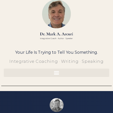
Skip
to
content
Your Life Is Trying to Tell You Something.
Integrative Coaching · Writing · Speaking