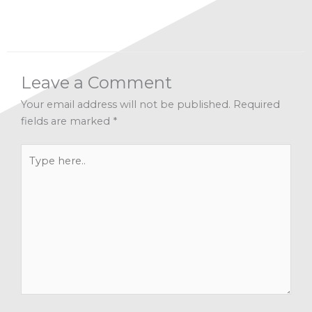
Leave a Comment
Your email address will not be published.
Required
fields are marked
*
Type
here..