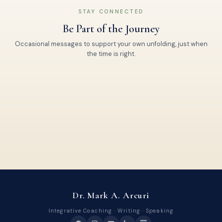
STAY CONNECTED
Be Part of the Journey
Occasional messages to support your own unfolding, just when
the time is right.
Dr. Mark A. Arcuri
Integrative Coaching · Writing · Speaking