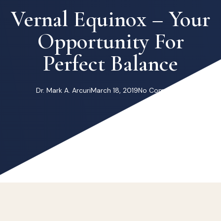
Vernal Equinox – Your
Opportunity For
Perfect Balance
Dr. Mark A. Arcuri
March 18, 2019
No Comments