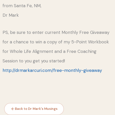
from Santa Fe, NM,
Dr Mark
PS, be sure to enter current Monthly Free Giveaway
for a chance to win a copy of my 5-Point Workbook
for Whole Life Alignment and a Free Coaching
Session to you get you started!
http://drmarkarcuri.com/free-monthly-giveaway
Back to Dr Mark's Musings