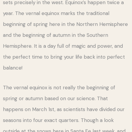
sets precisely in the west. Equinox’s happen twice a
year. The vernal equinox marks the traditional
beginning of spring here in the Northern Hemisphere
and the beginning of autumn in the Southern
Hemisphere. It is a day full of magic and power, and
the perfect time to bring your life back into perfect
balance!
The vernal equinox is not really the beginning of
spring or autumn based on our science. That
happens on March 1st, as scientists have divided our
seasons into four exact quarters. Though a look
outside at the snows here in Santa Fe last week, and