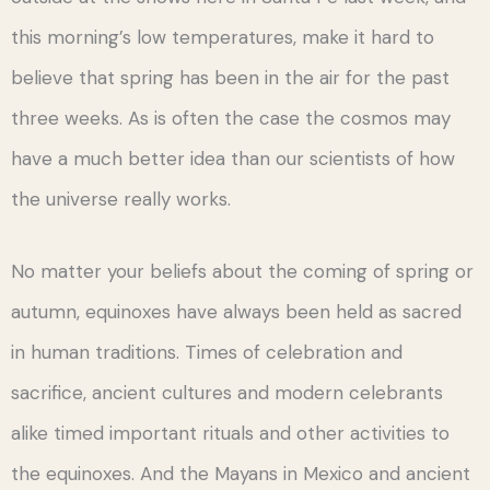
this morning’s low temperatures, make it hard to
believe that spring has been in the air for the past
three weeks. As is often the case the cosmos may
have a much better idea than our scientists of how
the universe really works.
No matter your beliefs about the coming of spring or
autumn, equinoxes have always been held as sacred
in human traditions. Times of celebration and
sacrifice, ancient cultures and modern celebrants
alike timed important rituals and other activities to
the equinoxes. And the Mayans in Mexico and ancient