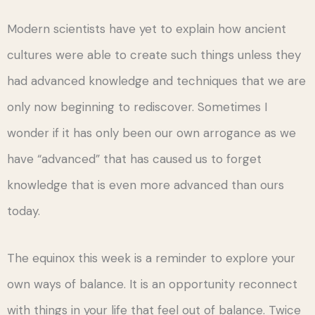
Modern scientists have yet to explain how ancient
cultures were able to create such things unless they
had advanced knowledge and techniques that we are
only now beginning to rediscover. Sometimes I
wonder if it has only been our own arrogance as we
have “advanced” that has caused us to forget
knowledge that is even more advanced than ours
today.
The equinox this week is a reminder to explore your
own ways of balance. It is an opportunity reconnect
with things in your life that feel out of balance. Twice