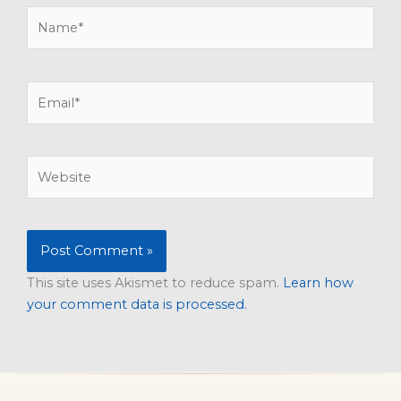
Name*
Email*
Website
This site uses Akismet to reduce spam.
Learn how
your comment data is processed.