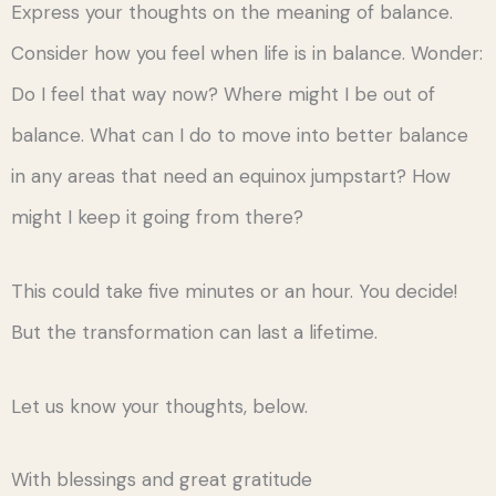
Express your thoughts on the meaning of balance.
Consider how you feel when life is in balance. Wonder:
Do I feel that way now? Where might I be out of
balance. What can I do to move into better balance
in any areas that need an equinox jumpstart? How
might I keep it going from there?
This could take five minutes or an hour. You decide!
But the transformation can last a lifetime.
Let us know your thoughts, below.
With blessings and great gratitude