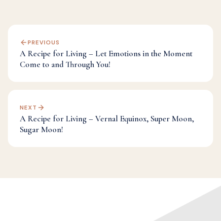
PREVIOUS
A Recipe for Living – Let Emotions in the Moment
Come to and Through You!
NEXT
A Recipe for Living – Vernal Equinox, Super Moon,
Sugar Moon!
Categories:
Alignment
,
Dr Mark's Musings
,
Fulfillment
,
Inspiration
,
Spirituality
,
Transformation
,
Universe