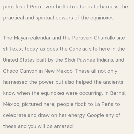
peoples of Peru even built structures to harness the
practical and spiritual powers of the equinoxes.
The Mayan calendar and the Peruvian Chankillo site
still exist today, as does the Cahokia site here in the
United States built by the Skidi Pawnee Indians, and
Chaco Canyon in New Mexico. These all not only
harnessed the power but also helped the ancients
know when the equinoxes were occurring. In Bernal,
México, pictured here, people flock to La Peña to
celebrate and draw on her energy. Google any of
these and you will be amazed!