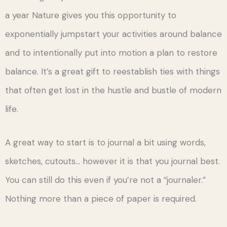
a year Nature gives you this opportunity to
exponentially jumpstart your activities around balance
and to intentionally put into motion a plan to restore
balance. It’s a great gift to reestablish ties with things
that often get lost in the hustle and bustle of modern
life.
A great way to start is to journal a bit using words,
sketches, cutouts… however it is that you journal best.
You can still do this even if you’re not a “journaler.”
Nothing more than a piece of paper is required.