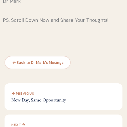
Dr Mark
PS, Scroll Down Now and Share Your Thoughts!
Back to Dr Mark's Musings
PREVIOUS
New Day, Same Opportunity
NEXT