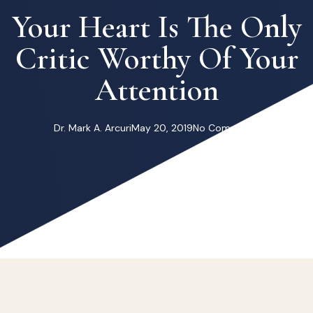
Your Heart Is The Only
Critic Worthy Of Your
Attention
Dr. Mark A. Arcuri
May 20, 2019
No Comments