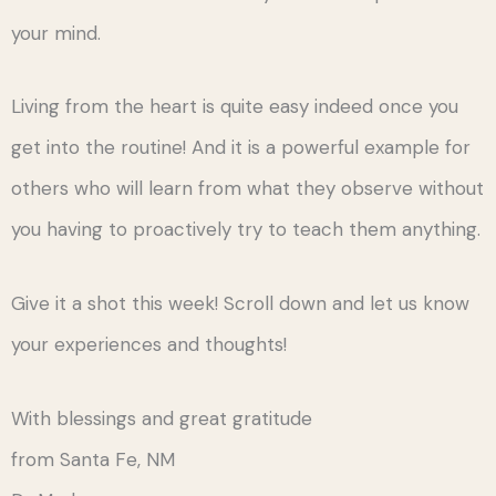
your mind.
Living from the heart is quite easy indeed once you
get into the routine! And it is a powerful example for
others who will learn from what they observe without
you having to proactively try to teach them anything.
Give it a shot this week! Scroll down and let us know
your experiences and thoughts!
With blessings and great gratitude
from Santa Fe, NM