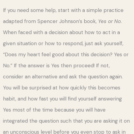
If you need some help, start with a simple practice
adapted from Spencer Johnson’s book,
Yes or No
.
When faced with a decision about how to act in a
given situation or how to respond, just ask yourself,
“Does my heart feel good about this decision? Yes or
No.” If the answer is Yes then proceed! If not,
consider an alternative and ask the question again.
You will be surprised at how quickly this becomes
habit, and how fast you will find yourself answering
Yes most of the time because you will have
integrated the question such that you are asking it on
an unconscious level before you even stop to ask in