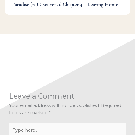
Paradise (re)Discovered Chapter 4 – Leaving Home
Categories:
Challenge
,
Dr Mark's Musings
,
Judgement
,
Mindfulness
,
Wisdom
Leave a Comment
Your email address will not be published.
Required
fields are marked
*
Type
here..