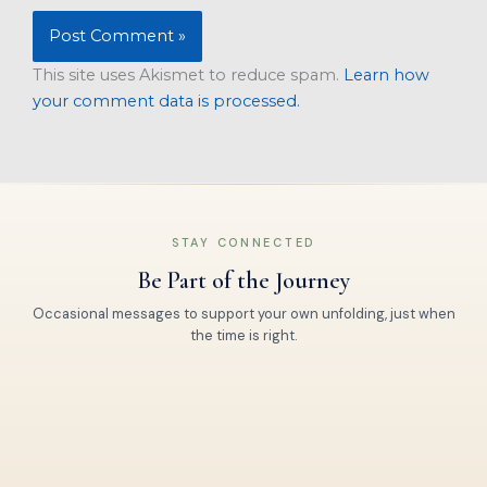
This site uses Akismet to reduce spam.
Learn how
your comment data is processed.
STAY CONNECTED
Be Part of the Journey
Occasional messages to support your own unfolding, just when
the time is right.