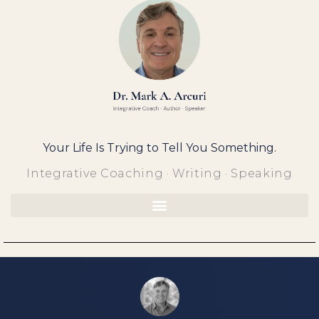
Skip
to
content
Your Life Is Trying to Tell You Something.
Integrative Coaching · Writing · Speaking