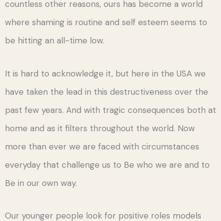
countless other reasons, ours has become a world
where shaming is routine and self esteem seems to
be hitting an all-time low.
It is hard to acknowledge it, but here in the USA we
have taken the lead in this destructiveness over the
past few years. And with tragic consequences both at
home and as it filters throughout the world. Now
more than ever we are faced with circumstances
everyday that challenge us to Be who we are and to
Be in our own way.
Our younger people look for positive roles models