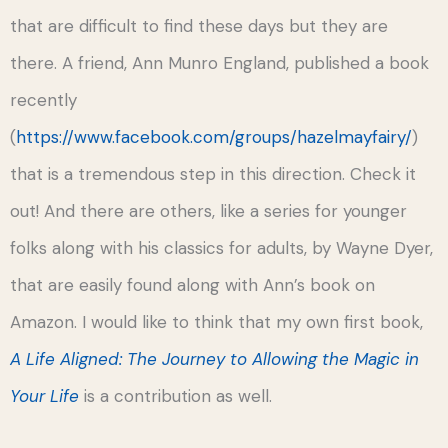
that are difficult to find these days but they are
there. A friend, Ann Munro England, published a book
recently
(
https://www.facebook.com/groups/hazelmayfairy/
)
that is a tremendous step in this direction. Check it
out! And there are others, like a series for younger
folks along with his classics for adults, by Wayne Dyer,
that are easily found along with Ann’s book on
Amazon. I would like to think that my own first book,
A Life Aligned: The Journey to Allowing the Magic in
Your Life
is a contribution as well.