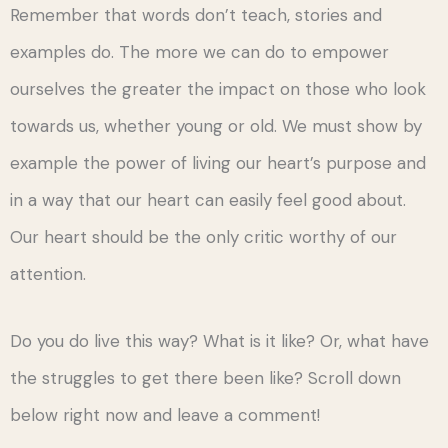
Remember that words don’t teach, stories and
examples do. The more we can do to empower
ourselves the greater the impact on those who look
towards us, whether young or old. We must show by
example the power of living our heart’s purpose and
in a way that our heart can easily feel good about.
Our heart should be the only critic worthy of our
attention.
Do you do live this way? What is it like? Or, what have
the struggles to get there been like? Scroll down
below right now and leave a comment!