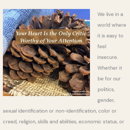
We live in a
world where
it is easy to
feel
insecure.
Whether it
be for our
politics,
gender,
sexual identification or non-identification, color or
creed, religion, skills and abilities, economic status, or