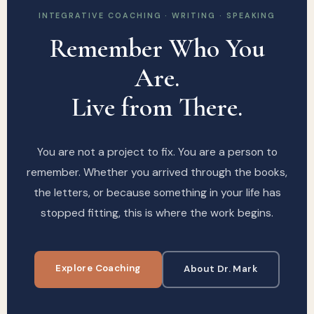
INTEGRATIVE COACHING · WRITING · SPEAKING
Remember Who You
Are.
Live from There.
You are not a project to fix. You are a person to
remember. Whether you arrived through the books,
the letters, or because something in your life has
stopped fitting, this is where the work begins.
Explore Coaching
About Dr. Mark