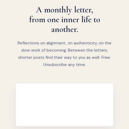
A monthly letter,
from one inner life to
another.
Reflections on alignment, on authenticity, on the
slow work of becoming. Between the letters,
shorter posts find their way to you as well. Free.
Unsubscribe any time.