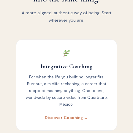
A more aligned, authentic way of being. Start
wherever you are.
Integrative Coaching
For when the life you built no longer fits.
Burnout, a midlife reckoning, a career that
stopped meaning anything. One to one,
worldwide by secure video from Querétaro,
México.
Discover Coaching →