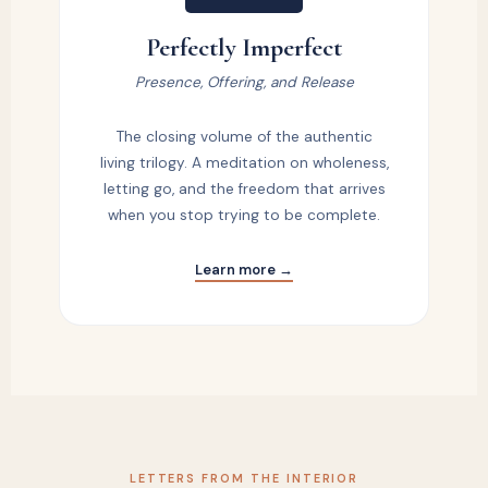
Perfectly Imperfect
Presence, Offering, and Release
The closing volume of the authentic
living trilogy. A meditation on wholeness,
letting go, and the freedom that arrives
when you stop trying to be complete.
Learn more →
LETTERS FROM THE INTERIOR