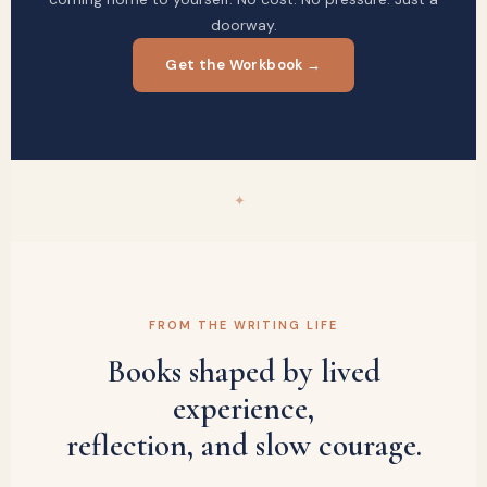
doorway.
Get the Workbook →
✦
FROM THE WRITING LIFE
Books shaped by lived
experience,
reflection, and slow courage.