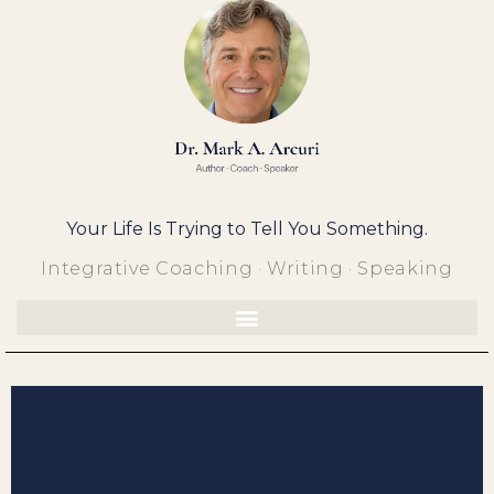
Skip
to
content
Your Life Is Trying to Tell You Something.
Integrative Coaching · Writing · Speaking