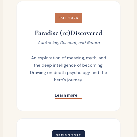
FALL 2026
Paradise (re)Discovered
Awakening, Descent, and Return
An exploration of meaning, myth, and
the deep intelligence of becoming.
Drawing on depth psychology and the
hero's journey.
Learn more →
SPRING 2027