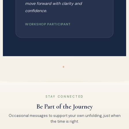
move forward with clarity and
confidence.
WORKSHOP PARTICIPANT
✦
STAY CONNECTED
Be Part of the Journey
Occasional messages to support your own unfolding, just when
the time is right.