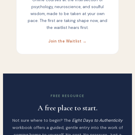
psychology, neuroscience, and soulful
wisdom, made to be taken at your own
pace. The first are taking shape now, and
the waitlist hears first.
Join the Waitlist →
FREE RESOURCE
A free place to start.
Not sure where to begin? The
Eight Days to Authenticity
workbook offers a guided, gentle entry into the work of
coming home to yourself. No cost. No pressure. Just a