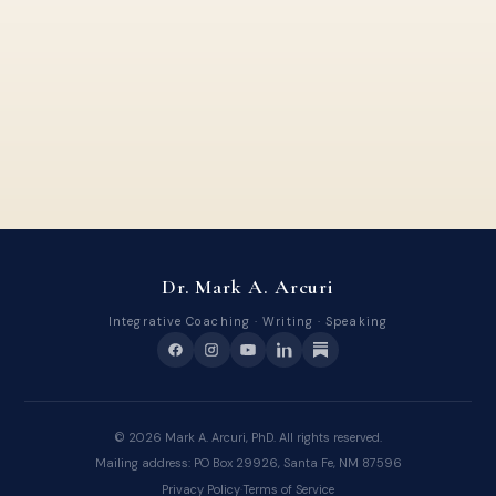
Dr. Mark A. Arcuri
Integrative Coaching · Writing · Speaking
©
2026
Mark A. Arcuri, PhD. All rights reserved.
Mailing address: PO Box 29926, Santa Fe, NM 87596
Privacy Policy
·
Terms of Service