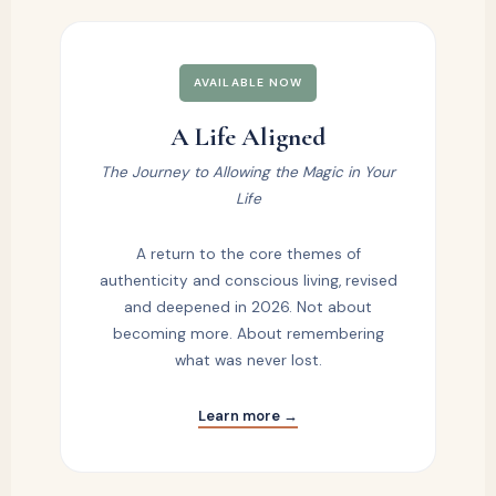
AVAILABLE NOW
A Life Aligned
The Journey to Allowing the Magic in Your
Life
A return to the core themes of
authenticity and conscious living, revised
and deepened in 2026. Not about
becoming more. About remembering
what was never lost.
Learn more →