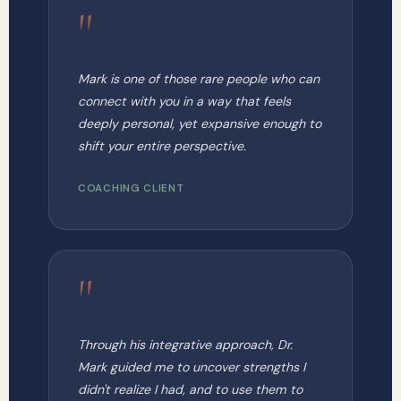
"
Mark is one of those rare people who can
connect with you in a way that feels
deeply personal, yet expansive enough to
shift your entire perspective.
COACHING CLIENT
"
Through his integrative approach, Dr.
Mark guided me to uncover strengths I
didn't realize I had, and to use them to