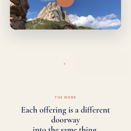
✦
THE WORK
Each offering is a different
doorway
into the same thing.