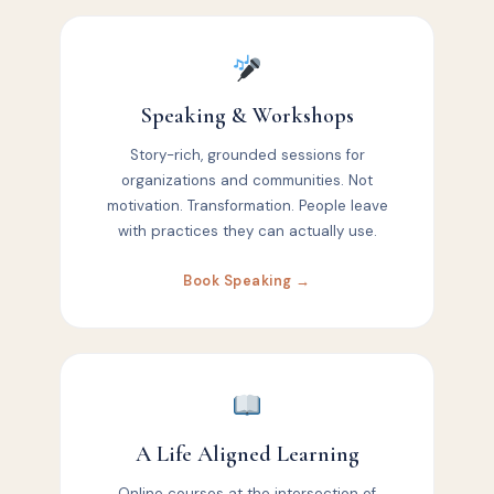
Speaking & Workshops
Story-rich, grounded sessions for
organizations and communities. Not
motivation. Transformation. People leave
with practices they can actually use.
Book Speaking →
A Life Aligned Learning
Online courses at the intersection of