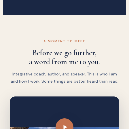
A MOMENT TO MEET
Before we go further,
a word from me to you.
Integrative coach, author, and speaker. This is who I am
and how I work. Some things are better heard than read.