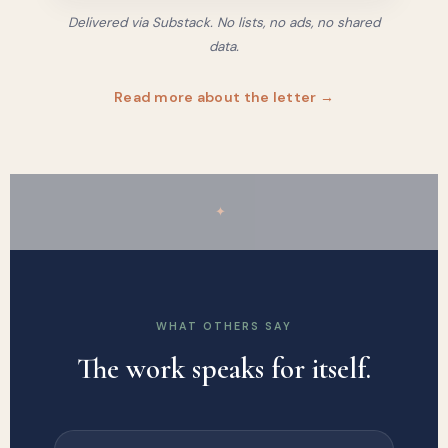
Delivered via Substack. No lists, no ads, no shared
data.
Read more about the letter →
✦
WHAT OTHERS SAY
The work speaks for itself.