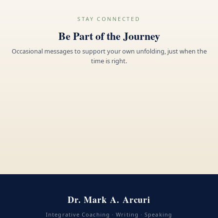
STAY CONNECTED
Be Part of the Journey
Occasional messages to support your own unfolding, just when the
time is right.
Dr. Mark A. Arcuri
Integrative Coaching · Writing · Speaking