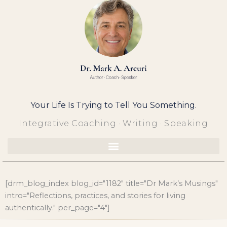
Skip
to
content
Your Life Is Trying to Tell You Something.
Integrative Coaching · Writing · Speaking
[drm_blog_index blog_id="1182" title="Dr Mark’s Musings"
intro="Reflections, practices, and stories for living
authentically." per_page="4"]