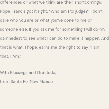
differences or what we think are their shortcomings.
Pope Francis got it right, “Who am I to judge?” I don’t
care who you are or what you’ve done to me or
someone else. If you ask me for something I will do my
damnedest to see what I can do to make it happen. And
that is what, I hope, earns me the right to say, “I am
that, I Am.”
With Blessings and Gratitude,
from Santa Fe, New Mexico