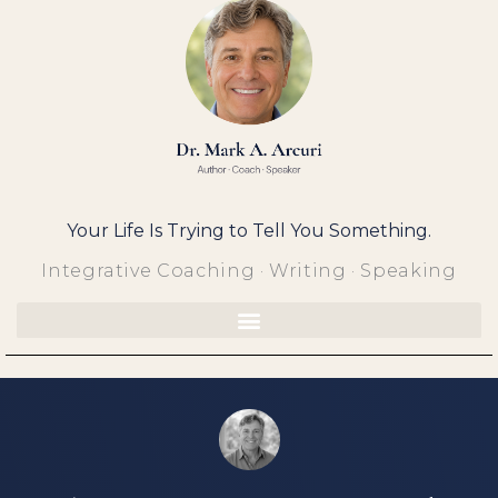
Skip
to
content
Your Life Is Trying to Tell You Something.
Integrative Coaching · Writing · Speaking