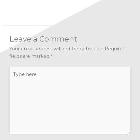
Leave a Comment
Your email address will not be published.
Required
fields are marked
*
Type
here..