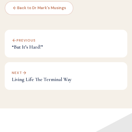
Back to Dr Mark's Musings
PREVIOUS
“But It’s Hard!”
NEXT
Living Life The Terminal Way
Categories:
Challenge
,
Dr Mark's Musings
,
Judgement
,
Letting Go