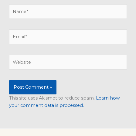
Name*
Email*
Website
This site uses Akismet to reduce spam.
Learn how
your comment data is processed.