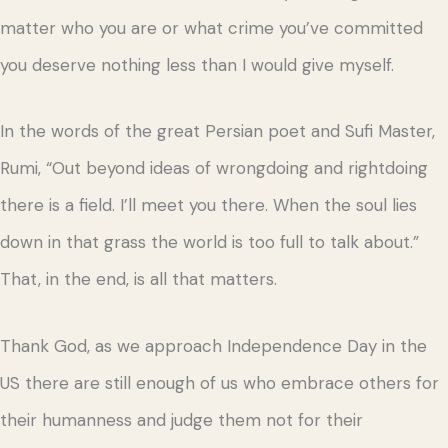
matter who you are or what crime you’ve committed
you deserve nothing less than I would give myself.
In the words of the great Persian poet and Sufi Master,
Rumi, “Out beyond ideas of wrongdoing and rightdoing
there is a field. I’ll meet you there. When the soul lies
down in that grass the world is too full to talk about.”
That, in the end, is all that matters.
Thank God, as we approach Independence Day in the
US there are still enough of us who embrace others for
their humanness and judge them not for their