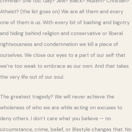
criminal? She too. Gay? Jew? Black? Muslim? Christian?
Atheist? (the list goes on) We are all them and every
one of them is us. With every bit of bashing and bigotry
and hiding behind religion and conservative or liberal
righteousness and condemnation we kill a piece of
ourselves. We close our eyes to a part of our self that
we’re too weak to embrace as our own. And that takes
the very life out of our soul.
The greatest tragedy? We will never achieve the
wholeness of who we are while acting on excuses to
deny others. I don’t care what you believe — no
circumstance, crime, belief, or lifestyle changes that. No