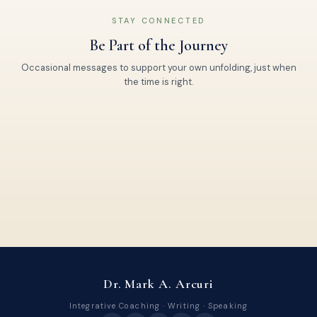
STAY CONNECTED
Be Part of the Journey
Occasional messages to support your own unfolding, just when
the time is right.
Dr. Mark A. Arcuri
Integrative Coaching · Writing · Speaking