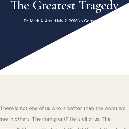
The Greatest Tragedy
Dr. Mark A. Arcuri
July 2, 2015
No Comments
There is not one of us who is better than the worst we
see in others. The immigrant? He is all of us. The