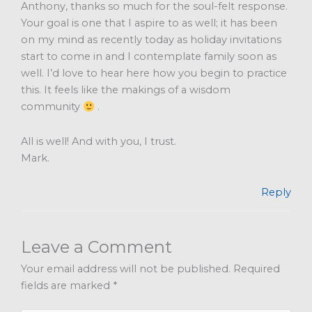
Anthony, thanks so much for the soul-felt response.
Your goal is one that I aspire to as well; it has been
on my mind as recently today as holiday invitations
start to come in and I contemplate family soon as
well. I’d love to hear here how you begin to practice
this. It feels like the makings of a wisdom
community
.
All is well! And with you, I trust.
Mark.
Reply
Leave a Comment
Your email address will not be published.
Required
fields are marked
*