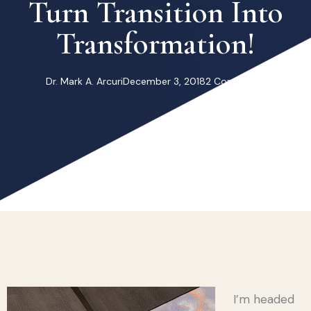
Turn Transition Into
Transformation!
Dr. Mark A. Arcuri
December 3, 2018
2 Comments
I’m headed