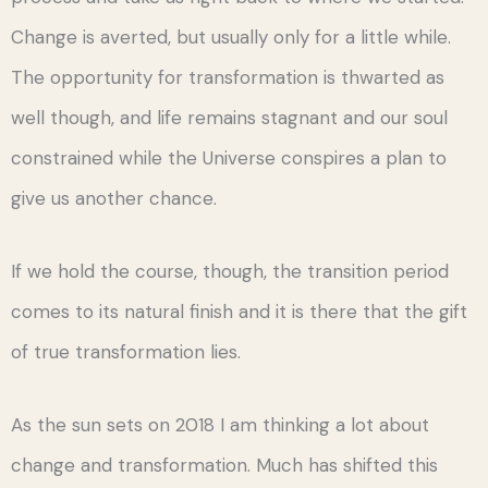
Change is averted, but usually only for a little while.
The opportunity for transformation is thwarted as
well though, and life remains stagnant and our soul
constrained while the Universe conspires a plan to
give us another chance.
If we hold the course, though, the transition period
comes to its natural finish and it is there that the gift
of true transformation lies.
As the sun sets on 2018 I am thinking a lot about
change and transformation. Much has shifted this