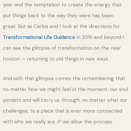
year and the temptation to create the energy that
put things back to the way they were has been
great. But as Carlos and I look at the directions for
Transformational Life Guidance
in 2019 and beyond I
can see the glimpse of transformation on the near
horizon — returning to old things in new ways.
And with that glimpse comes the remembering that
no matter how we might feel in the moment, our soul
persists and will carry us through, no matter what our
challenges, to a place that is ever more connected
with who we really are.
IF
we allow the process.