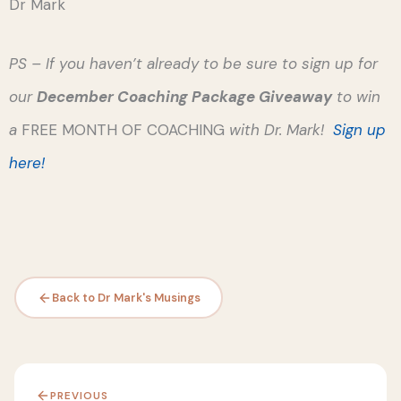
Dr Mark
PS – If you haven’t already to be sure to sign up for
our
December Coaching Package Giveaway
to win
a
FREE MONTH OF COACHING
with Dr. Mark!
Sign up
here!
Back to Dr Mark's Musings
PREVIOUS