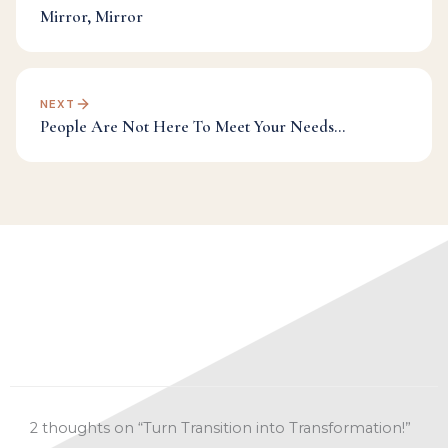
Mirror, Mirror
NEXT
People Are Not Here To Meet Your Needs…
Categories:
Dr Mark's Musings
,
Inspiration
,
Transformation
,
Transition
2 thoughts on “Turn Transition into Transformation!”