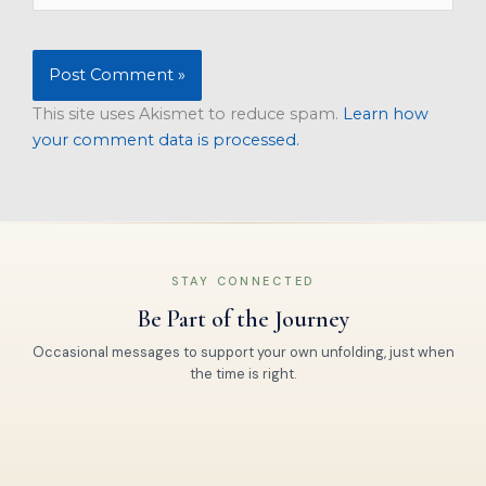
This site uses Akismet to reduce spam.
Learn how
your comment data is processed.
STAY CONNECTED
Be Part of the Journey
Occasional messages to support your own unfolding, just when
the time is right.