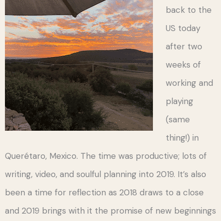
back to the
US today
after two
weeks of
working and
playing
(same
thing!) in
Querétaro, Mexico. The time was productive; lots of
writing, video, and soulful planning into 2019. It’s also
been a time for reflection as 2018 draws to a close
and 2019 brings with it the promise of new beginnings