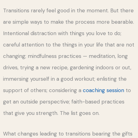
Transitions rarely feel good in the moment. But there
are simple ways to make the process more bearable.
Intentional distraction with things you love to do;
careful attention to the things in your life that are not
changing; mindfulness practices — meditation, long
drives, trying a new recipe, gardening indoors or out,
immersing yourself in a good workout; enlisting the
support of others; considering a
coaching session
to
get an outside perspective; faith-based practices
that give you strength. The list goes on.
What changes leading to transitions bearing the gifts