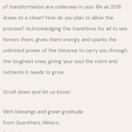
of transformation are underway in your life as 2018
draws to a close? How do you plan to allow the
process? Acknowledging the transitions for all to see
honors them, gives them energy, and sparks the
unlimited power of the Universe to carry you through
the toughest ones, giving your soul the room and
nutrients it needs to grow.
Scroll down and let us know!
With blessings and great gratitude
from Querétaro, México,