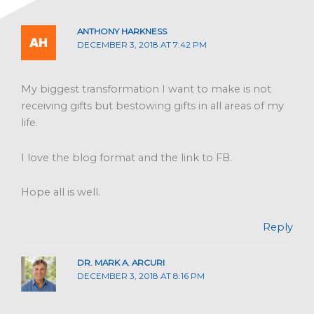
ANTHONY HARKNESS
DECEMBER 3, 2018 AT 7:42 PM
My biggest transformation I want to make is not
receiving gifts but bestowing gifts in all areas of my
life.
I love the blog format and the link to FB.
Hope all is well.
Reply
DR. MARK A. ARCURI
DECEMBER 3, 2018 AT 8:16 PM