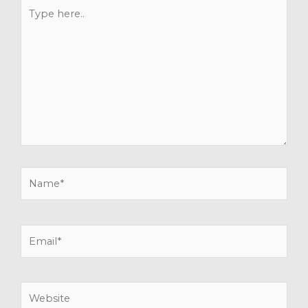
Type
here..
Name*
Email*
Website