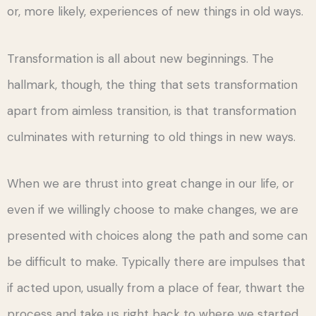
or, more likely, experiences of new things in old ways.
Transformation is all about new beginnings. The
hallmark, though, the thing that sets transformation
apart from aimless transition, is that transformation
culminates with returning to old things in new ways.
When we are thrust into great change in our life, or
even if we willingly choose to make changes, we are
presented with choices along the path and some can
be difficult to make. Typically there are impulses that
if acted upon, usually from a place of fear, thwart the
process and take us right back to where we started.