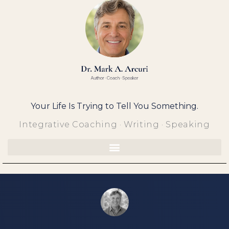
Skip
to
content
Your Life Is Trying to Tell You Something.
Integrative Coaching · Writing · Speaking