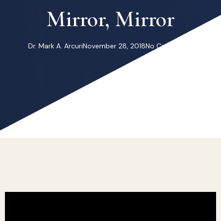
Mirror, Mirror
Dr. Mark A. Arcuri
November 28, 2018
No Comments