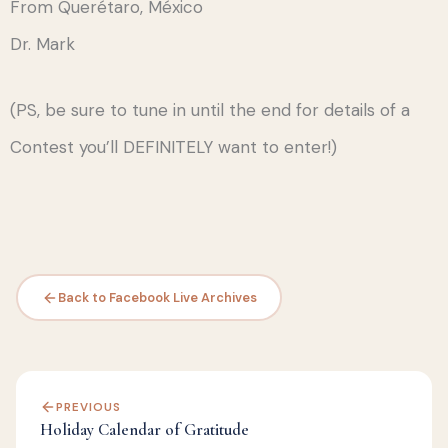
From Querétaro, México
Dr. Mark
(PS, be sure to tune in until the end for details of a
Contest you’ll DEFINITELY want to enter!)
Back to Facebook Live Archives
PREVIOUS
Holiday Calendar of Gratitude