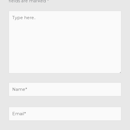
fields are marked
*
Type
here..
Name*
Email*