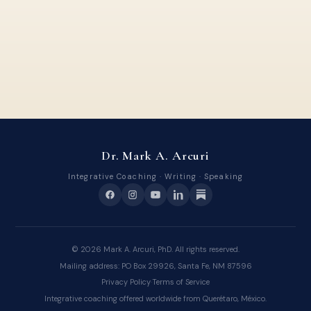
Dr. Mark A. Arcuri
Integrative Coaching · Writing · Speaking
©
2026
Mark A. Arcuri, PhD. All rights reserved.
Mailing address: PO Box 29926, Santa Fe, NM 87596
Privacy Policy
·
Terms of Service
Integrative coaching offered worldwide from Querétaro, México.