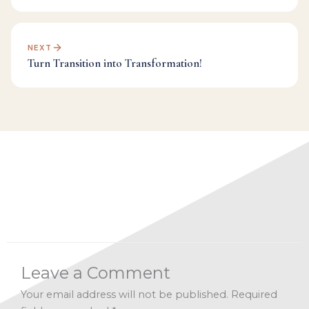
NEXT
Turn Transition into Transformation!
Categories:
Facebook Live Archives
,
Inspiration
,
Spirituality
,
Transformation
Leave a Comment
Your email address will not be published.
Required