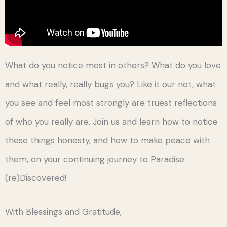
What do you notice most in others? What do you love
and what really, really bugs you? Like it our not, what
you see and feel most strongly are truest reflections
of who you really are. Join us and learn how to notice
these things honesty, and how to make peace with
them, on your continuing journey to Paradise
(re)Discovered!
With Blessings and Gratitude,