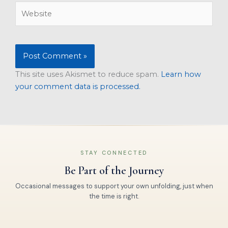
Website
This site uses Akismet to reduce spam.
Learn how
your comment data is processed.
STAY CONNECTED
Be Part of the Journey
Occasional messages to support your own unfolding, just when
the time is right.