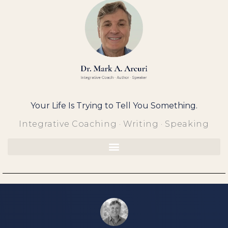
Skip
to
content
Your Life Is Trying to Tell You Something.
Integrative Coaching · Writing · Speaking