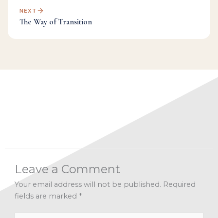
NEXT
The Way of Transition
Categories:
A Recipe for Living 2019
,
Facebook Live
Archives
,
Inspiration
,
Manifesting
,
New Year
Leave a Comment
Your email address will not be published.
Required
fields are marked
*