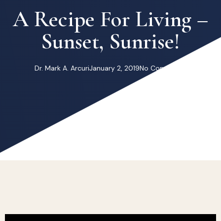
A Recipe For Living –
Sunset, Sunrise!
Dr. Mark A. Arcuri
January 2, 2019
No Comments