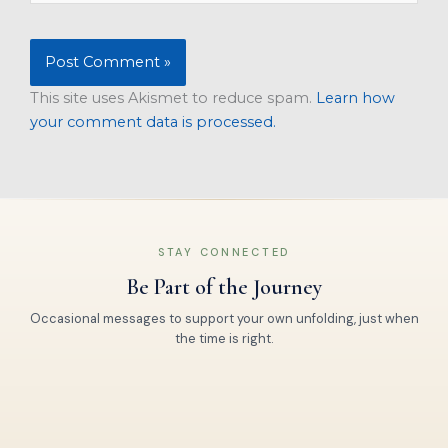
This site uses Akismet to reduce spam.
Learn how
your comment data is processed.
STAY CONNECTED
Be Part of the Journey
Occasional messages to support your own unfolding, just when
the time is right.