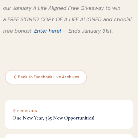
our January A Life Aligned Free Giveaway to win
a FREE SIGNED COPY OF A LIFE ALIGNED and special
free bonus!
Enter here
!
— Ends January 31st.
Back to Facebook Live Archives
PREVIOUS
One New Year, 365 New Opportunities!