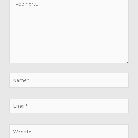
Type
here..
Name*
Email*
Website