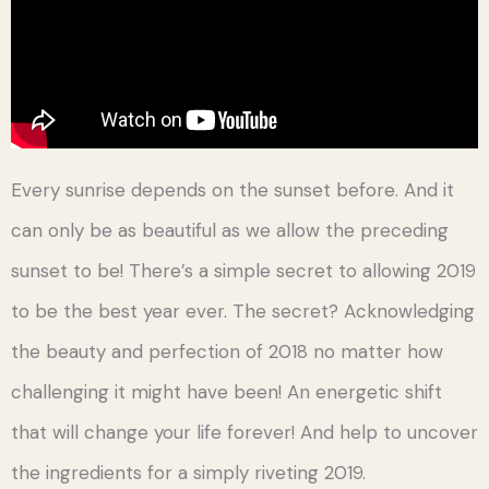
Every sunrise depends on the sunset before. And it
can only be as beautiful as we allow the preceding
sunset to be! There’s a simple secret to allowing 2019
to be the best year ever. The secret? Acknowledging
the beauty and perfection of 2018 no matter how
challenging it might have been! An energetic shift
that will change your life forever! And help to uncover
the ingredients for a simply riveting 2019.