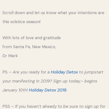
Scroll down and let us know what your intentions are
this solstice season!
With lots of love and gratitude
from Santa Fe, New Mexico,
Dr Mark
PS –
Are you ready for a
Holiday Detox
to jumpstart
your manifesting in 2019? Sign up today,– begins
January 10th!
Holiday Detox 2019
.
PSS –
If you haven’t already to be sure to sign up for