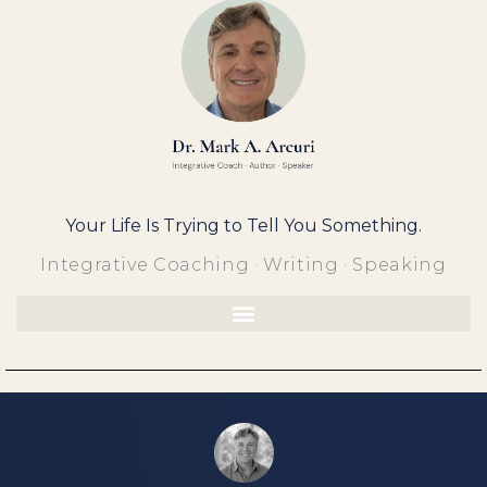
Skip
to
content
Your Life Is Trying to Tell You Something.
Integrative Coaching · Writing · Speaking