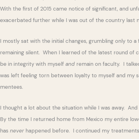
With the first of 2015 came notice of significant, and u
exacerbated further while I was out of the country last 
I mostly sat with the initial changes, grumbling only to 
remaining silent. When I learned of the latest round of 
be in integrity with myself
and
remain on faculty. I talked
was left feeling torn between loyalty to myself and my se
mentees.
I thought a lot about the situation while I was away. A
By the time I returned home from Mexico my entire low
has
never
happened before. I continued my treatments 