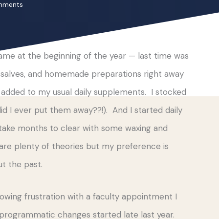
mments
 came at the beginning of the year — last time was
s, salves, and homemade preparations right away
, added to my usual daily supplements. I stocked
 I ever put them away??!). And I started daily
d take months to clear with some waxing and
re plenty of theories but my preference is
t the past.
owing frustration with a faculty appointment I
 programmatic changes started late last year.