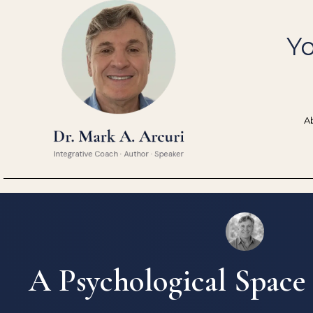
Skip
to
Yo
content
A
A Psychological Space