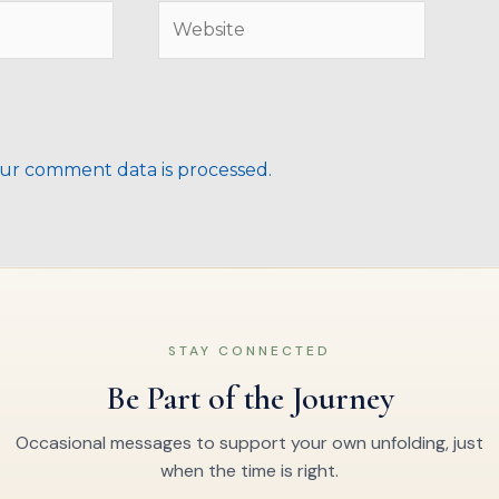
Website
ur comment data is processed.
STAY CONNECTED
Be Part of the Journey
Occasional messages to support your own unfolding, just
when the time is right.