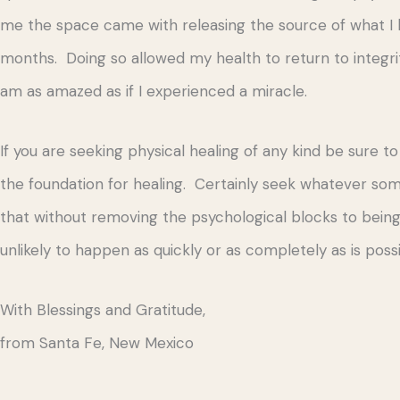
me the space came with releasing the source of what I 
months. Doing so allowed my health to return to integrity
am as amazed as if I experienced a miracle.
If you are seeking physical healing of any kind be sure t
the foundation for healing. Certainly seek whatever so
that without removing the psychological blocks to being i
unlikely to happen as quickly or as completely as is p
With Blessings and Gratitude,
from Santa Fe, New Mexico