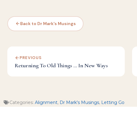
Back to Dr Mark's Musings
PREVIOUS
Returning To Old Things … In New Ways
Categories:
Alignment
,
Dr Mark's Musings
,
Letting Go