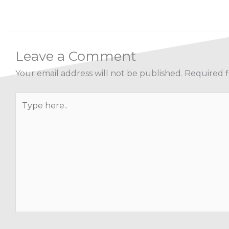
Leave a Comment
Your email address will not be published.
Required f
Type
here..