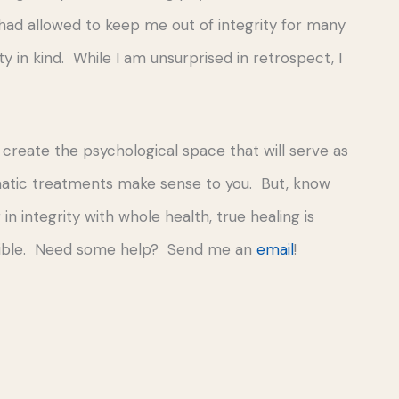
had allowed to keep me out of integrity for many
 in kind. While I am unsurprised in retrospect, I
o create the psychological space that will serve as
matic treatments make sense to you. But, know
n integrity with whole health, true healing is
ossible. Need some help? Send me an
email
!