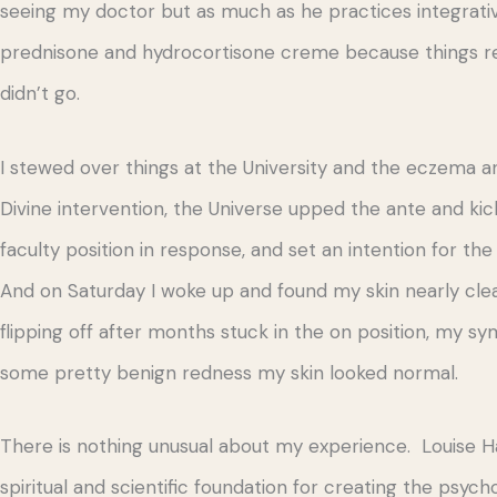
seeing my doctor but as much as he practices integrat
prednisone and hydrocortisone creme because things reall
didn’t go.
I stewed over things at the University and the eczema and
Divine intervention, the Universe upped the ante and ki
faculty position in response, and set an intention for
And on Saturday I woke up and found my skin nearly clear! 
flipping off after months stuck in the on position, my
some pretty benign redness my skin looked normal.
There is nothing unusual about my experience. Louise Ha
spiritual and scientific foundation for creating the psych