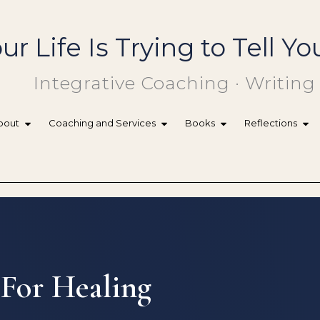
ur Life Is Trying to Tell 
Integrative Coaching · Writing
bout
Coaching and Services
Books
Reflections
 For Healing