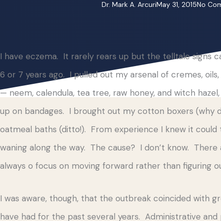
Dr. Mark A. Arcuri
May 31, 2015
No Co
I have eczema. It rarely rears up but the telltale signs
6 or 7 years ago. I pulled out my arsenal of cremes, oil
— neem, calendula, tea tree, raw honey, and witch hazel
up on bandages. I brought out my cotton boxers (why did
oatmeal baths (ditto!). From experience I knew it coul
waning along the way. The cause? I don’t know. There a
always o focus on moving forward rather than figuring ou
I was aware, though, that the outbreak coincided with gr
have had for the past several years. Administrative and