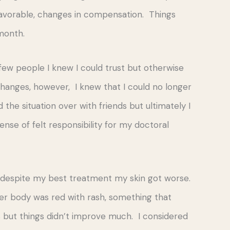
nfavorable, changes in compensation. Things
month.
a few people I knew I could trust but otherwise
changes, however, I knew that I could no longer
 the situation over with friends but ultimately I
nse of felt responsibility for my doctoral
nd despite my best treatment my skin got worse.
er body was red with rash, something that
but things didn’t improve much. I considered