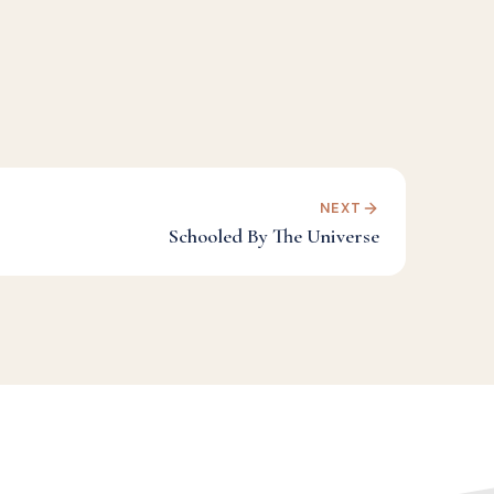
NEXT
Schooled By The Universe