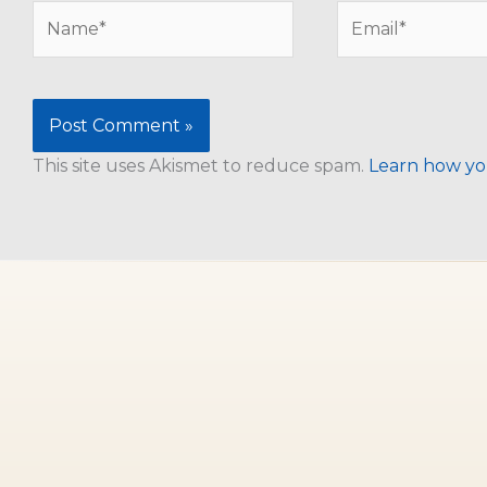
Name*
Email*
This site uses Akismet to reduce spam.
Learn how yo