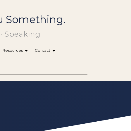
You Something.
 · Speaking
Resources
Contact