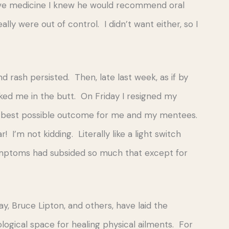
ive medicine I knew he would recommend oral
y were out of control. I didn’t want either, so I
 rash persisted. Then, late last week, as if by
cked me in the butt. On Friday I resigned my
 the best possible outcome for me and my mentees.
I’m not kidding. Literally like a light switch
 symptoms had subsided so much that except for
y, Bruce Lipton, and others, have laid the
ological space for healing physical ailments. For