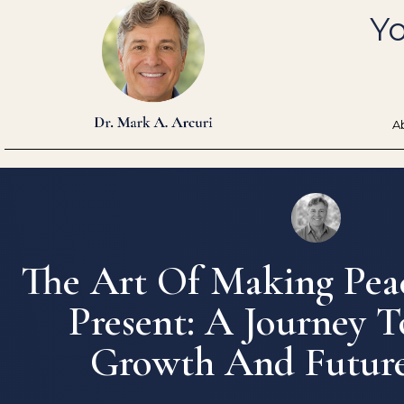
Skip
Yo
to
content
A
The Art Of Making Pea
Present: A Journey T
Growth And Future