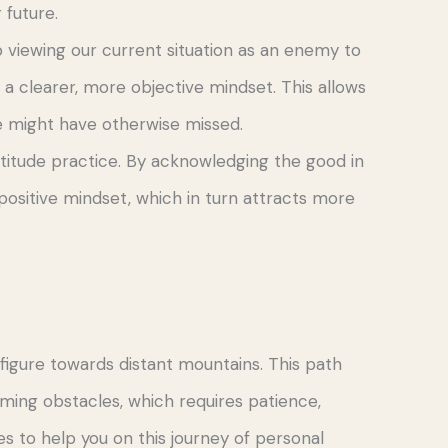
 future.
 viewing our current situation as an enemy to
 clearer, more objective mindset. This allows
we might have otherwise missed.
titude practice. By acknowledging the good in
positive mindset, which in turn attracts more
figure towards distant mountains. This path
ing obstacles, which requires patience,
s to help you on this journey of personal