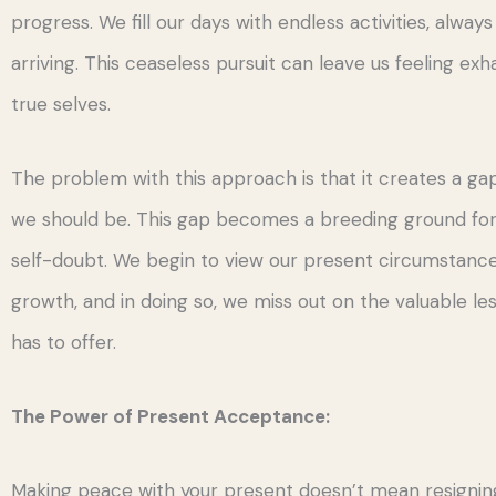
progress. We fill our days with endless activities, always
arriving. This ceaseless pursuit can leave us feeling ex
true selves.
The problem with this approach is that it creates a 
we should be. This gap becomes a breeding ground for 
self-doubt. We begin to view our present circumstance
growth, and in doing so, we miss out on the valuable le
has to offer.
The Power of Present Acceptance:
Making peace with your present doesn’t mean resigning 