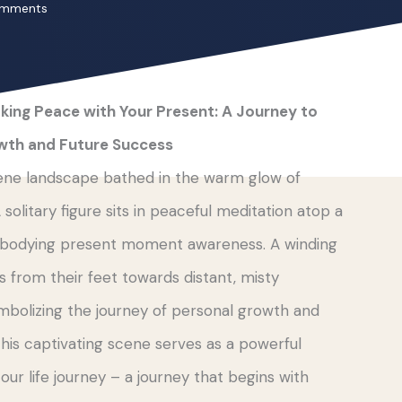
omments
king Peace with Your Present: A Journey to
wth and Future Success
ene landscape bathed in the warm glow of
 solitary figure sits in peaceful meditation atop a
embodying present moment awareness. A winding
 from their feet towards distant, misty
mbolizing the journey of personal growth and
This captivating scene serves as a powerful
ur life journey – a journey that begins with