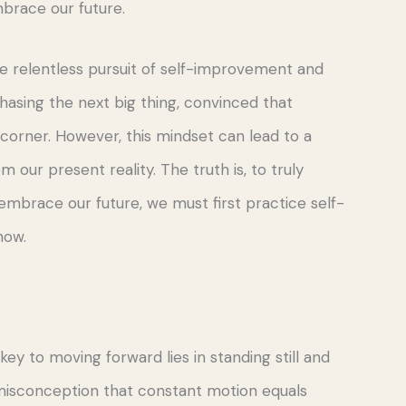
brace our future.
the relentless pursuit of self-improvement and
chasing the next big thing, convinced that
 corner. However, this mindset can lead to a
 our present reality. The truth is, to truly
brace our future, we must first practice self-
now.
ey to moving forward lies in standing still and
 misconception that constant motion equals