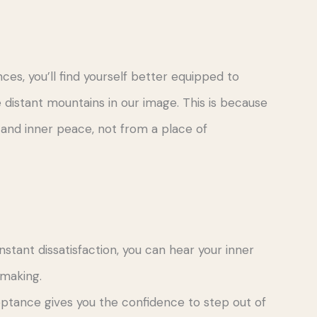
s, you’ll find yourself better equipped to
istant mountains in our image. This is because
and inner peace, not from a place of
nstant dissatisfaction, you can hear your inner
-making.
eptance gives you the confidence to step out of