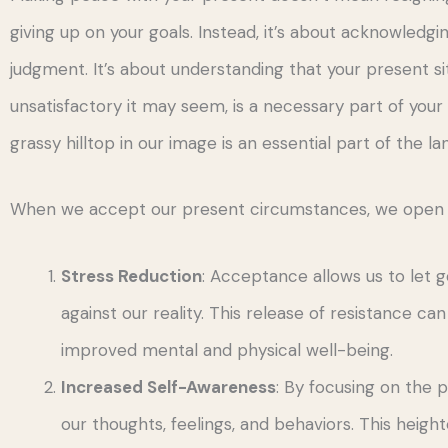
giving up on your goals. Instead, it’s about acknowledg
judgment. It’s about understanding that your present s
unsatisfactory it may seem, is a necessary part of you
grassy hilltop in our image is an essential part of the l
When we accept our present circumstances, we open ou
Stress Reduction
: Acceptance allows us to let g
against our reality. This release of resistance can
improved mental and physical well-being.
Increased Self-Awareness
: By focusing on th
our thoughts, feelings, and behaviors. This heigh