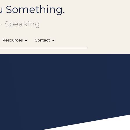
You Something.
 · Speaking
Resources
Contact