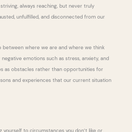
 striving, always reaching, but never truly
hausted, unfulfilled, and disconnected from our
gap between where we are and where we think
negative emotions such as stress, anxiety, and
s as obstacles rather than opportunities for
ssons and experiences that our current situation
yourself to circumstances you don’t like or