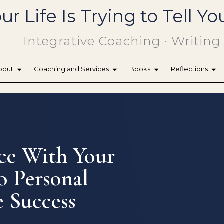
ur Life Is Trying to Tell 
Integrative Coaching · Writing
bout
Coaching and Services
Books
Reflections
ce With Your
o Personal
 Success