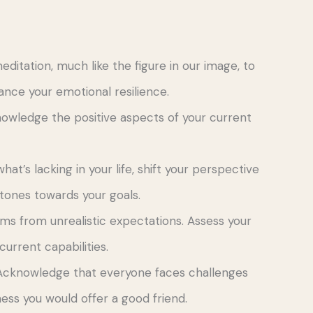
editation, much like the figure in our image, to
nce your emotional resilience.
nowledge the positive aspects of your current
hat’s lacking in your life, shift your perspective
tones towards your goals.
tems from unrealistic expectations. Assess your
current capabilities.
f. Acknowledge that everyone faces challenges
ess you would offer a good friend.