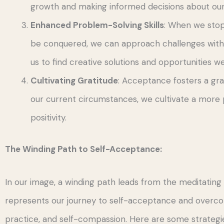
growth and making informed decisions about our
Enhanced Problem-Solving Skills
: When we stop
be conquered, we can approach challenges with a
us to find creative solutions and opportunities 
Cultivating Gratitude
: Acceptance fosters a gra
our current circumstances, we cultivate a more 
positivity.
The Winding Path to Self-Acceptance:
In our image, a winding path leads from the meditating 
represents our journey to self-acceptance and overcom
practice, and self-compassion. Here are some strategie