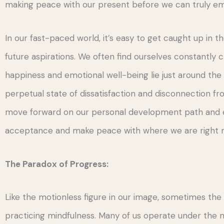
making peace with our present before we can truly em
In our fast-paced world, it’s easy to get caught up in 
future aspirations. We often find ourselves constantly 
happiness and emotional well-being lie just around the
perpetual state of dissatisfaction and disconnection from
move forward on our personal development path and em
acceptance and make peace with where we are right 
The Paradox of Progress:
Like the motionless figure in our image, sometimes the k
practicing mindfulness. Many of us operate under the