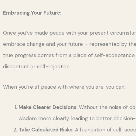
Embracing Your Future:
Once you’ve made peace with your present circumstance
embrace change and your future – represented by the d
true progress comes from a place of self-acceptance 
discontent or self-rejection.
When you’re at peace with where you are, you can:
Make Clearer Decisions
: Without the noise of co
wisdom more clearly, leading to better decision
Take Calculated Risks
: A foundation of self-acc