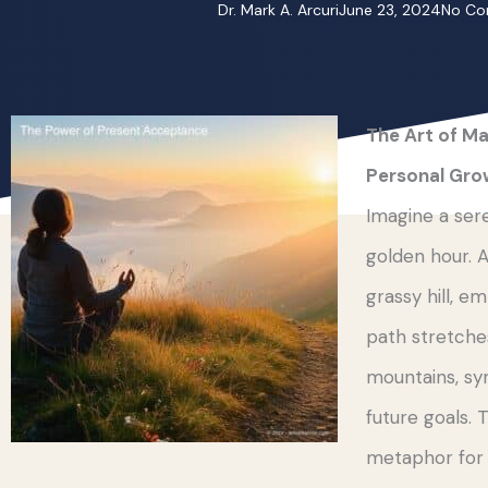
Dr. Mark A. Arcuri
June 23, 2024
No C
The Art of Ma
Personal Gro
Imagine a ser
golden hour. A
grassy hill, 
path stretches
mountains, sy
future goals. 
metaphor for o