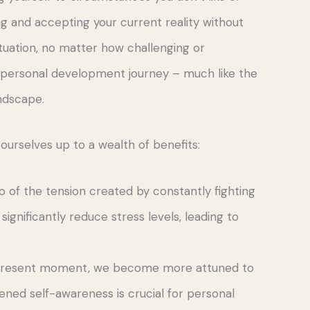
ing and accepting your current reality without
ituation, no matter how challenging or
r personal development journey – much like the
andscape.
rselves up to a wealth of benefits:
o of the tension created by constantly fighting
 significantly reduce stress levels, leading to
e present moment, we become more attuned to
tened self-awareness is crucial for personal