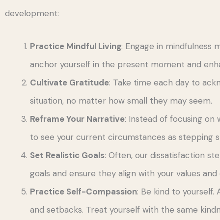
development:
Practice Mindful Living
: Engage in mindfulness m
anchor yourself in the present moment and enha
Cultivate Gratitude
: Take time each day to ack
situation, no matter how small they may seem.
Reframe Your Narrative
: Instead of focusing on w
to see your current circumstances as stepping s
Set Realistic Goals
: Often, our dissatisfaction s
goals and ensure they align with your values and 
Practice Self-Compassion
: Be kind to yoursel
and setbacks. Treat yourself with the same kindn