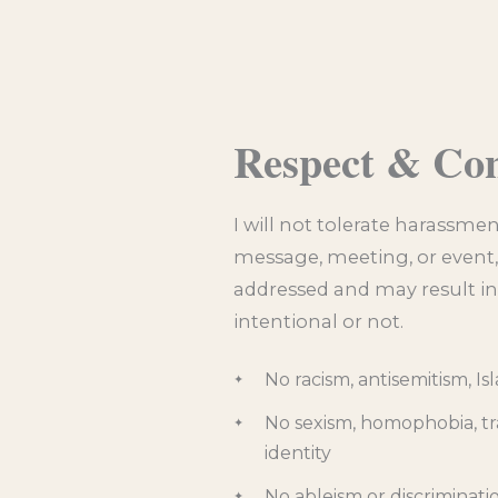
Respect & Co
I will not tolerate harassmen
message, meeting, or event, o
addressed and may result in
intentional or not.
No racism, antisemitism, I
No sexism, homophobia, tr
identity
No ableism or discriminatio