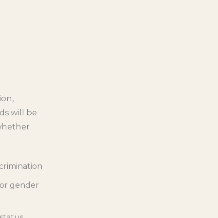
ion,
ds will be
whether
scrimination
 or gender
 status