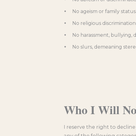
No ageism or family status
No religious discrimination
No harassment, bullying, do
No slurs, demeaning stere
Who I Will N
I reserve the right to declin
any of the following categor