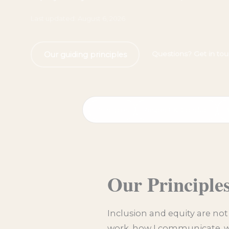
Last updated: August 6, 2026
Questions? Get in to
Our guiding principles
Principles
Respect & Conduct
B
Our Principle
Inclusion and equity are not
work, how I communicate, wh