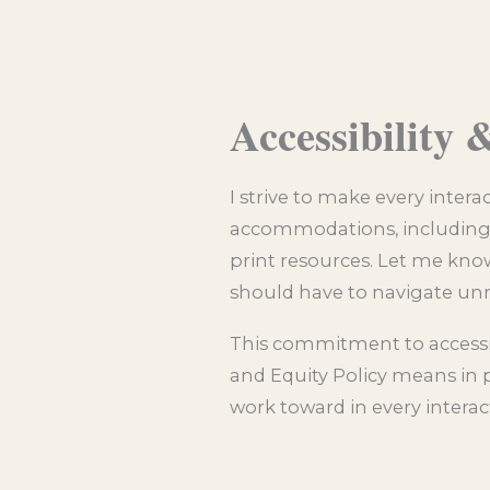
Accessibility
I strive to make every inter
accommodations, including c
print resources. Let me know
should have to navigate unn
This commitment to accessibi
and Equity Policy means in p
work toward in every interac