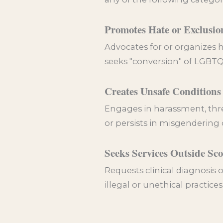
Promotes Hate or Exclusio
Advocates for or organizes h
seeks "conversion" of LGBTQI
Creates Unsafe Conditions
Engages in harassment, threa
or persists in misgendering
Seeks Services Outside Sc
Requests clinical diagnosis o
illegal or unethical practices