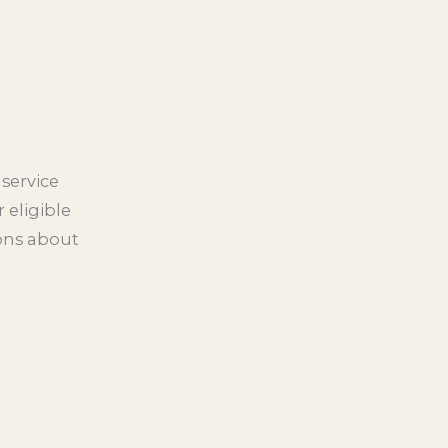
service
 eligible
ions about