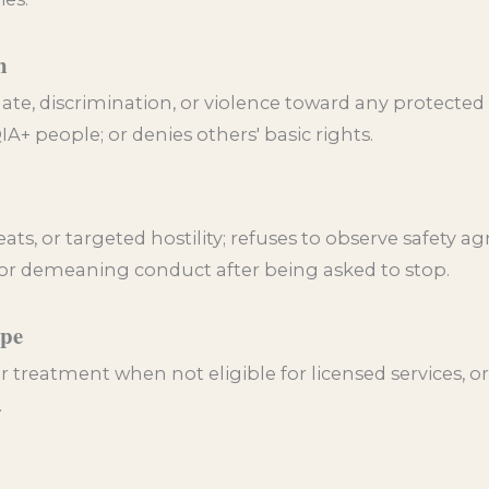
n
ate, discrimination, or violence toward any protected
A+ people; or denies others' basic rights.
ts, or targeted hostility; refuses to observe safety a
 or demeaning conduct after being asked to stop.
ope
r treatment when not eligible for licensed services, or 
.