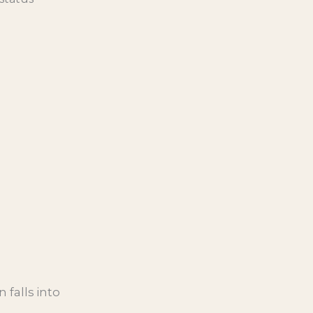
 falls into