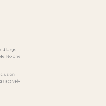
nd large-
ble. No one
nclusion
 I actively