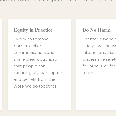
Equity in Practice
Do No Harm
I work to remove
I center psychol
barriers, tailor
safety. I will pau
communication, and
interactions that
share clear options so
undermine safety
that people can
for others, or for
meaningfully participate
team.
and benefit from the
work we do together.