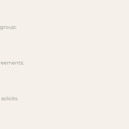
 group;
greements;
solicits