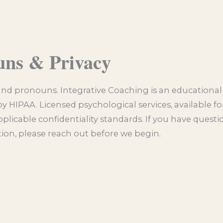
uns & Privacy
and pronouns. Integrative Coaching is an educational 
by HIPAA. Licensed psychological services, available for
pplicable confidentiality standards. If you have quest
ation, please reach out before we begin.