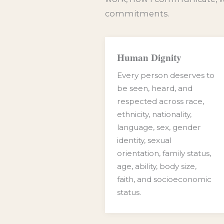
commitments.
Human Dignity
Every person deserves to
be seen, heard, and
respected across race,
ethnicity, nationality,
language, sex, gender
identity, sexual
orientation, family status,
age, ability, body size,
faith, and socioeconomic
status.