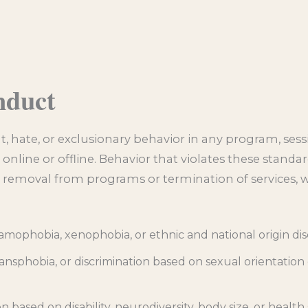
nduct
t, hate, or exclusionary behavior in any program, sess
nline or offline. Behavior that violates these standar
 removal from programs or termination of services, 
slamophobia, xenophobia, or ethnic and national origin di
ansphobia, or discrimination based on sexual orientation
n based on disability, neurodiversity, body size, or health