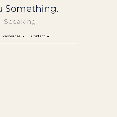
You Something.
 · Speaking
Resources
Contact