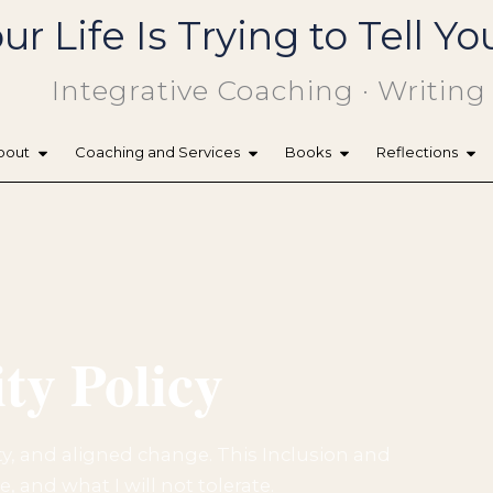
ur Life Is Trying to Tell 
Integrative Coaching · Writing
bout
Coaching and Services
Books
Reflections
ty Policy
ty, and aligned change. This Inclusion and
, and what I will not tolerate.