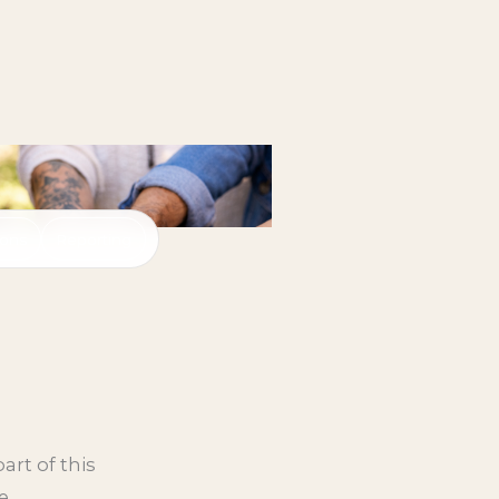
ions
Reporting
art of this
e