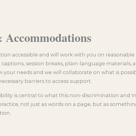
 & Accommodations
action accessible and will work with you on reasonable
aptions, session breaks, plain-language materials, a
 your needs and we will collaborate on what is possi
ecessary barriers to access support.
lity is central to what this non-discrimination and I
ractice, not just as words on a page, but as something
tion.