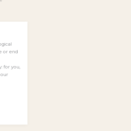
ogical
se or end
: for you,
 our