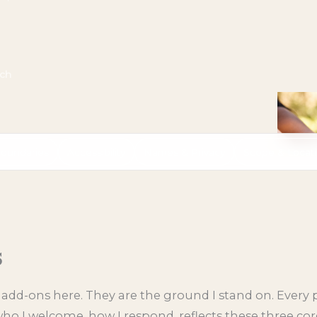
uch
oundaries
Accessibility
Names & Privacy
Scope & Locat
s
 add-ons here. They are the ground I stand on. Every p
o I welcome, how I respond, reflects these three cor