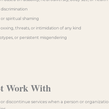
 discrimination
 or spiritual shaming
xxing, threats, or intimidation of any kind
otypes, or persistent misgendering
ot Work With
e or discontinue services when a person or organization
ies.