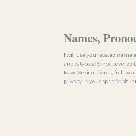
Names, Prono
I will use your stated name 
and is typically not covered 
New Mexico clients, follow a
privacy in your specific situ