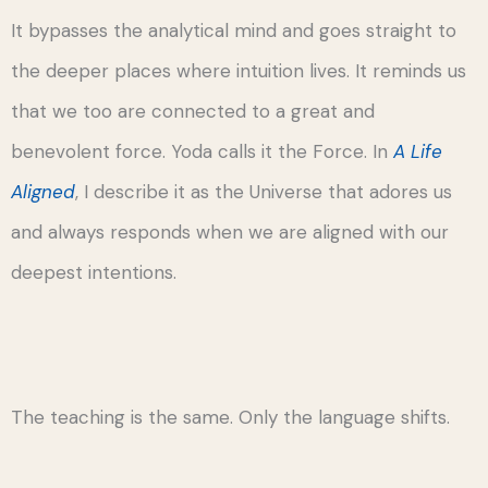
It bypasses the analytical mind and goes straight to
the deeper places where intuition lives. It reminds us
that we too are connected to a great and
benevolent force. Yoda calls it the Force. In
A Life
Aligned
, I describe it as the Universe that adores us
and always responds when we are aligned with our
deepest intentions.
The teaching is the same. Only the language shifts.