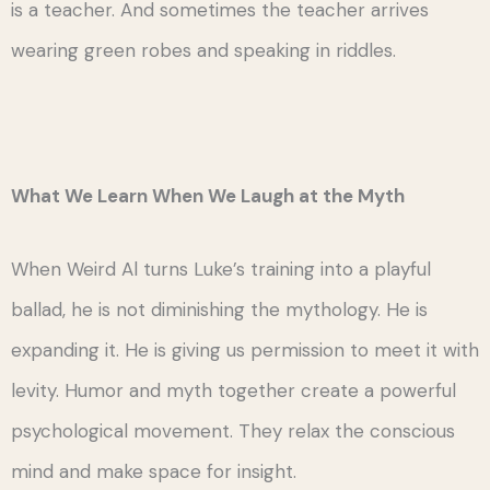
is a teacher. And sometimes the teacher arrives
wearing green robes and speaking in riddles.
What We Learn When We Laugh at the Myth
When Weird Al turns Luke’s training into a playful
ballad, he is not diminishing the mythology. He is
expanding it. He is giving us permission to meet it with
levity. Humor and myth together create a powerful
psychological movement. They relax the conscious
mind and make space for insight.