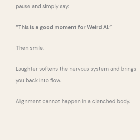
pause and simply say:
“This is a good moment for Weird Al.”
Then smile.
Laughter softens the nervous system and brings
you back into flow.
Alignment cannot happen in a clenched body.