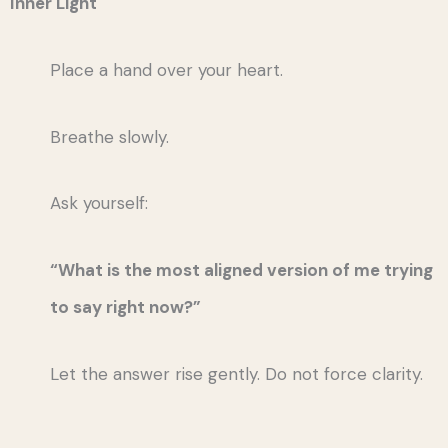
Inner Light
Place a hand over your heart.
Breathe slowly.
Ask yourself:
“What is the most aligned version of me trying
to say right now?”
Let the answer rise gently. Do not force clarity.