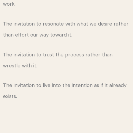
work.
The invitation to resonate with what we desire rather
than effort our way toward it.
The invitation to trust the process rather than
wrestle with it.
The invitation to live into the intention as if it already
exists.