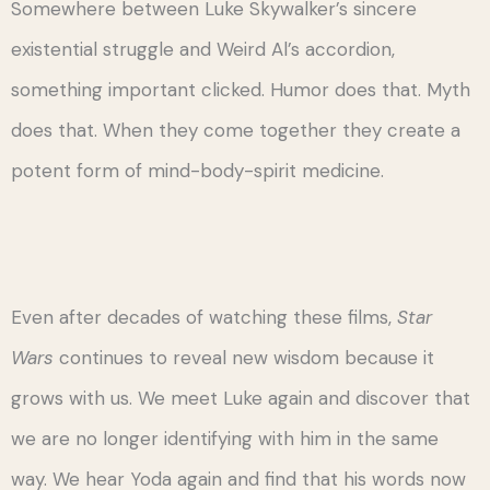
Somewhere between Luke Skywalker’s sincere
existential struggle and Weird Al’s accordion,
something important clicked. Humor does that. Myth
does that. When they come together they create a
potent form of mind-body-spirit medicine.
Even after decades of watching these films,
Star
Wars
continues to reveal new wisdom because it
grows with us. We meet Luke again and discover that
we are no longer identifying with him in the same
way. We hear Yoda again and find that his words now