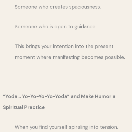
Someone who creates spaciousness.
Someone who is open to guidance.
This brings your intention into the present
moment where manifesting becomes possible.
“Yoda… Yo-Yo-Yo-Yo-Yoda” and Make Humor a
Spiritual Practice
When you find yourself spiraling into tension,