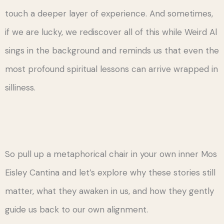
touch a deeper layer of experience. And sometimes,
if we are lucky, we rediscover all of this while Weird Al
sings in the background and reminds us that even the
most profound spiritual lessons can arrive wrapped in
silliness.
So pull up a metaphorical chair in your own inner Mos
Eisley Cantina and let’s explore why these stories still
matter, what they awaken in us, and how they gently
guide us back to our own alignment.