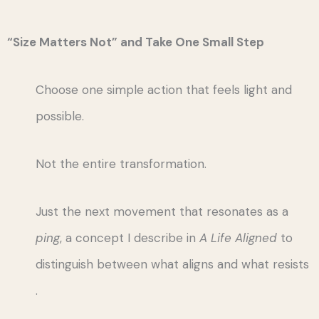
“Size Matters Not” and Take One Small Step
Choose one simple action that feels light and
possible.
Not the entire transformation.
Just the next movement that resonates as a
ping
, a concept I describe in
A Life Aligned
to
distinguish between what aligns and what resists
.