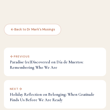
Back to Dr Mark's Musings
PREVIOUS
Paradise (re)Discovered on Día de Muertos:
Remembering Who We Are
NEXT
Holiday Reflection on Belonging: When Gratitude
Finds Us Before We Are Ready