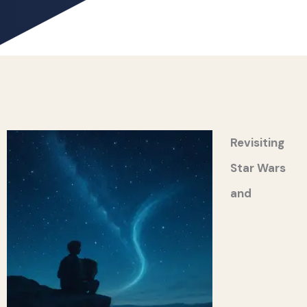
Revisiting
Star Wars
and