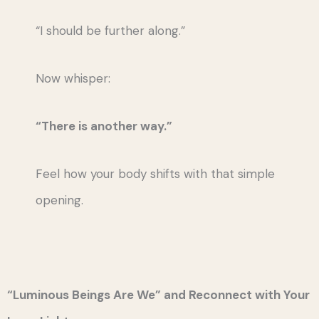
“I should be further along.”
Now whisper:
“There is another way.”
Feel how your body shifts with that simple
opening.
“Luminous Beings Are We” and Reconnect with Your