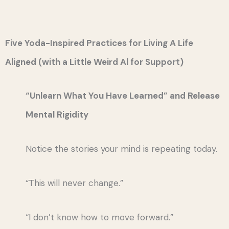
Five Yoda-Inspired Practices for Living A Life
Aligned (with a Little Weird Al for Support)
“Unlearn What You Have Learned” and Release
Mental Rigidity
Notice the stories your mind is repeating today.
“This will never change.”
“I don’t know how to move forward.”