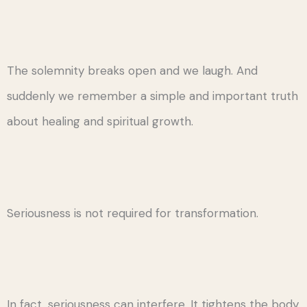
The solemnity breaks open and we laugh. And
suddenly we remember a simple and important truth
about healing and spiritual growth.
Seriousness is not required for transformation.
In fact, seriousness can interfere. It tightens the body,