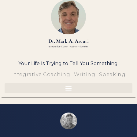
Skip
to
content
Your Life Is Trying to Tell You Something.
Integrative Coaching · Writing · Speaking