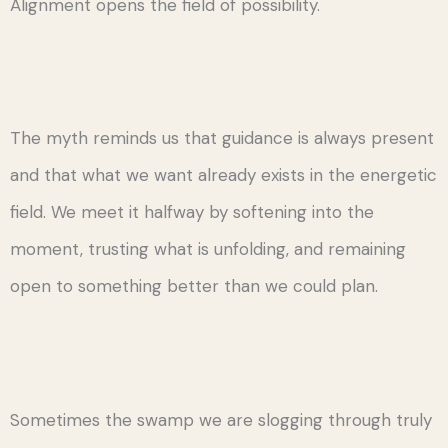
Alignment opens the field of possibility.
The myth reminds us that guidance is always present
and that what we want already exists in the energetic
field. We meet it halfway by softening into the
moment, trusting what is unfolding, and remaining
open to something better than we could plan.
Sometimes the swamp we are slogging through truly