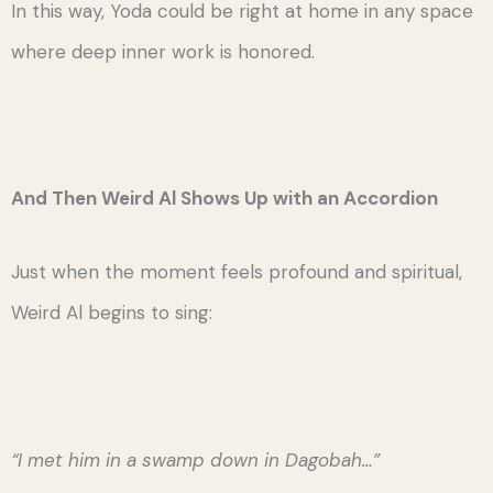
In this way, Yoda could be right at home in any space
where deep inner work is honored.
And Then Weird Al Shows Up with an Accordion
Just when the moment feels profound and spiritual,
Weird Al begins to sing:
“I met him in a swamp down in Dagobah…”