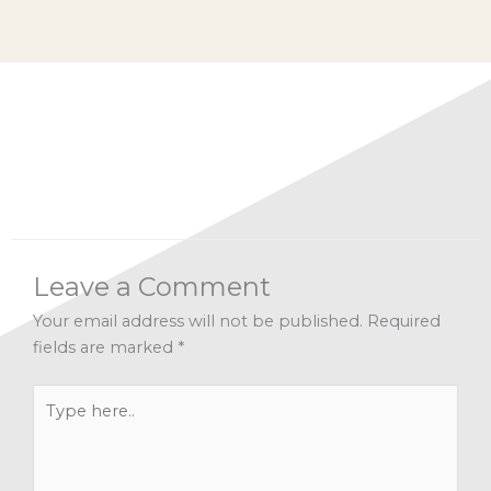
Categories:
Alignment
,
Dr Mark's Musings
,
Inspiration
,
Intuition
,
Spirituality
Leave a Comment
Your email address will not be published.
Required
fields are marked
*
Type
here..