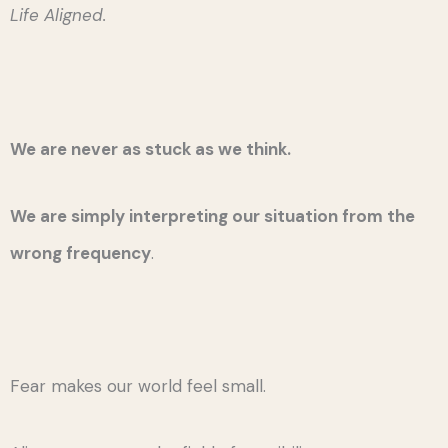
Life Aligned.
We are never as stuck as we think.
We are simply interpreting our situation from the
wrong frequency
.
Fear makes our world feel small.