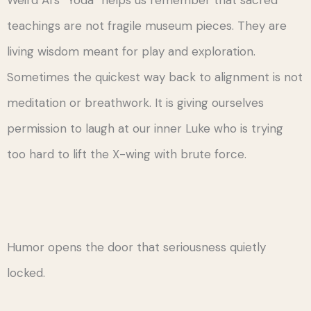
Weird Al’s “Yoda” helps us remember that sacred
teachings are not fragile museum pieces. They are
living wisdom meant for play and exploration.
Sometimes the quickest way back to alignment is not
meditation or breathwork. It is giving ourselves
permission to laugh at our inner Luke who is trying
too hard to lift the X-wing with brute force.
Humor opens the door that seriousness quietly
locked.