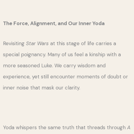
The Force, Alignment, and Our Inner Yoda
Revisiting
Star Wars
at this stage of life carries a
special poignancy. Many of us feel a kinship with a
more seasoned Luke. We carry wisdom and
experience, yet still encounter moments of doubt or
inner noise that mask our clarity.
Yoda whispers the same truth that threads through
A