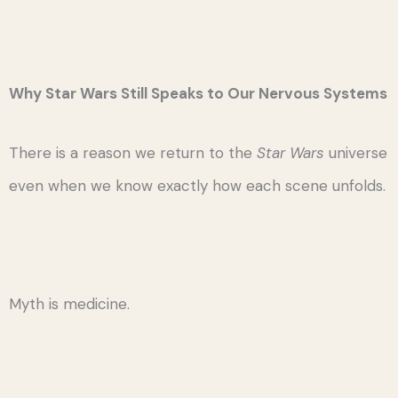
Why Star Wars Still Speaks to Our Nervous Systems
There is a reason we return to the
Star Wars
universe
even when we know exactly how each scene unfolds.
Myth is medicine.