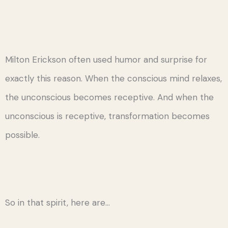
Milton Erickson often used humor and surprise for
exactly this reason. When the conscious mind relaxes,
the unconscious becomes receptive. And when the
unconscious is receptive, transformation becomes
possible.
So in that spirit, here are…