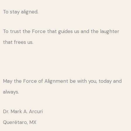
To stay aligned.
To trust the Force that guides us and the laughter
that frees us.
May the Force of Alignment be with you, today and
always.
Dr. Mark A. Arcuri
Querétaro, MX