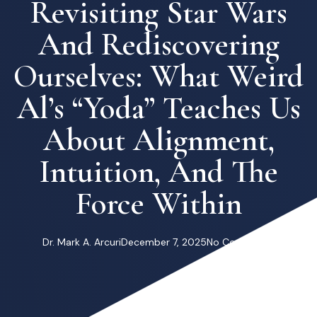
Revisiting Star Wars
And Rediscovering
Ourselves: What Weird
Al’s “Yoda” Teaches Us
About Alignment,
Intuition, And The
Force Within
Dr. Mark A. Arcuri
December 7, 2025
No Comments