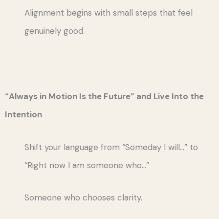
Alignment begins with small steps that feel
genuinely good.
“Always in Motion Is the Future” and Live Into the
Intention
Shift your language from “Someday I will…” to
“Right now I am someone who…”
Someone who chooses clarity.