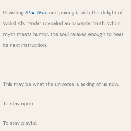
Revisiting
Star Wars
and pairing it with the delight of
Weird Al’s “Yoda” revealed an essential truth. When
myth meets humor, the soul relaxes enough to hear
its next instruction.
This may be what the universe is asking of us now.
To stay open.
To stay playful.