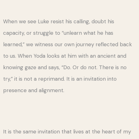
When we see Luke resist his calling, doubt his
capacity, or struggle to “unlearn what he has
learned,” we witness our own journey reflected back
to us. When Yoda looks at him with an ancient and
knowing gaze and says, “Do. Or do not. There is no
try,” it is not a reprimand. It is an invitation into
presence and alignment.
It is the same invitation that lives at the heart of my