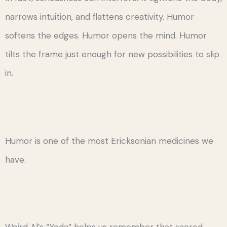
narrows intuition, and flattens creativity. Humor
softens the edges. Humor opens the mind. Humor
tilts the frame just enough for new possibilities to slip
in.
Humor is one of the most Ericksonian medicines we
have.