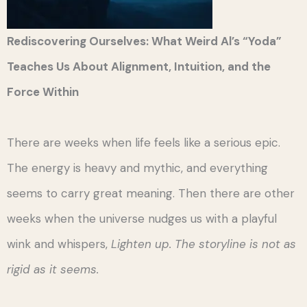
Rediscovering Ourselves: What Weird Al’s “Yoda”
Teaches Us About Alignment, Intuition, and the
Force Within
There are weeks when life feels like a serious epic.
The energy is heavy and mythic, and everything
seems to carry great meaning. Then there are other
weeks when the universe nudges us with a playful
wink and whispers,
Lighten up. The storyline is not as
rigid as it seems.