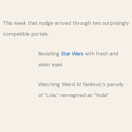
This week that nudge arrived through two surprisingly
compatible portals:
Revisiting
Star Wars
with fresh and
wiser eyes
Watching Weird Al Yankovic’s parody
of “Lola,” reimagined as “Yoda”