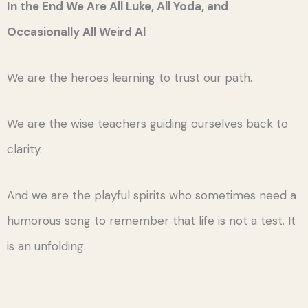
In the End We Are All Luke, All Yoda, and
Occasionally All Weird Al
We are the heroes learning to trust our path.
We are the wise teachers guiding ourselves back to
clarity.
And we are the playful spirits who sometimes need a
humorous song to remember that life is not a test. It
is an unfolding.