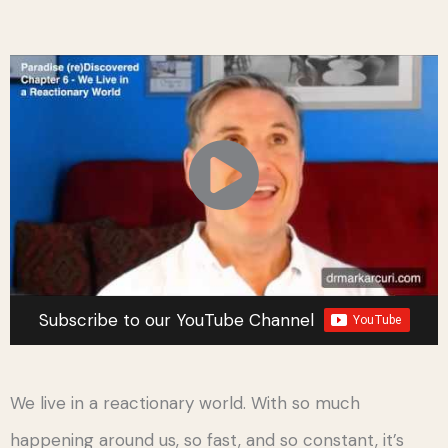
Subscribe to our YouTube Channel
We live in a reactionary world. With so much
happening around us, so fast, and so constant, it’s