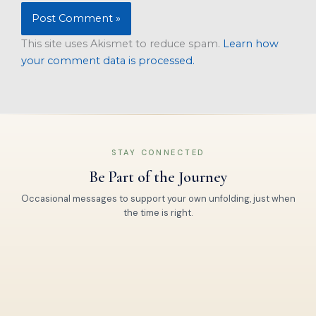
This site uses Akismet to reduce spam.
Learn how
your comment data is processed.
STAY CONNECTED
Be Part of the Journey
Occasional messages to support your own unfolding, just when
the time is right.