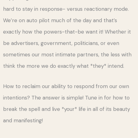
hard to stay in response- versus reactionary mode.
We’re on auto pilot much of the day and that’s
exactly how the powers-that-be want it! Whether it
be advertisers, government, politicians, or even
sometimes our most intimate partners, the less with
think the more we do exactly what *they* intend.
How to reclaim our ability to respond from our own
intentions? The answer is simple! Tune in for how to
break the spell and live *your* life in all of its beauty
and manifesting!