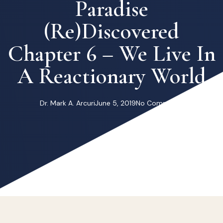
Paradise
(re)Discovered
Chapter 6 – We Live In
A Reactionary World
Dr. Mark A. Arcuri
June 5, 2019
No Comments