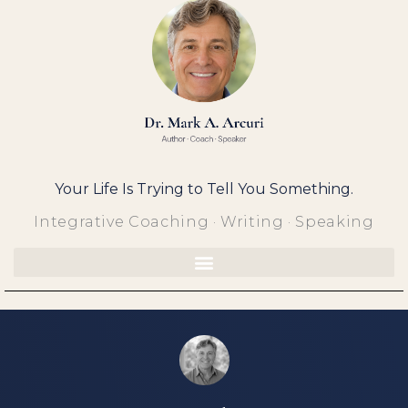
Skip
to
content
Your Life Is Trying to Tell You Something.
Integrative Coaching · Writing · Speaking