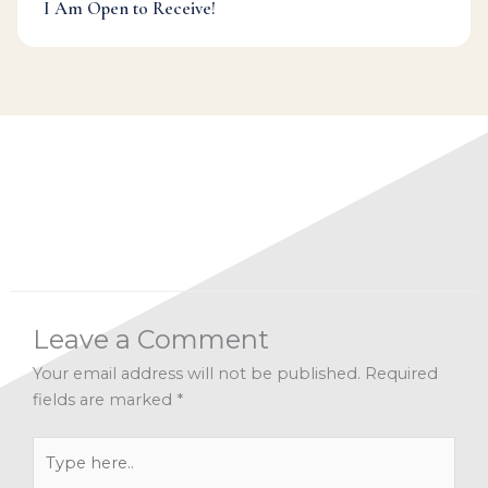
I Am Open to Receive!
Categories:
Alignment
,
Facebook Live Archives
,
Mindfulness
,
Paradise (re)Discovered
Leave a Comment
Your email address will not be published.
Required
fields are marked
*
Type
here..