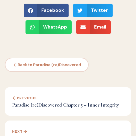
Facebook
Twitter
WhatsApp
Email
Back to Paradise (re)Discovered
PREVIOUS
Paradise (re)Discovered Chapter 5 – Inner Integrity
NEXT