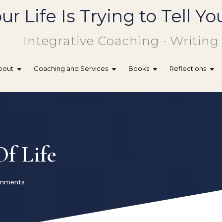
ur Life Is Trying to Tell 
Integrative Coaching · Writing
bout
Coaching and Services
Books
Reflections
f Life
mments