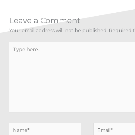
Leave a Comment
Your email address will not be published.
Required f
Type
here..
Name*
Email*