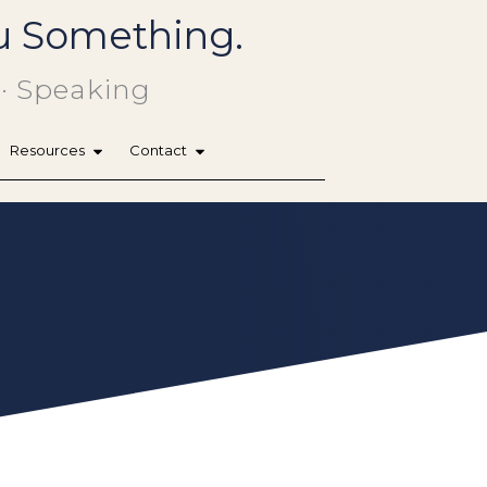
You Something.
 · Speaking
Resources
Contact