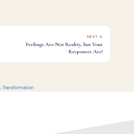
NEXT
Feelings Are Not Reality, but Your
Responses Are!
s
,
Transformation