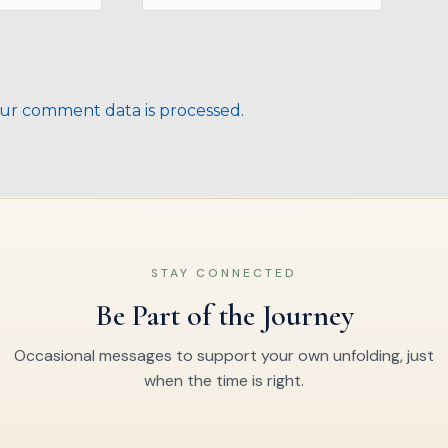
ur comment data is processed.
STAY CONNECTED
Be Part of the Journey
Occasional messages to support your own unfolding, just
when the time is right.