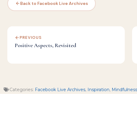
Back to Facebook Live Archives
PREVIOUS
Positive Aspects, Revisited
Categories:
Facebook Live Archives
,
Inspiration
,
Mindfulnes