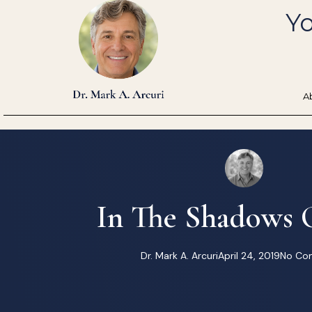
Skip
Yo
to
content
A
In The Shadows O
Dr. Mark A. Arcuri
April 24, 2019
No Co