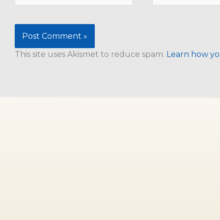
This site uses Akismet to reduce spam.
Learn how yo