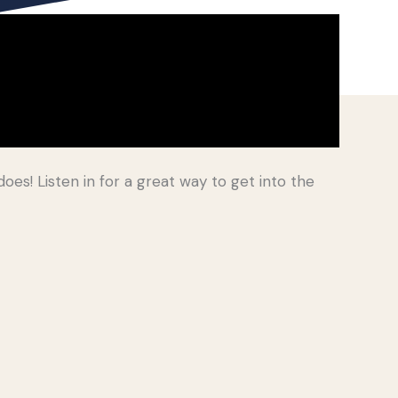
oes! Listen in for a great way to get into the