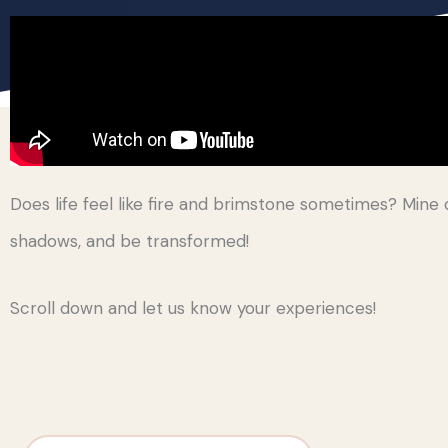
Does life feel like fire and brimstone sometimes? Mine d
shadows, and be transformed!
Scroll down and let us know your experiences!