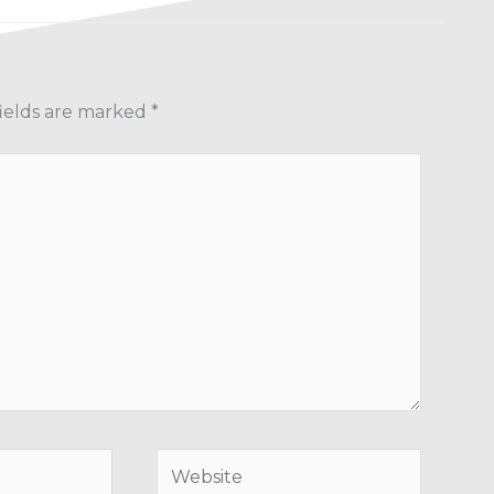
ields are marked
*
Website