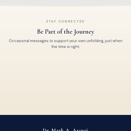
STAY CONNECTED
Be Part of the Journey
Occasional messages to support your own unfolding, just when
the time is right.
Dr. Mark A. Arcuri