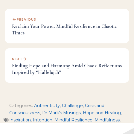
PREVIOUS
Reclaim Your Power: Mindful Resilience in Chaotic
Times
NEXT
Finding Hope and Harmony Amid Chaos: Reflections
Inspired by “Hallelujah”
Categories:
Authenticity
,
Challenge
,
Crisis and
Consciousness
,
Dr Mark's Musings
,
Hope and Healing
,
Inspiration
,
Intention
,
Mindful Resilience
,
Mindfulness
,
Morality and Ethics
,
Political Reflection
,
Sacred Seasons
,