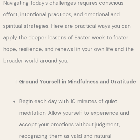
Navigating today’s challenges requires conscious
effort, intentional practices, and emotional and
spiritual strategies. Here are practical ways you can
apply the deeper lessons of Easter week to foster
hope, resilience, and renewal in your own life and the
broader world around you:
Ground Yourself in Mindfulness and Gratitude
Begin each day with 10 minutes of quiet
meditation. Allow yourself to experience and
accept your emotions without judgment,
recognizing them as valid and natural