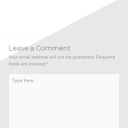
Spirituality
,
Transformation
Leave a Comment
Your email address will not be published.
Required
fields are marked
*
Type
here..