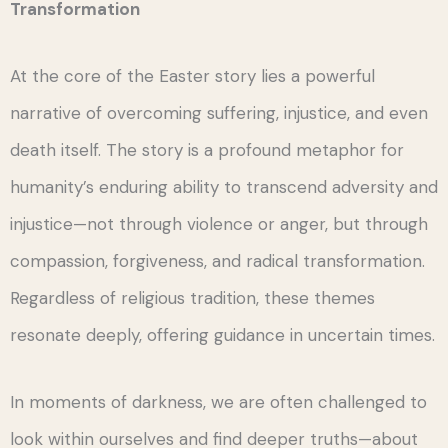
Transformation
At the core of the Easter story lies a powerful
narrative of overcoming suffering, injustice, and even
death itself. The story is a profound metaphor for
humanity’s enduring ability to transcend adversity and
injustice—not through violence or anger, but through
compassion, forgiveness, and radical transformation.
Regardless of religious tradition, these themes
resonate deeply, offering guidance in uncertain times.
In moments of darkness, we are often challenged to
look within ourselves and find deeper truths—about