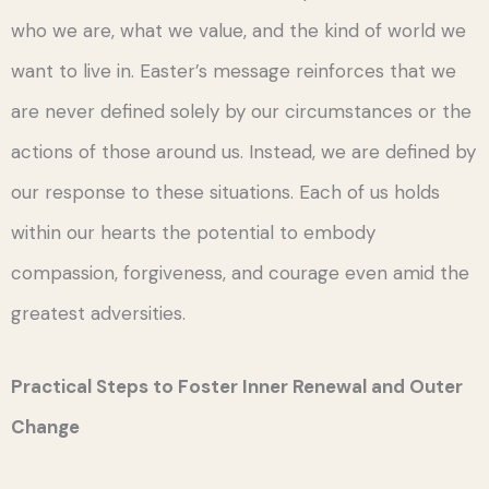
who we are, what we value, and the kind of world we
want to live in. Easter’s message reinforces that we
are never defined solely by our circumstances or the
actions of those around us. Instead, we are defined by
our response to these situations. Each of us holds
within our hearts the potential to embody
compassion, forgiveness, and courage even amid the
greatest adversities.
Practical Steps to Foster Inner Renewal and Outer
Change