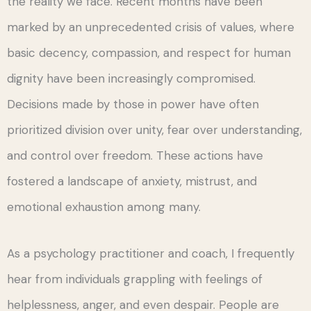
the reality we face. Recent months have been
marked by an unprecedented crisis of values, where
basic decency, compassion, and respect for human
dignity have been increasingly compromised.
Decisions made by those in power have often
prioritized division over unity, fear over understanding,
and control over freedom. These actions have
fostered a landscape of anxiety, mistrust, and
emotional exhaustion among many.
As a psychology practitioner and coach, I frequently
hear from individuals grappling with feelings of
helplessness, anger, and even despair. People are