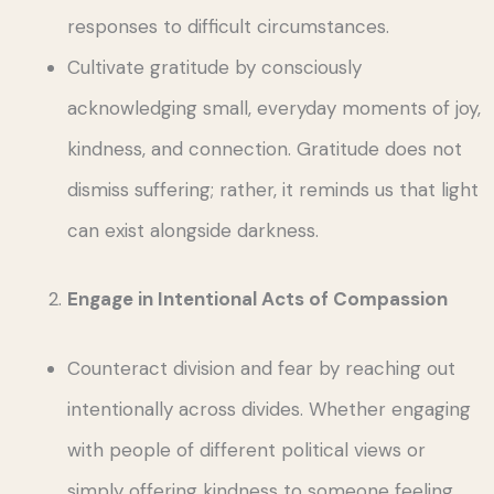
responses to difficult circumstances.
Cultivate gratitude by consciously
acknowledging small, everyday moments of joy,
kindness, and connection. Gratitude does not
dismiss suffering; rather, it reminds us that light
can exist alongside darkness.
Engage in Intentional Acts of Compassion
Counteract division and fear by reaching out
intentionally across divides. Whether engaging
with people of different political views or
simply offering kindness to someone feeling