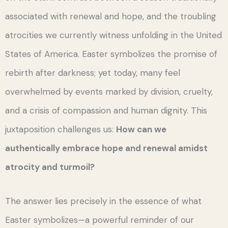
associated with renewal and hope, and the troubling
atrocities we currently witness unfolding in the United
States of America. Easter symbolizes the promise of
rebirth after darkness; yet today, many feel
overwhelmed by events marked by division, cruelty,
and a crisis of compassion and human dignity. This
juxtaposition challenges us:
How can we
authentically embrace hope and renewal amidst
atrocity and turmoil?
The answer lies precisely in the essence of what
Easter symbolizes—a powerful reminder of our