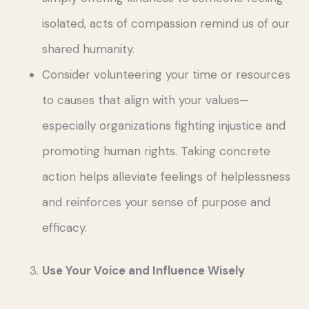
isolated, acts of compassion remind us of our
shared humanity.
Consider volunteering your time or resources
to causes that align with your values—
especially organizations fighting injustice and
promoting human rights. Taking concrete
action helps alleviate feelings of helplessness
and reinforces your sense of purpose and
efficacy.
Use Your Voice and Influence Wisely