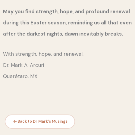
May you find strength, hope, and profound renewal
during this Easter season, reminding us all that even
after the darkest nights, dawn inevitably breaks.
With strength, hope, and renewal,
Dr. Mark A. Arcuri
Querétaro, MX
Back to Dr Mark's Musings