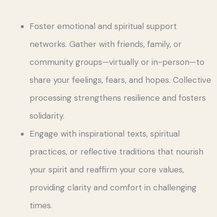
Foster emotional and spiritual support
networks. Gather with friends, family, or
community groups—virtually or in-person—to
share your feelings, fears, and hopes. Collective
processing strengthens resilience and fosters
solidarity.
Engage with inspirational texts, spiritual
practices, or reflective traditions that nourish
your spirit and reaffirm your core values,
providing clarity and comfort in challenging
times.