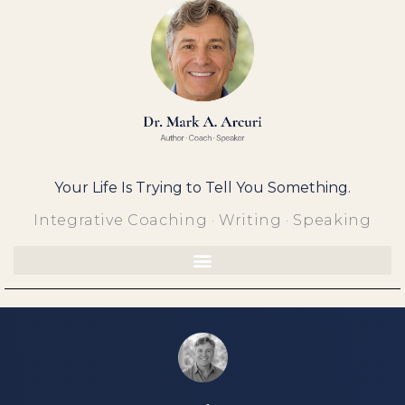
Skip
to
content
Your Life Is Trying to Tell You Something.
Integrative Coaching · Writing · Speaking