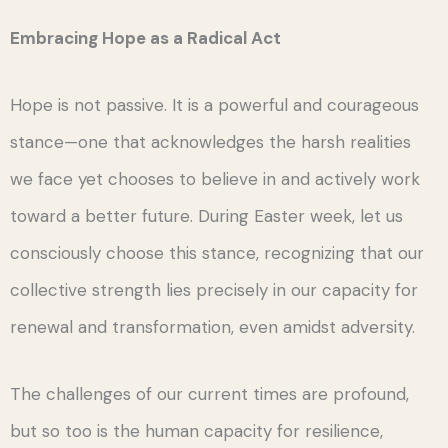
Embracing Hope as a Radical Act
Hope is not passive. It is a powerful and courageous
stance—one that acknowledges the harsh realities
we face yet chooses to believe in and actively work
toward a better future. During Easter week, let us
consciously choose this stance, recognizing that our
collective strength lies precisely in our capacity for
renewal and transformation, even amidst adversity.
The challenges of our current times are profound,
but so too is the human capacity for resilience,