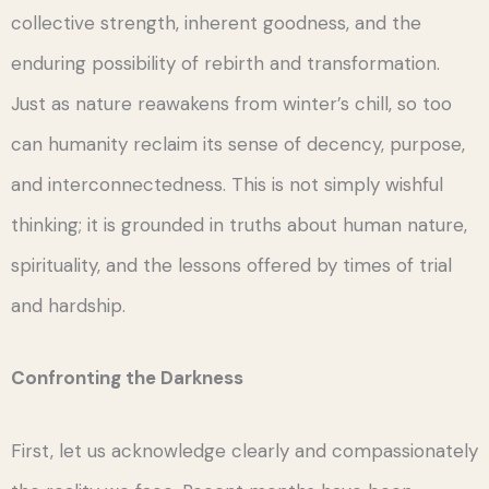
collective strength, inherent goodness, and the
enduring possibility of rebirth and transformation.
Just as nature reawakens from winter’s chill, so too
can humanity reclaim its sense of decency, purpose,
and interconnectedness. This is not simply wishful
thinking; it is grounded in truths about human nature,
spirituality, and the lessons offered by times of trial
and hardship.
Confronting the Darkness
First, let us acknowledge clearly and compassionately