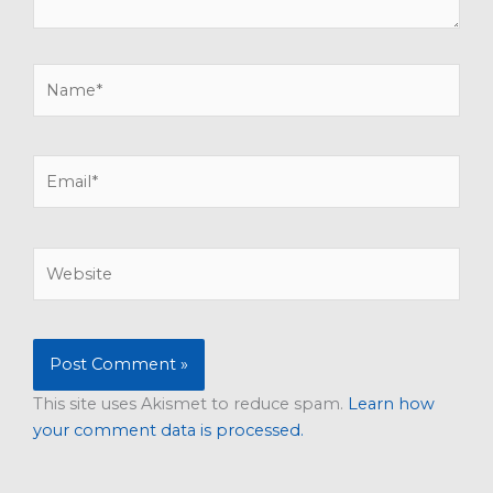
Name*
Email*
Website
This site uses Akismet to reduce spam.
Learn how
your comment data is processed.