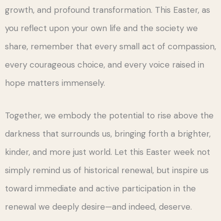
growth, and profound transformation. This Easter, as
you reflect upon your own life and the society we
share, remember that every small act of compassion,
every courageous choice, and every voice raised in
hope matters immensely.
Together, we embody the potential to rise above the
darkness that surrounds us, bringing forth a brighter,
kinder, and more just world. Let this Easter week not
simply remind us of historical renewal, but inspire us
toward immediate and active participation in the
renewal we deeply desire—and indeed, deserve.