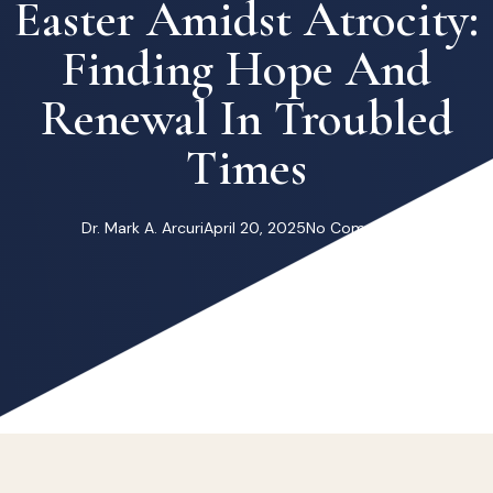
Easter Amidst Atrocity:
Finding Hope And
Renewal In Troubled
Times
Dr. Mark A. Arcuri
April 20, 2025
No Comments