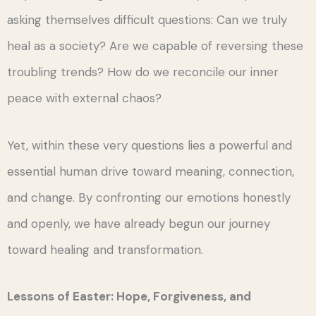
asking themselves difficult questions: Can we truly
heal as a society? Are we capable of reversing these
troubling trends? How do we reconcile our inner
peace with external chaos?
Yet, within these very questions lies a powerful and
essential human drive toward meaning, connection,
and change. By confronting our emotions honestly
and openly, we have already begun our journey
toward healing and transformation.
Lessons of Easter: Hope, Forgiveness, and