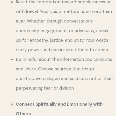
Resist the temptation toward hopelessness or
withdrawal. Your voice matters now more than
ever. Whether through conversations,
community engagement, or advocacy, speak
up for empathy, justice, and unity. Your words
carry power and can inspire others to action.
Be mindful about the information you consume
and share. Choose sources that foster
constructive dialogue and solutions rather than
perpetuating fear or division.
Connect Spiritually and Emotionally with
Others