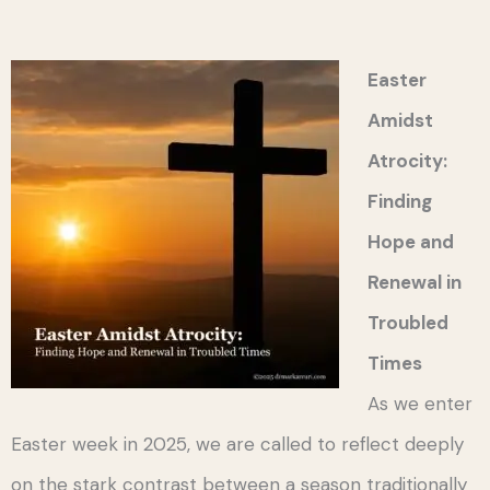
Easter
Amidst
Atrocity:
Finding
Hope and
Renewal in
Troubled
Times
As we enter
Easter week in 2025, we are called to reflect deeply
on the stark contrast between a season traditionally