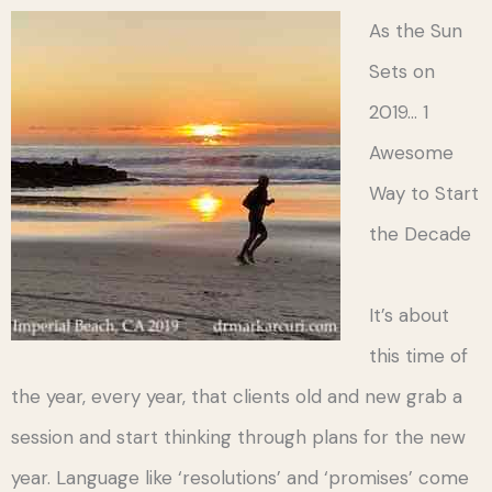
As the Sun
Sets on
2019… 1
Awesome
Way to Start
the Decade
It’s about
this time of
the year, every year, that clients old and new grab a
session and start thinking through plans for the new
year. Language like ‘resolutions’ and ‘promises’ come