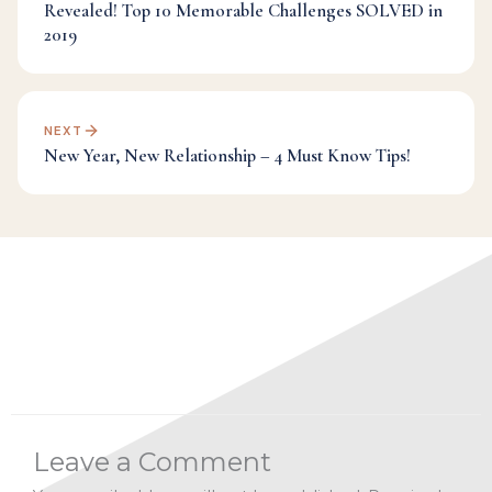
Revealed! Top 10 Memorable Challenges SOLVED in
2019
NEXT
New Year, New Relationship – 4 Must Know Tips!
Categories:
Dr Mark's Musings
Leave a Comment