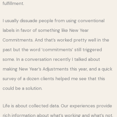
fulfillment.
I usually dissuade people from using conventional
labels in favor of something like New Year
Commitments. And that’s worked pretty well in the
past but the word ‘commitments’ still triggered
some. In a conversation recently I talked about
making New Year’s Adjustments this year, and a quick
survey of a dozen clients helped me see that this
could be a solution.
Life is about collected data. Our experiences provide
rich information about what’s working and what’s not.