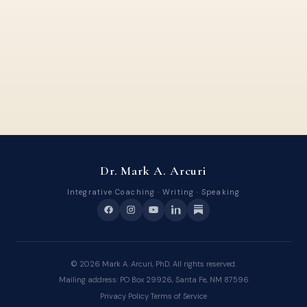
Dr. Mark A. Arcuri
Integrative Coaching · Writing · Speaking
©
2026
Mark A. Arcuri, PhD. All rights reserved.
Mailing address: PO Box 29926, Santa Fe, NM 87596
Privacy Policy
·
Terms of Service