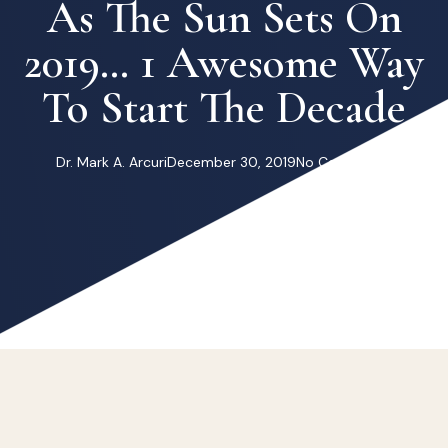
As The Sun Sets On
2019… 1 Awesome Way
To Start The Decade
Dr. Mark A. Arcuri
December 30, 2019
No Comments