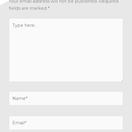
Your email address will not be published.
Required
fields are marked
*
Type
here..
Name*
Email*