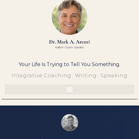
Skip
to
content
Your Life Is Trying to Tell You Something.
Integrative Coaching · Writing · Speaking