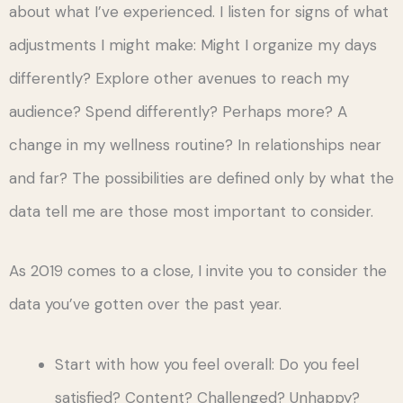
about what I’ve experienced. I listen for signs of what
adjustments I might make: Might I organize my days
differently? Explore other avenues to reach my
audience? Spend differently? Perhaps more? A
change in my wellness routine? In relationships near
and far? The possibilities are defined only by what the
data tell me are those most important to consider.
As 2019 comes to a close, I invite you to consider the
data you’ve gotten over the past year.
Start with how you feel overall: Do you feel
satisfied? Content? Challenged? Unhappy?