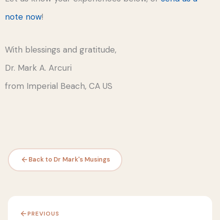
note now
!
With blessings and gratitude,
Dr. Mark A. Arcuri
from Imperial Beach, CA US
Back to Dr Mark's Musings
PREVIOUS