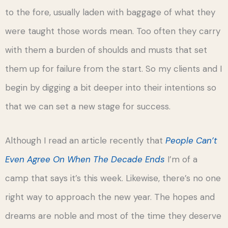
to the fore, usually laden with baggage of what they
were taught those words mean. Too often they carry
with them a burden of shoulds and musts that set
them up for failure from the start. So my clients and I
begin by digging a bit deeper into their intentions so
that we can set a new stage for success.
Although I read an article recently that
People Can’t
Even Agree On When The Decade Ends
I’m of a
camp that says it’s this week. Likewise, there’s no one
right way to approach the new year. The hopes and
dreams are noble and most of the time they deserve