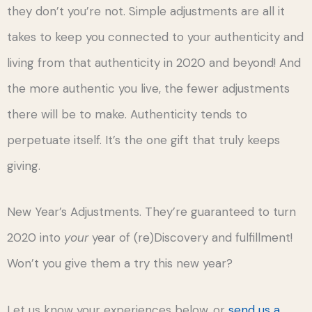
they don’t you’re not. Simple adjustments are all it
takes to keep you connected to your authenticity and
living from that authenticity in 2020 and beyond! And
the more authentic you live, the fewer adjustments
there will be to make. Authenticity tends to
perpetuate itself. It’s the one gift that truly keeps
giving.
New Year’s Adjustments. They’re guaranteed to turn
2020 into
your
year of (re)Discovery and fulfillment!
Won’t you give them a try this new year?
Let us know your experiences below, or
send us a