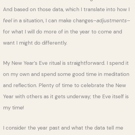
And based on those data, which I translate into how I
feel
in a situation, I can make changes–
adjustments
–
for what I will do more of in the year to come and
want I might do differently.
My New Year’s Eve ritual is straightforward. I spend it
on my own and spend some good time in meditation
and reflection. Plenty of time to celebrate the New
Year with others as it gets underway; the Eve itself is
my time!
I consider the year past and what the data tell me