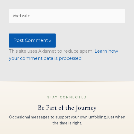
Website
This site uses Akismet to reduce spam.
Learn how
your comment data is processed.
STAY CONNECTED
Be Part of the Journey
Occasional messages to support your own unfolding, just when
the time is right.