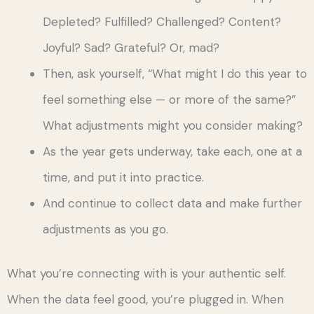
Depleted? Fulfilled? Challenged? Content?
Joyful? Sad? Grateful? Or, mad?
Then, ask yourself, “What might I do this year to
feel something else — or more of the same?”
What adjustments might you consider making?
As the year gets underway, take each, one at a
time, and put it into practice.
And continue to collect data and make further
adjustments as you go.
What you’re connecting with is your authentic self.
When the data feel good, you’re plugged in. When