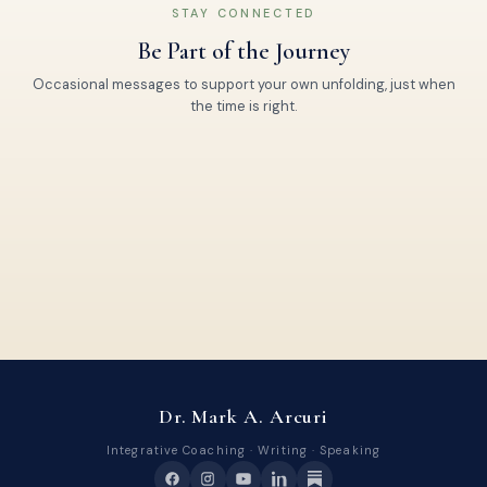
STAY CONNECTED
Be Part of the Journey
Occasional messages to support your own unfolding, just when
the time is right.
Dr. Mark A. Arcuri
Integrative Coaching · Writing · Speaking