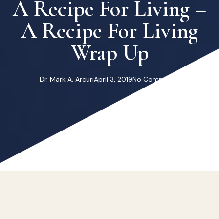
A Recipe For Living –
A Recipe For Living
Wrap Up
Dr. Mark A. Arcuri
April 3, 2019
No Comments