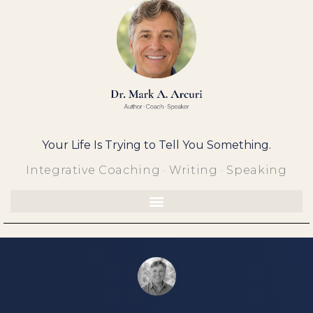
Skip
to
content
Your Life Is Trying to Tell You Something.
Integrative Coaching · Writing · Speaking