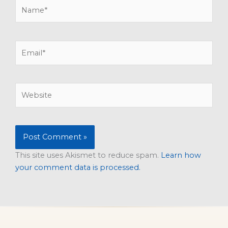
Name*
Email*
Website
This site uses Akismet to reduce spam.
Learn how
your comment data is processed.