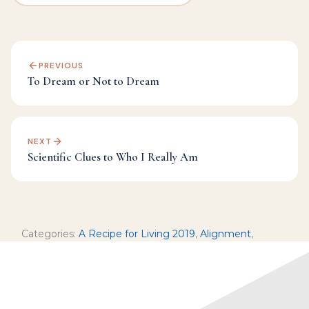
PREVIOUS
To Dream or Not to Dream
NEXT
Scientific Clues to Who I Really Am
Categories:
A Recipe for Living 2019
,
Alignment
,
Facebook Live Archives
,
Inspiration
,
Manifesting
,
Mindfulness
,
Spirituality