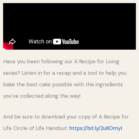
Have you been following our A Recipe for Living
series? Listen in for a recap and a tool to help you
bake the best cake possible with the ingredients
you’ve collected along the way!
And be sure to download your copy of A Recipe for
Life Circle of Life Handout:
https://bit.ly/2uKOmyI