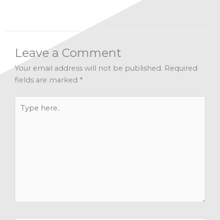
Leave a Comment
Your email address will not be published.
Required
fields are marked
*
Type
here..