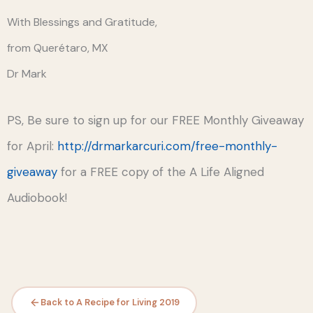
With Blessings and Gratitude,
from Querétaro, MX
Dr Mark
PS, Be sure to sign up for our FREE Monthly Giveaway
for April:
http://drmarkarcuri.com/free-monthly-
giveaway
for a FREE copy of the A Life Aligned
Audiobook!
Back to A Recipe for Living 2019