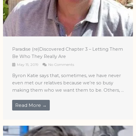
Paradise (re)Discovered Chapter 3 – Letting Them
Be Who They Really Are
May 15, 2019
No Comments
Byron Katie says that, sometimes, we have never
even met our relatives because we’re so busy
making them who we want them to be. Others, ...
Read More →