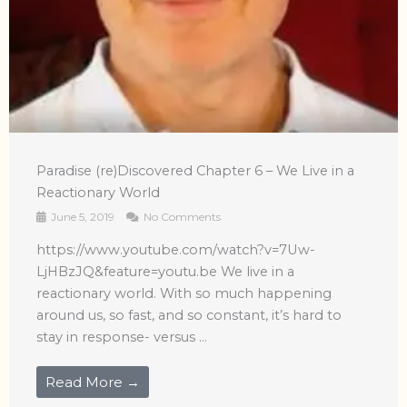
Paradise (re)Discovered Chapter 6 – We Live in a
Reactionary World
June 5, 2019
No Comments
https://www.youtube.com/watch?v=7Uw-
LjHBzJQ&feature=youtu.be We live in a
reactionary world. With so much happening
around us, so fast, and so constant, it’s hard to
stay in response- versus ...
Read More →