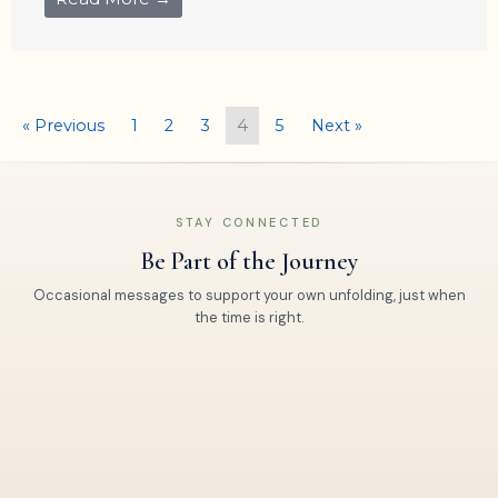
« Previous
1
2
3
4
5
Next »
STAY CONNECTED
Be Part of the Journey
Occasional messages to support your own unfolding, just when
the time is right.