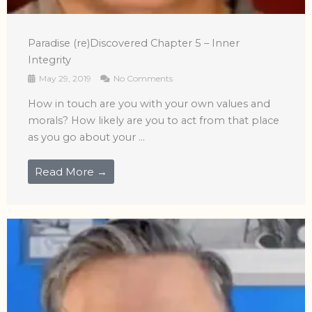
Paradise (re)Discovered Chapter 5 – Inner
Integrity
May 29, 2019
No Comments
How in touch are you with your own values and
morals? How likely are you to act from that place
as you go about your ...
Read More →