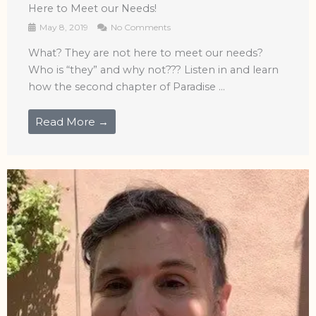
Here to Meet our Needs!
May 8, 2019
No Comments
What? They are not here to meet our needs?
Who is “they” and why not??? Listen in and learn
how the second chapter of Paradise ...
Read More →