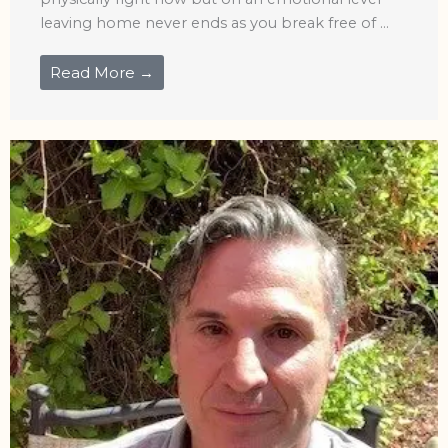
leaving home never ends as you break free of ...
Read More →