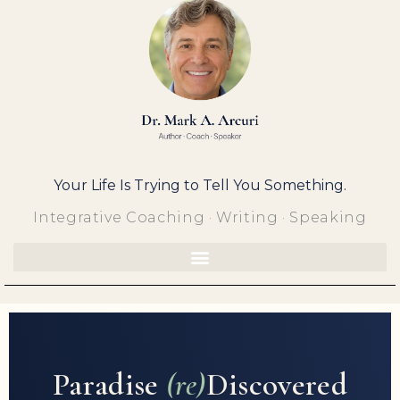
Skip
to
content
Your Life Is Trying to Tell You Something.
Integrative Coaching · Writing · Speaking
Paradise
(re)
Discovered