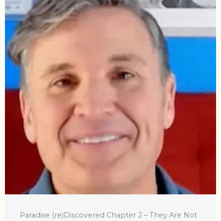
Paradise (re)Discovered Chapter 2 – They Are Not