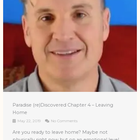
Paradise (re)Discovered Chapter 4 – Leaving
Home
May 22, 2019
No Comments
Are you ready to leave home? Maybe not
physically right now but on an emotional level