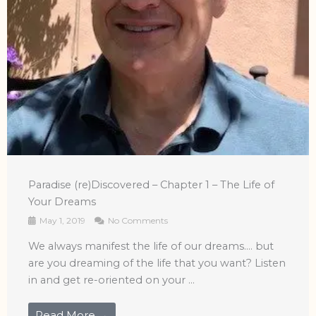
Paradise (re)Discovered – Chapter 1 – The Life of
Your Dreams
May 1, 2019
No Comments
We always manifest the life of our dreams…. but
are you dreaming of the life that you want? Listen
in and get re-oriented on your ...
Read More →