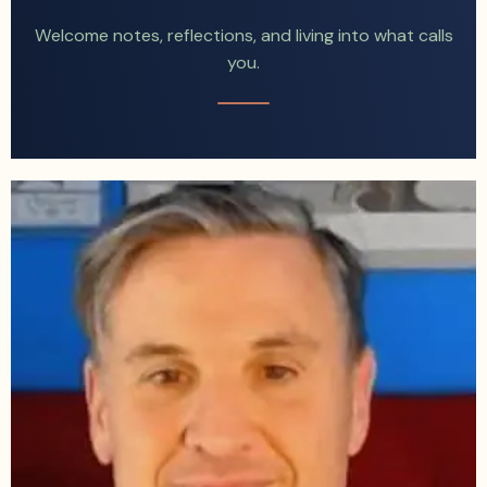
Welcome notes, reflections, and living into what calls
you.