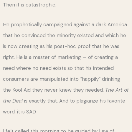
Then it is catastrophic.
He prophetically campaigned against a dark America
that he convinced the minority existed and which he
is now creating as his post-hoc proof that he was
right. He is a master of marketing — of creating a
need where no need exists so that his intended
consumers are manipulated into “happily” drinking
the Kool Aid they never knew they needed.
The Art of
the Deal
is exactly that. And to plagiarize his favorite
word, it is SAD.
I felt called this morning to be guided by Law of