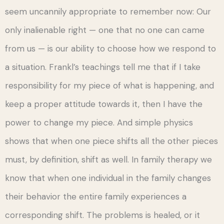
seem uncannily appropriate to remember now: Our
only inalienable right — one that no one can came
from us — is our ability to choose how we respond to
a situation. Frankl’s teachings tell me that if I take
responsibility for my piece of what is happening, and
keep a proper attitude towards it, then I have the
power to change my piece. And simple physics
shows that when one piece shifts all the other pieces
must, by definition, shift as well. In family therapy we
know that when one individual in the family changes
their behavior the entire family experiences a
corresponding shift. The problems is healed, or it