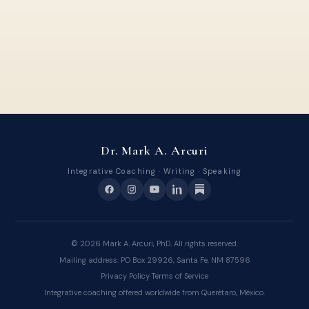
Dr. Mark A. Arcuri
Integrative Coaching · Writing · Speaking
©
2026
Mark A. Arcuri, PhD. All rights reserved.
Mailing address: PO Box 29926, Santa Fe, NM 87596
Privacy Policy
·
Terms of Service
Integrative coaching offered worldwide from Querétaro, México.