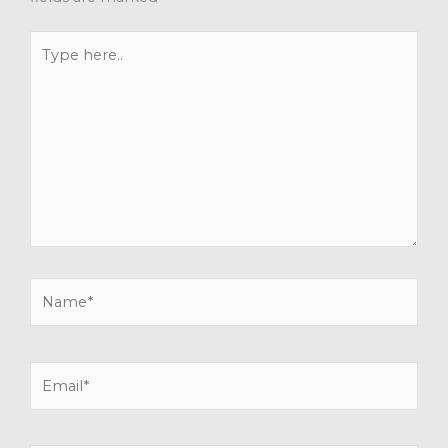
Type
here..
Name*
Email*