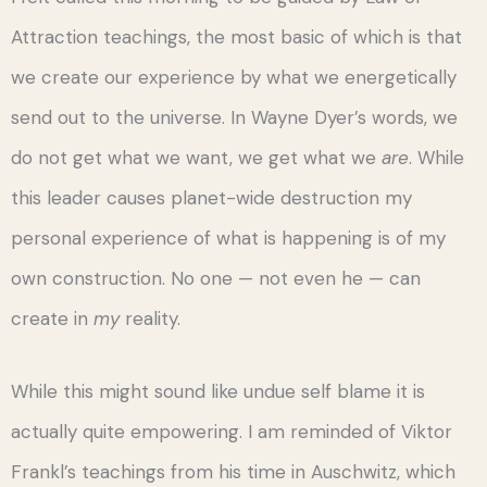
Attraction teachings, the most basic of which is that
we create our experience by what we energetically
send out to the universe. In Wayne Dyer’s words, we
do not get what we want, we get what we
are
. While
this leader causes planet-wide destruction my
personal experience of what is happening is of my
own construction. No one — not even he — can
create in
my
reality.
While this might sound like undue self blame it is
actually quite empowering. I am reminded of Viktor
Frankl’s teachings from his time in Auschwitz, which