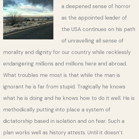
a deepened sense of horror
as the appointed leader of
the USA continues on his path
of unravelling all sense of
morality and dignity for our country while recklessly
endangering millions and millions here and abroad.
What troubles me most is that while the man is
ignorant he is far from stupid. Tragically he knows
what he is doing and he knows how to do it well. He is
methodically putting into place a system of
dictatorship based in isolation and on fear. Such a
plan works well as history attests. Until it doesn’t.