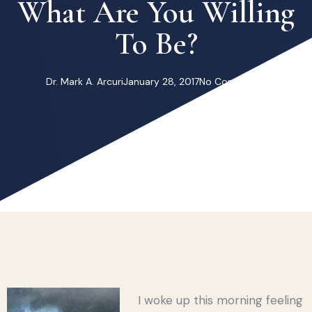
What Are You Willing
To Be?
Dr. Mark A. Arcuri
January 28, 2017
No Comments
I woke up this morning feeling