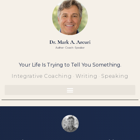
Skip
to
content
Your Life Is Trying to Tell You Something.
Integrative Coaching · Writing · Speaking