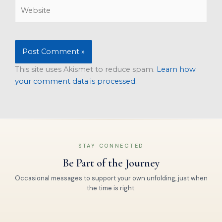
Website
This site uses Akismet to reduce spam.
Learn how
your comment data is processed.
STAY CONNECTED
Be Part of the Journey
Occasional messages to support your own unfolding, just when
the time is right.