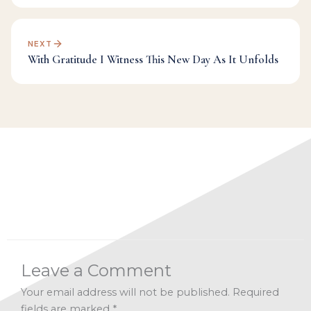
NEXT
With Gratitude I Witness This New Day As It Unfolds
Categories:
Challenge
,
Dr Mark's Musings
,
Fulfillment
,
Manifesting
,
Transformation
,
Universe
Leave a Comment
Your email address will not be published.
Required
fields are marked
*