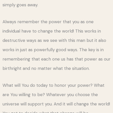
simply goes away.
Always remember the power that you as one
individual have to change the world! This works in
destructive ways as we see with this man but it also
works in just as powerfully good ways. The key is in
remembering that each one us has that power as our
birthright and no matter what the situation.
What will You do today to honor your power? What
are You willing to be? Whatever you choose the
universe will support you. And it will change the world!