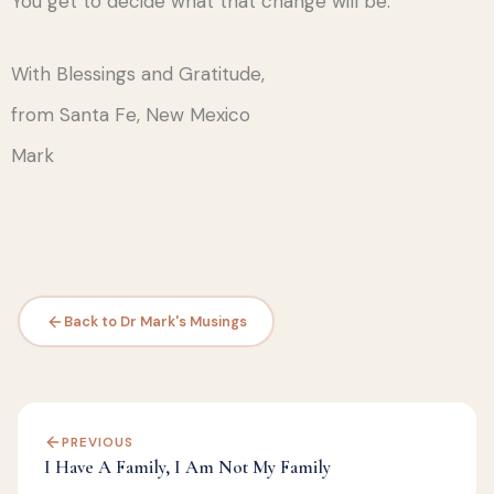
You get to decide what that change will be.
With Blessings and Gratitude,
from Santa Fe, New Mexico
Mark
Back to Dr Mark's Musings
PREVIOUS
I Have A Family, I Am Not My Family