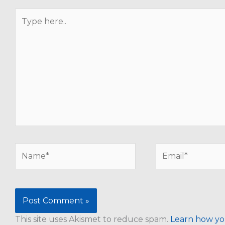
Type
here..
Name*
Email*
This site uses Akismet to reduce spam.
Learn how yo