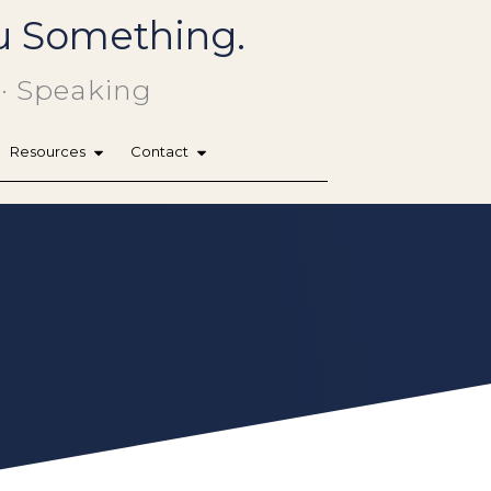
You Something.
 · Speaking
Resources
Contact