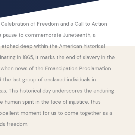
 Celebration of Freedom and a Call to Action
we pause to commemorate Juneteenth, a
y etched deep within the American historical
inating in 1865, it marks the end of slavery in the
, when news of the Emancipation Proclamation
d the last group of enslaved individuals in
as. This historical day underscores the enduring
e human spirit in the face of injustice, thus
excellent moment for us to come together as a
rds freedom.