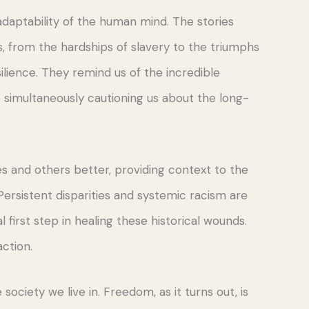
 adaptability of the human mind. The stories
 from the hardships of slavery to the triumphs
ilience. They remind us of the incredible
e simultaneously cautioning us about the long-
s and others better, providing context to the
Persistent disparities and systemic racism are
 first step in healing these historical wounds.
action.
 society we live in. Freedom, as it turns out, is