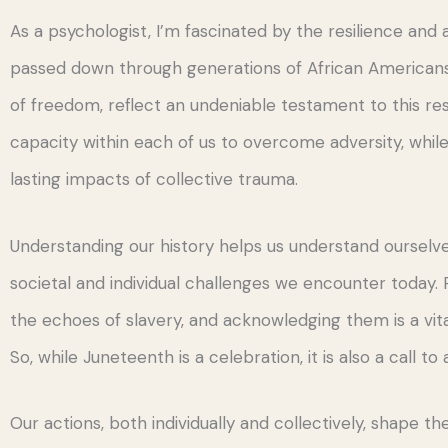
As a psychologist, I’m fascinated by the resilience and
passed down through generations of African Americans,
of freedom, reflect an undeniable testament to this res
capacity within each of us to overcome adversity, whil
lasting impacts of collective trauma.
Understanding our history helps us understand ourselve
societal and individual challenges we encounter today. 
the echoes of slavery, and acknowledging them is a vital
So, while Juneteenth is a celebration, it is also a call to 
Our actions, both individually and collectively, shape the