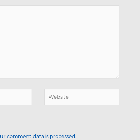
Website
ur comment data is processed.