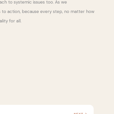
ach to systemic issues too. As we
 to action, because every step, no matter how
ity for all.