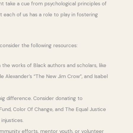
ht take a cue from psychological principles of
ach of us has a role to play in fostering
consider the following resources:
th the works of Black authors and scholars, like
lle Alexander’s “The New Jim Crow”, and Isabel
ig difference. Consider donating to
Fund, Color Of Change, and The Equal Justice
 injustices.
 community efforts, mentor youth, or volunteer