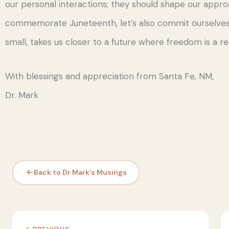
our personal interactions; they should shape our appro
commemorate Juneteenth, let’s also commit ourselves
small, takes us closer to a future where freedom is a real
With blessings and appreciation from Santa Fe, NM,
Dr. Mark
Back to Dr Mark's Musings