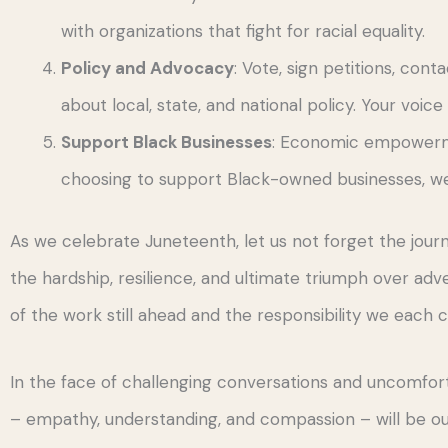
with organizations that fight for racial equality.
Policy and Advocacy
: Vote, sign petitions, con
about local, state, and national policy. Your voice
Support Black Businesses
: Economic empowerme
choosing to support Black-owned businesses, we 
As we celebrate Juneteenth, let us not forget the jou
the hardship, resilience, and ultimate triumph over adver
of the work still ahead and the responsibility we each 
In the face of challenging conversations and uncomfort
– empathy, understanding, and compassion – will be our