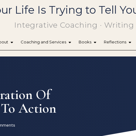
ur Life Is Trying to Tell 
Integrative Coaching · Writing
bout
Coaching and Services
Books
Reflections
ration Of
 To Action
mments