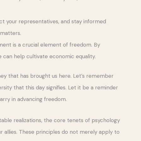
tact your representatives, and stay informed
 matters.
nt is a crucial element of freedom. By
can help cultivate economic equality.
rney that has brought us here. Let’s remember
sity that this day signifies. Let it be a reminder
carry in advancing freedom.
able realizations, the core tenets of psychology
 allies. These principles do not merely apply to