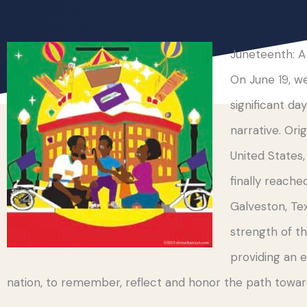
Juneteenth: A
On June 19, 
significant da
narrative. Orig
United States
finally reache
Galveston, Tex
strength of th
providing an 
nation, to remember, reflect and honor the path towa