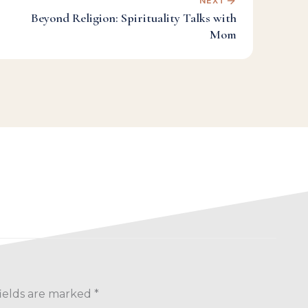
NEXT
Beyond Religion: Spirituality Talks with
Mom
ields are marked
*