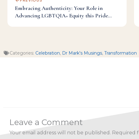
PREVIOUS
Embracing Authenticity: Your Role in
Advancing LGBTQIA+ Equity this Pride
Month and Beyond
Categories:
Celebration
,
Dr Mark's Musings
,
Transformation
Leave a Comment
Your email address will not be published.
Required f