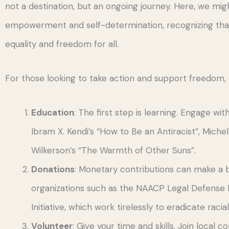
not a destination, but an ongoing journey. Here, we mig
empowerment and self-determination, recognizing that e
equality and freedom for all.
For those looking to take action and support freedom, 
Education
: The first step is learning. Engage wi
Ibram X. Kendi’s “How to Be an Antiracist”, Miche
Wilkerson’s “The Warmth of Other Suns”.
Donations
: Monetary contributions can make a b
organizations such as the NAACP Legal Defense 
Initiative, which work tirelessly to eradicate racial
Volunteer
: Give your time and skills. Join local