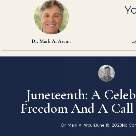
Skip
Yo
to
content
A
Juneteenth: A Celeb
Freedom And A Call
Dr. Mark A. Arcuri
June 18, 2023
No Co