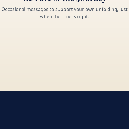
Occasional messages to support your own unfolding, just
when the time is right.