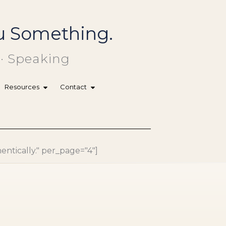
You Something.
 · Speaking
Resources
Contact
hentically." per_page="4"]