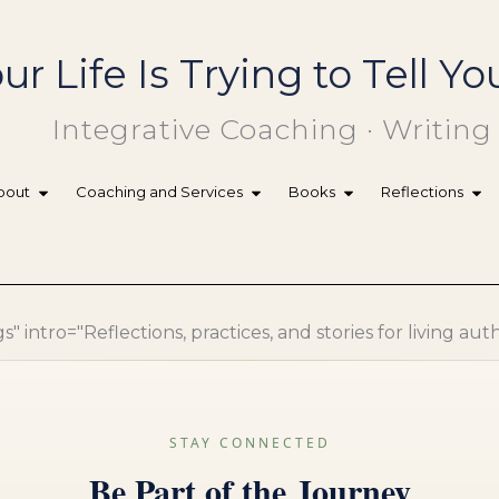
ur Life Is Trying to Tell 
Integrative Coaching · Writing
bout
Coaching and Services
Books
Reflections
 intro="Reflections, practices, and stories for living aut
STAY CONNECTED
Be Part of the Journey