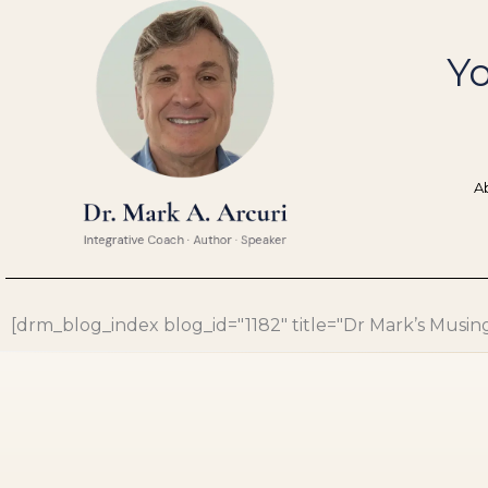
Skip
to
Yo
content
A
[drm_blog_index blog_id="1182" title="Dr Mark’s Musings"