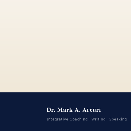
Dr. Mark A. Arcuri
Integrative Coaching · Writing · Speaking