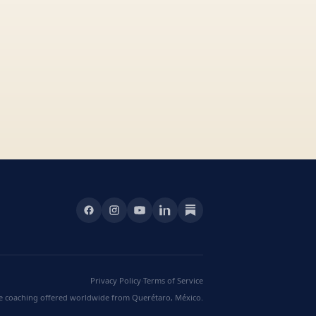
Privacy Policy
·
Terms of Service
ve coaching offered worldwide from Querétaro, México.