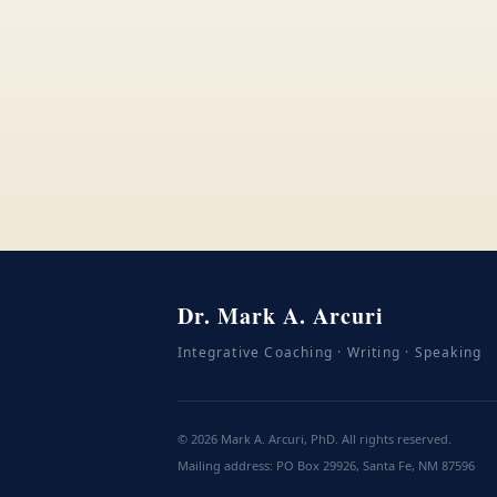
Dr. Mark A. Arcuri
Integrative Coaching · Writing · Speaking
©
2026
Mark A. Arcuri, PhD. All rights reserved.
Mailing address: PO Box 29926, Santa Fe, NM 87596