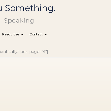
You Something.
 · Speaking
Resources
Contact
hentically." per_page="4"]