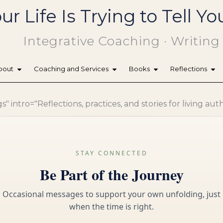
ur Life Is Trying to Tell 
Integrative Coaching · Writing
bout
Coaching and Services
Books
Reflections
 intro="Reflections, practices, and stories for living aut
STAY CONNECTED
Be Part of the Journey
Occasional messages to support your own unfolding, just
when the time is right.