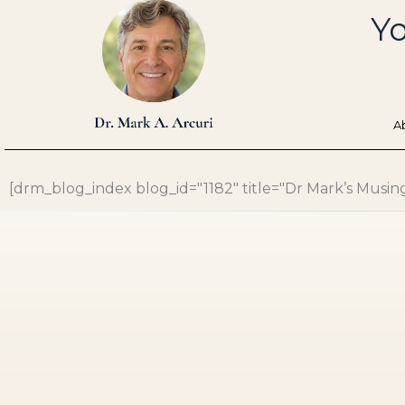
Skip
Yo
to
content
A
[drm_blog_index blog_id="1182" title="Dr Mark’s Musings"