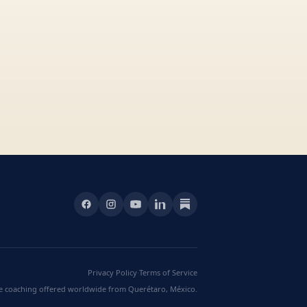
Privacy Policy
·
Terms of Service
ve coaching offered worldwide from Querétaro, México.