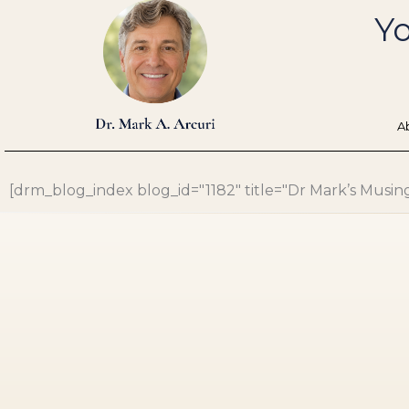
Skip
Yo
to
content
A
[drm_blog_index blog_id="1182" title="Dr Mark’s Musings"