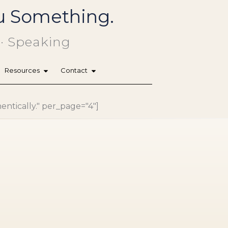
You Something.
 · Speaking
Resources
Contact
hentically." per_page="4"]