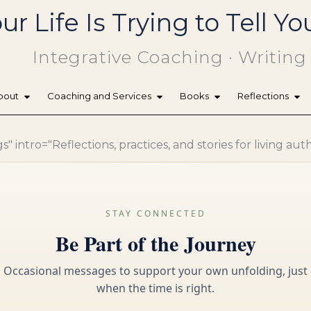
ur Life Is Trying to Tell 
Integrative Coaching · Writing
bout
Coaching and Services
Books
Reflections
 intro="Reflections, practices, and stories for living aut
STAY CONNECTED
Be Part of the Journey
Occasional messages to support your own unfolding, just
when the time is right.