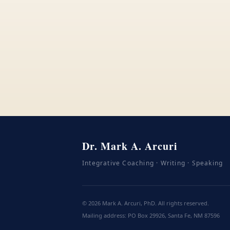
Dr. Mark A. Arcuri
Integrative Coaching · Writing · Speaking
©
2026
Mark A. Arcuri, PhD. All rights reserved.
Mailing address: PO Box 29926, Santa Fe, NM 87596