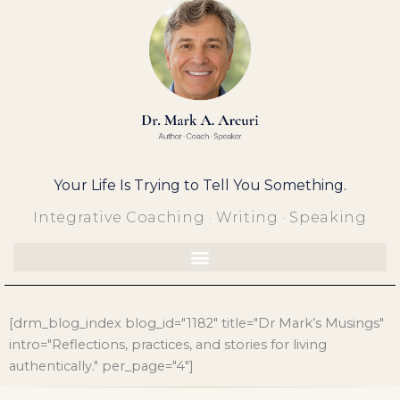
Skip
to
content
Your Life Is Trying to Tell You Something.
Integrative Coaching · Writing · Speaking
[drm_blog_index blog_id="1182" title="Dr Mark’s Musings"
intro="Reflections, practices, and stories for living
authentically." per_page="4"]