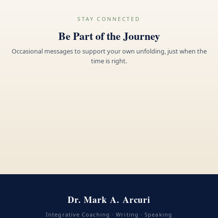
STAY CONNECTED
Be Part of the Journey
Occasional messages to support your own unfolding, just when the
time is right.
Dr. Mark A. Arcuri
Integrative Coaching · Writing · Speaking