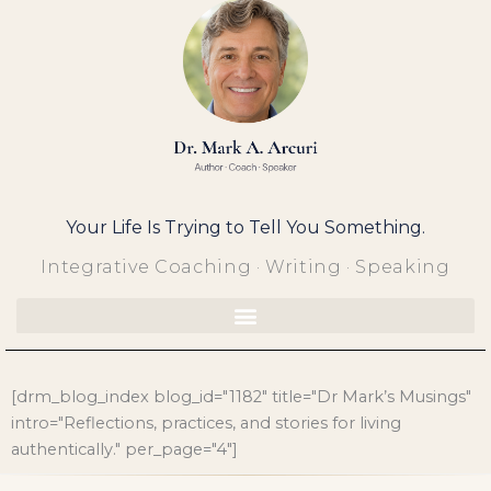
Skip
to
content
Your Life Is Trying to Tell You Something.
Integrative Coaching · Writing · Speaking
[drm_blog_index blog_id="1182" title="Dr Mark’s Musings"
intro="Reflections, practices, and stories for living
authentically." per_page="4"]