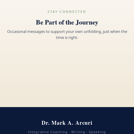
STAY CONNECTED
Be Part of the Journey
Occasional messages to support your own unfolding, just when the
time is right.
Dr. Mark A. Arcuri
Integrative Coaching · Writing · Speaking