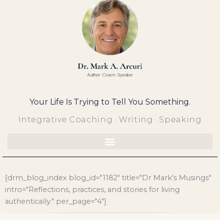
Skip
to
content
Your Life Is Trying to Tell You Something.
Integrative Coaching · Writing · Speaking
[drm_blog_index blog_id="1182" title="Dr Mark’s Musings"
intro="Reflections, practices, and stories for living
authentically." per_page="4"]