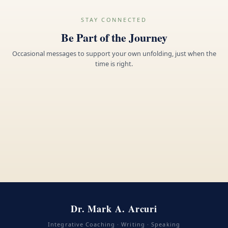
STAY CONNECTED
Be Part of the Journey
Occasional messages to support your own unfolding, just when the
time is right.
Dr. Mark A. Arcuri
Integrative Coaching · Writing · Speaking