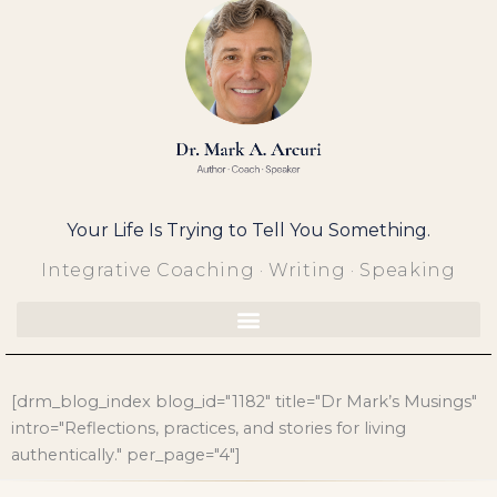
Skip
to
content
Your Life Is Trying to Tell You Something.
Integrative Coaching · Writing · Speaking
[drm_blog_index blog_id="1182" title="Dr Mark’s Musings"
intro="Reflections, practices, and stories for living
authentically." per_page="4"]