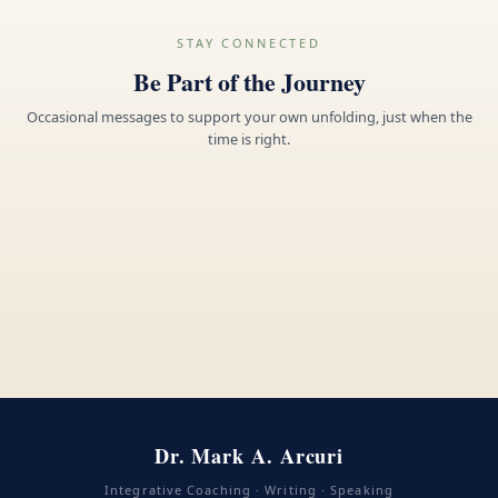
STAY CONNECTED
Be Part of the Journey
Occasional messages to support your own unfolding, just when the
time is right.
Dr. Mark A. Arcuri
Integrative Coaching · Writing · Speaking