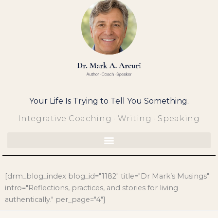
Skip
to
content
Your Life Is Trying to Tell You Something.
Integrative Coaching · Writing · Speaking
[drm_blog_index blog_id="1182" title="Dr Mark’s Musings"
intro="Reflections, practices, and stories for living
authentically." per_page="4"]