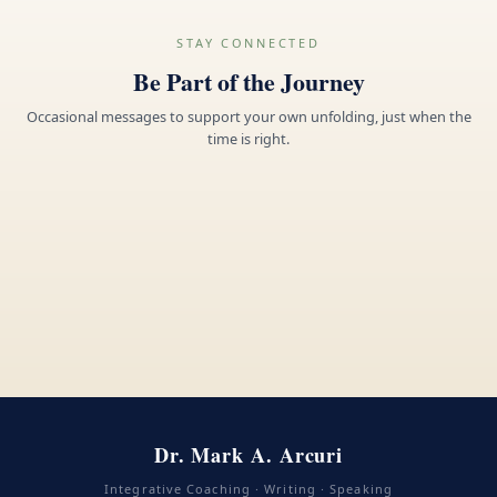
STAY CONNECTED
Be Part of the Journey
Occasional messages to support your own unfolding, just when the
time is right.
Dr. Mark A. Arcuri
Integrative Coaching · Writing · Speaking