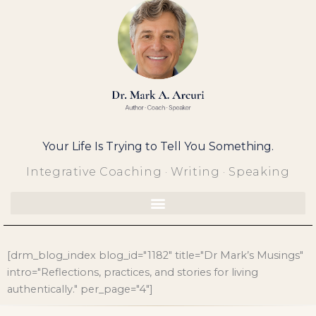
Skip
to
content
Your Life Is Trying to Tell You Something.
Integrative Coaching · Writing · Speaking
[drm_blog_index blog_id="1182" title="Dr Mark’s Musings"
intro="Reflections, practices, and stories for living
authentically." per_page="4"]