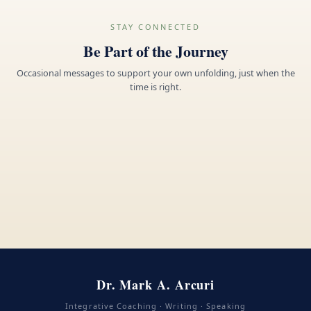
STAY CONNECTED
Be Part of the Journey
Occasional messages to support your own unfolding, just when the
time is right.
Dr. Mark A. Arcuri
Integrative Coaching · Writing · Speaking