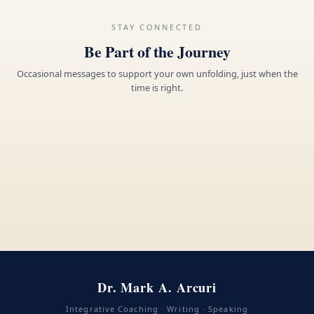
STAY CONNECTED
Be Part of the Journey
Occasional messages to support your own unfolding, just when the
time is right.
Dr. Mark A. Arcuri
Integrative Coaching · Writing · Speaking