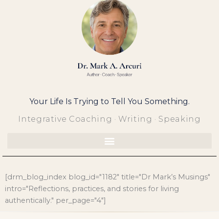
Skip
to
content
Your Life Is Trying to Tell You Something.
Integrative Coaching · Writing · Speaking
[drm_blog_index blog_id="1182" title="Dr Mark’s Musings"
intro="Reflections, practices, and stories for living
authentically." per_page="4"]