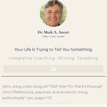
Skip
to
content
Your Life Is Trying to Tell You Something.
Integrative Coaching · Writing · Speaking
[drm_blog_index blog_id="1182" title="Dr Mark’s Musings"
intro="Reflections, practices, and stories for living
authentically." per_page="4"]