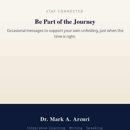
STAY CONNECTED
Be Part of the Journey
Occasional messages to support your own unfolding, just when the
time is right.
Dr. Mark A. Arcuri
Integrative Coaching · Writing · Speaking