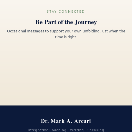
STAY CONNECTED
Be Part of the Journey
Occasional messages to support your own unfolding, just when the
time is right.
Dr. Mark A. Arcuri
Integrative Coaching · Writing · Speaking