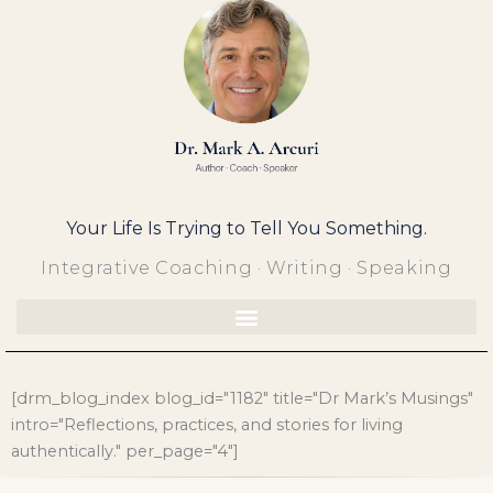
Skip
to
content
Your Life Is Trying to Tell You Something.
Integrative Coaching · Writing · Speaking
[drm_blog_index blog_id="1182" title="Dr Mark’s Musings"
intro="Reflections, practices, and stories for living
authentically." per_page="4"]