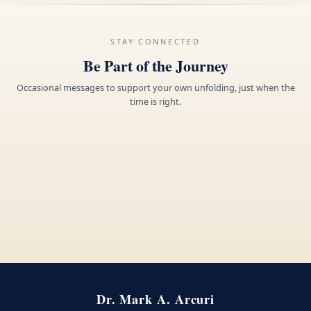
STAY CONNECTED
Be Part of the Journey
Occasional messages to support your own unfolding, just when the
time is right.
Dr. Mark A. Arcuri