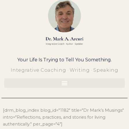
Skip
to
content
Your Life Is Trying to Tell You Something.
Integrative Coaching · Writing · Speaking
[drm_blog_index blog_id="1182" title="Dr Mark’s Musings"
intro="Reflections, practices, and stories for living
authentically." per_page="4"]