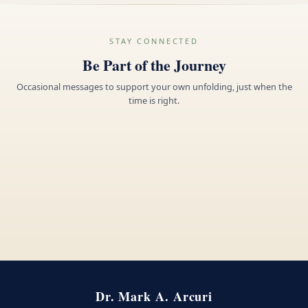
STAY CONNECTED
Be Part of the Journey
Occasional messages to support your own unfolding, just when the
time is right.
Dr. Mark A. Arcuri