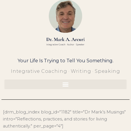
Skip
to
content
Your Life Is Trying to Tell You Something.
Integrative Coaching · Writing · Speaking
[drm_blog_index blog_id="1182" title="Dr Mark’s Musings"
intro="Reflections, practices, and stories for living
authentically." per_page="4"]