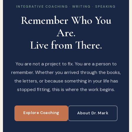
INTEGRATIVE COACHING · WRITING · SPEAKING
Remember Who You
Are.
Live from There.
You are not a project to fix. You are a person to
remember. Whether you arrived through the books,
the letters, or because something in your life has
stopped fitting, this is where the work begins.
Explore Coaching
About Dr. Mark