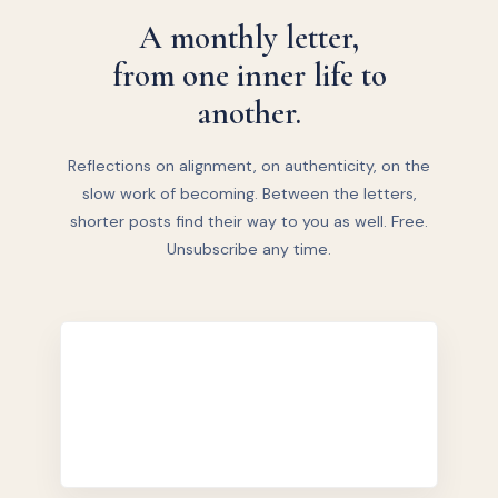
A monthly letter,
from one inner life to
another.
Reflections on alignment, on authenticity, on the
slow work of becoming. Between the letters,
shorter posts find their way to you as well. Free.
Unsubscribe any time.