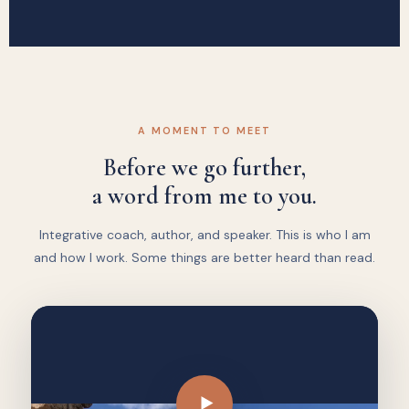
A MOMENT TO MEET
Before we go further,
a word from me to you.
Integrative coach, author, and speaker. This is who I am
and how I work. Some things are better heard than read.