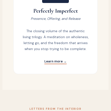
Perfectly Imperfect
Presence, Offering, and Release
The closing volume of the authentic
living trilogy. A meditation on wholeness,
letting go, and the freedom that arrives
when you stop trying to be complete.
Learn more →
LETTERS FROM THE INTERIOR