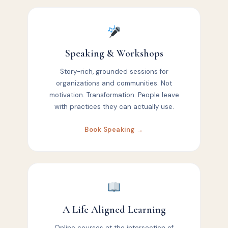
Speaking & Workshops
Story-rich, grounded sessions for
organizations and communities. Not
motivation. Transformation. People leave
with practices they can actually use.
Book Speaking →
A Life Aligned Learning
Online courses at the intersection of