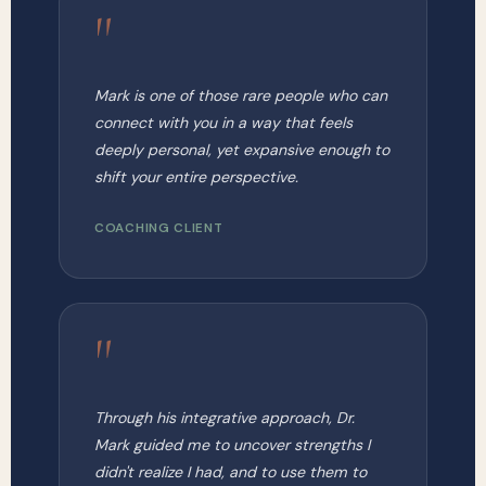
"
Mark is one of those rare people who can
connect with you in a way that feels
deeply personal, yet expansive enough to
shift your entire perspective.
COACHING CLIENT
"
Through his integrative approach, Dr.
Mark guided me to uncover strengths I
didn't realize I had, and to use them to