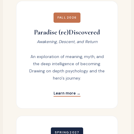
FALL 2026
Paradise (re)Discovered
Awakening, Descent, and Return
An exploration of meaning, myth, and
the deep intelligence of becoming.
Drawing on depth psychology and the
hero's journey.
Learn more →
SPRING 2027