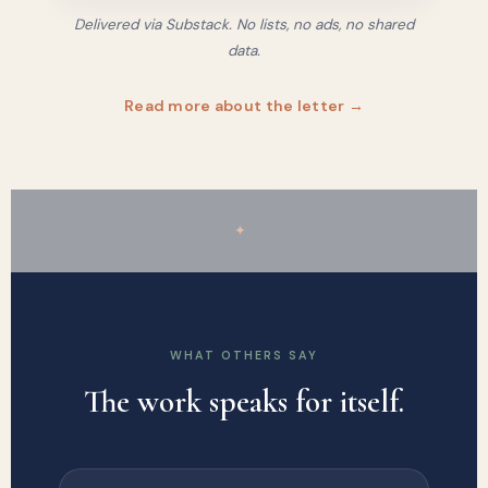
Delivered via Substack. No lists, no ads, no shared
data.
Read more about the letter →
✦
WHAT OTHERS SAY
The work speaks for itself.