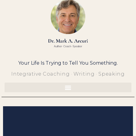
Skip
to
content
Your Life Is Trying to Tell You Something.
Integrative Coaching · Writing · Speaking