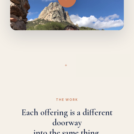
✦
THE WORK
Each offering is a different
doorway
into the same thing.