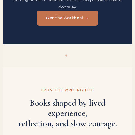
doorway.
Get the Workbook →
✦
FROM THE WRITING LIFE
Books shaped by lived
experience,
reflection, and slow courage.