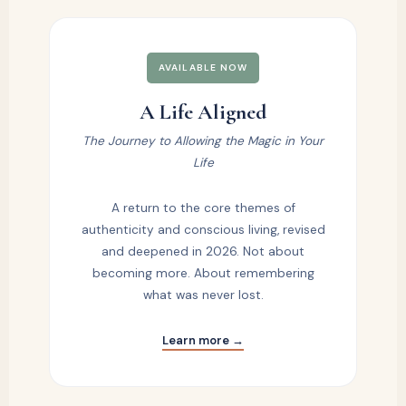
AVAILABLE NOW
A Life Aligned
The Journey to Allowing the Magic in Your
Life
A return to the core themes of
authenticity and conscious living, revised
and deepened in 2026. Not about
becoming more. About remembering
what was never lost.
Learn more →