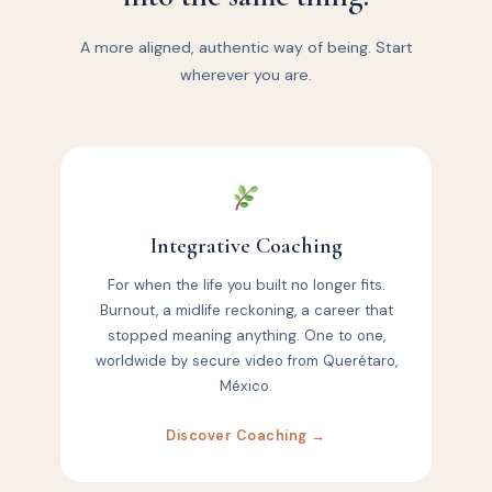
A more aligned, authentic way of being. Start
wherever you are.
Integrative Coaching
For when the life you built no longer fits.
Burnout, a midlife reckoning, a career that
stopped meaning anything. One to one,
worldwide by secure video from Querétaro,
México.
Discover Coaching →