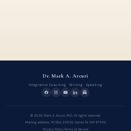
Dr. Mark A. Arcuri
Integrative Coaching · Writing · Speaking
©
2026
Mark A. Arcuri, PhD. All rights reserved.
Mailing address: PO Box 29926, Santa Fe, NM 87596
Privacy Policy
·
Terms of Service