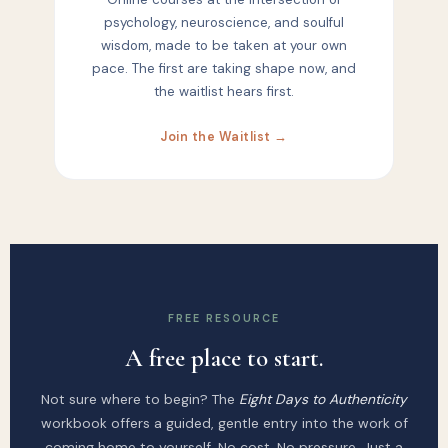
psychology, neuroscience, and soulful
wisdom, made to be taken at your own
pace. The first are taking shape now, and
the waitlist hears first.
Join the Waitlist →
FREE RESOURCE
A free place to start.
Not sure where to begin? The
Eight Days to Authenticity
workbook offers a guided, gentle entry into the work of
coming home to yourself. No cost. No pressure. Just a