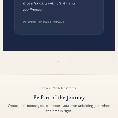
move forward with clarity and
confidence.
WORKSHOP PARTICIPANT
✦
STAY CONNECTED
Be Part of the Journey
Occasional messages to support your own unfolding, just when
the time is right.