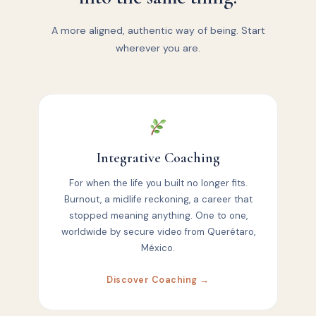
A more aligned, authentic way of being. Start
wherever you are.
Integrative Coaching
For when the life you built no longer fits.
Burnout, a midlife reckoning, a career that
stopped meaning anything. One to one,
worldwide by secure video from Querétaro,
México.
Discover Coaching →