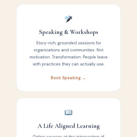
Speaking & Workshops
Story-rich, grounded sessions for
organizations and communities. Not
motivation. Transformation. People leave
with practices they can actually use.
Book Speaking →
A Life Aligned Learning
Online courses at the intersection of