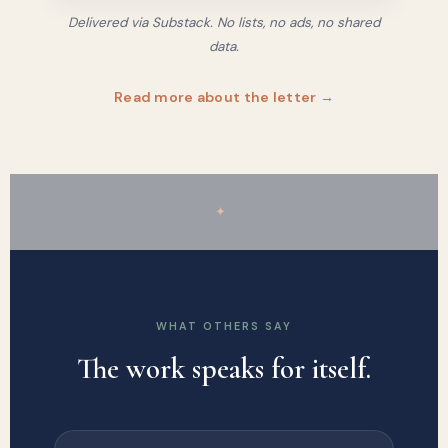
Delivered via Substack. No lists, no ads, no shared
data.
Read more about the letter →
✦
WHAT OTHERS SAY
The work speaks for itself.