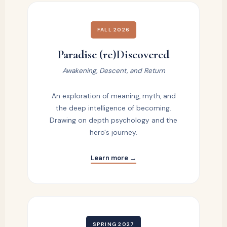
FALL 2026
Paradise (re)Discovered
Awakening, Descent, and Return
An exploration of meaning, myth, and
the deep intelligence of becoming.
Drawing on depth psychology and the
hero's journey.
Learn more →
SPRING 2027