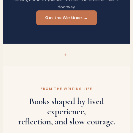
doorway.
Get the Workbook →
✦
FROM THE WRITING LIFE
Books shaped by lived
experience,
reflection, and slow courage.