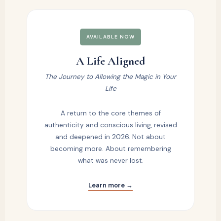
AVAILABLE NOW
A Life Aligned
The Journey to Allowing the Magic in Your
Life
A return to the core themes of
authenticity and conscious living, revised
and deepened in 2026. Not about
becoming more. About remembering
what was never lost.
Learn more →