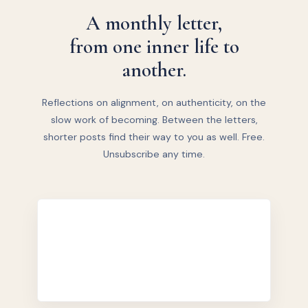
A monthly letter,
from one inner life to
another.
Reflections on alignment, on authenticity, on the
slow work of becoming. Between the letters,
shorter posts find their way to you as well. Free.
Unsubscribe any time.