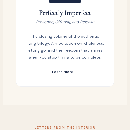
Perfectly Imperfect
Presence, Offering, and Release
The closing volume of the authentic
living trilogy. A meditation on wholeness,
letting go, and the freedom that arrives
when you stop trying to be complete.
Learn more →
LETTERS FROM THE INTERIOR