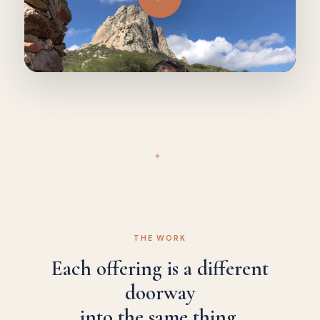
✦
THE WORK
Each offering is a different
doorway
into the same thing.