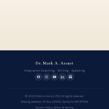
Dr. Mark A. Arcuri
Integrative Coaching · Writing · Speaking
©
2026
Mark A. Arcuri, PhD. All rights reserved.
Mailing address: PO Box 29926, Santa Fe, NM 87596
Privacy Policy
·
Terms of Service