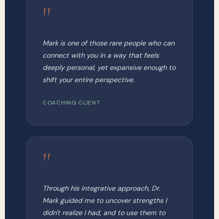
"
Mark is one of those rare people who can
connect with you in a way that feels
deeply personal, yet expansive enough to
shift your entire perspective.
COACHING CLIENT
"
Through his integrative approach, Dr.
Mark guided me to uncover strengths I
didn't realize I had, and to use them to