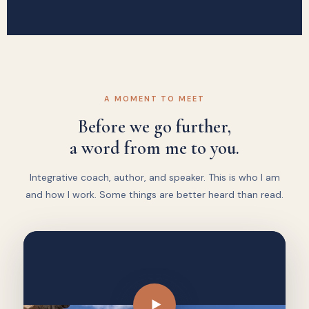
A MOMENT TO MEET
Before we go further,
a word from me to you.
Integrative coach, author, and speaker. This is who I am
and how I work. Some things are better heard than read.