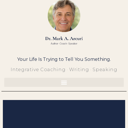
Skip
to
content
Your Life Is Trying to Tell You Something.
Integrative Coaching · Writing · Speaking