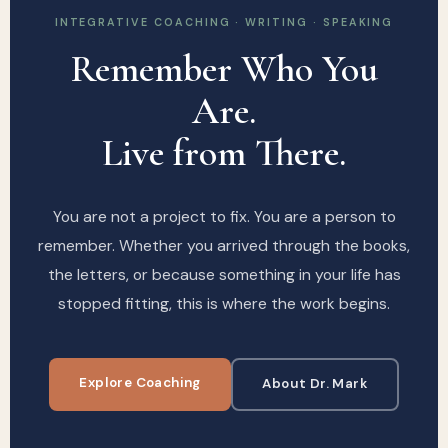
INTEGRATIVE COACHING · WRITING · SPEAKING
Remember Who You
Are.
Live from There.
You are not a project to fix. You are a person to
remember. Whether you arrived through the books,
the letters, or because something in your life has
stopped fitting, this is where the work begins.
Explore Coaching
About Dr. Mark