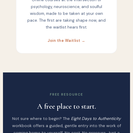
psychology, neuroscience, and soulful
wisdom, made to be taken at your own
pace. The first are taking shape now, and
the waitlist hears first.
Join the Waitlist →
FREE RESOURCE
A free place to start.
Not sure where to begin? The
Eight Days to Authenticity
workbook offers a guided, gentle entry into the work of
coming home to yourself. No cost. No pressure. Just a