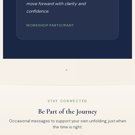
move forward with clarity and
confidence.
WORKSHOP PARTICIPANT
✦
STAY CONNECTED
Be Part of the Journey
Occasional messages to support your own unfolding, just when
the time is right.