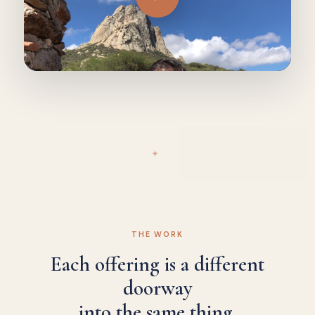
✦
THE WORK
Each offering is a different
doorway
into the same thing.