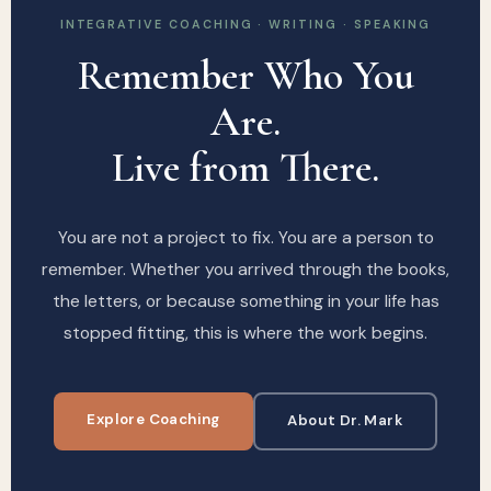
INTEGRATIVE COACHING · WRITING · SPEAKING
Remember Who You
Are.
Live from There.
You are not a project to fix. You are a person to
remember. Whether you arrived through the books,
the letters, or because something in your life has
stopped fitting, this is where the work begins.
Explore Coaching
About Dr. Mark