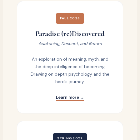
FALL 2026
Paradise (re)Discovered
Awakening, Descent, and Return
An exploration of meaning, myth, and
the deep intelligence of becoming.
Drawing on depth psychology and the
hero's journey.
Learn more →
SPRING 2027