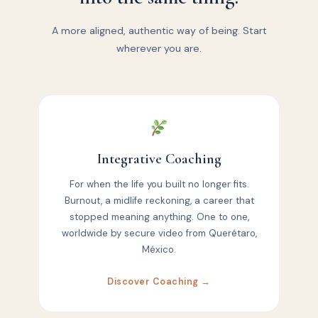
A more aligned, authentic way of being. Start
wherever you are.
Integrative Coaching
For when the life you built no longer fits.
Burnout, a midlife reckoning, a career that
stopped meaning anything. One to one,
worldwide by secure video from Querétaro,
México.
Discover Coaching →