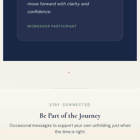
move forward with clarity and
confidence.
WORKSHOP PARTICIPANT
✦
STAY CONNECTED
Be Part of the Journey
Occasional messages to support your own unfolding, just when
the time is right.