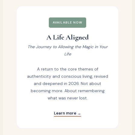
AVAILABLE NOW
A Life Aligned
The Journey to Allowing the Magic in Your
Life
A return to the core themes of
authenticity and conscious living, revised
and deepened in 2026. Not about
becoming more. About remembering
what was never lost.
Learn more →