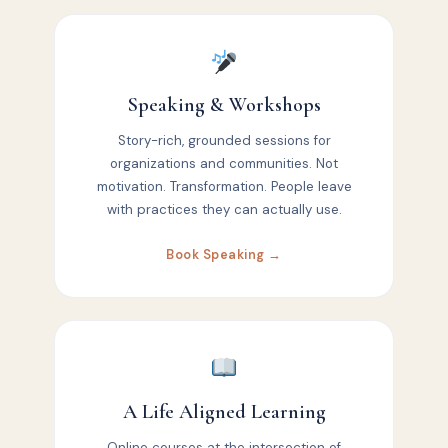
Speaking & Workshops
Story-rich, grounded sessions for
organizations and communities. Not
motivation. Transformation. People leave
with practices they can actually use.
Book Speaking →
A Life Aligned Learning
Online courses at the intersection of