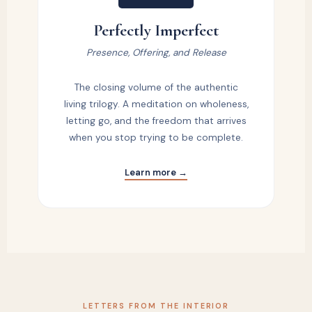
Perfectly Imperfect
Presence, Offering, and Release
The closing volume of the authentic
living trilogy. A meditation on wholeness,
letting go, and the freedom that arrives
when you stop trying to be complete.
Learn more →
LETTERS FROM THE INTERIOR