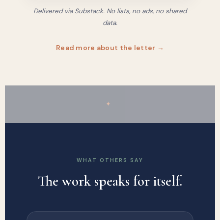
Delivered via Substack. No lists, no ads, no shared
data.
Read more about the letter →
✦
WHAT OTHERS SAY
The work speaks for itself.