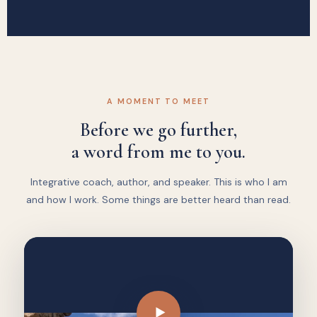
A MOMENT TO MEET
Before we go further,
a word from me to you.
Integrative coach, author, and speaker. This is who I am
and how I work. Some things are better heard than read.