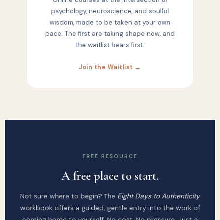
psychology, neuroscience, and soulful
wisdom, made to be taken at your own
pace. The first are taking shape now, and
the waitlist hears first.
Join the Waitlist →
FREE RESOURCE
A free place to start.
Not sure where to begin? The
Eight Days to Authenticity
workbook offers a guided, gentle entry into the work of
coming home to yourself. No cost. No pressure. Just a