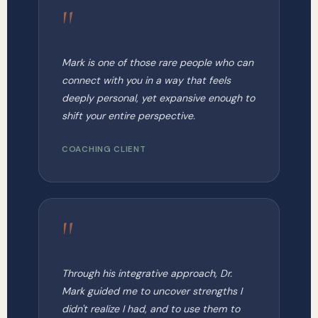
"
Mark is one of those rare people who can
connect with you in a way that feels
deeply personal, yet expansive enough to
shift your entire perspective.
COACHING CLIENT
"
Through his integrative approach, Dr.
Mark guided me to uncover strengths I
didn't realize I had, and to use them to