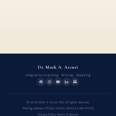
Dr. Mark A. Arcuri
Integrative Coaching · Writing · Speaking
©
2026
Mark A. Arcuri, PhD. All rights reserved.
Mailing address: PO Box 29926, Santa Fe, NM 87596
Privacy Policy
·
Terms of Service