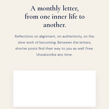
A monthly letter,
from one inner life to
another.
Reflections on alignment, on authenticity, on the
slow work of becoming. Between the letters,
shorter posts find their way to you as well. Free.
Unsubscribe any time.