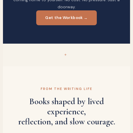
doorway.
Get the Workbook →
✦
FROM THE WRITING LIFE
Books shaped by lived
experience,
reflection, and slow courage.