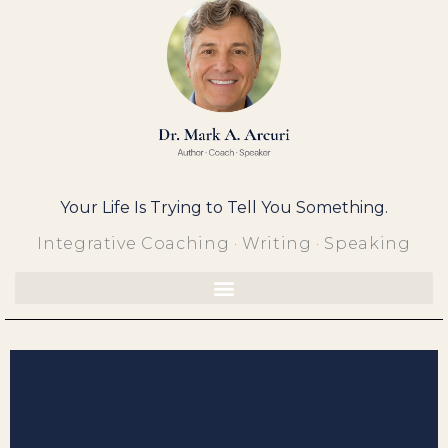
Skip
to
content
Your Life Is Trying to Tell You Something.
Integrative Coaching · Writing · Speaking