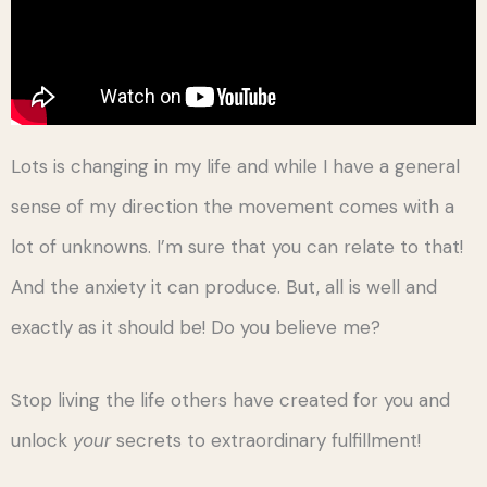
Lots is changing in my life and while I have a general
sense of my direction the movement comes with a
lot of unknowns. I’m sure that you can relate to that!
And the anxiety it can produce. But, all is well and
exactly as it should be! Do you believe me?
Stop living the life others have created for you and
unlock
your
secrets to extraordinary fulfillment!