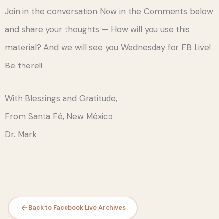
Join in the conversation Now in the Comments below
and share your thoughts — How will you use this
material? And we will see you Wednesday for FB Live!
Be there!!
With Blessings and Gratitude,
From Santa Fé, New México
Dr. Mark
Back to Facebook Live Archives