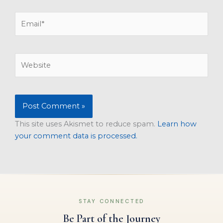
Email*
Website
This site uses Akismet to reduce spam.
Learn how
your comment data is processed.
STAY CONNECTED
Be Part of the Journey