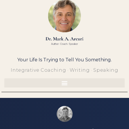
Skip
to
content
Your Life Is Trying to Tell You Something.
Integrative Coaching · Writing · Speaking