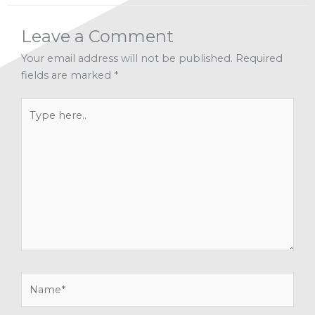
Leave a Comment
Your email address will not be published.
Required
fields are marked
*
Type
here..
Name*