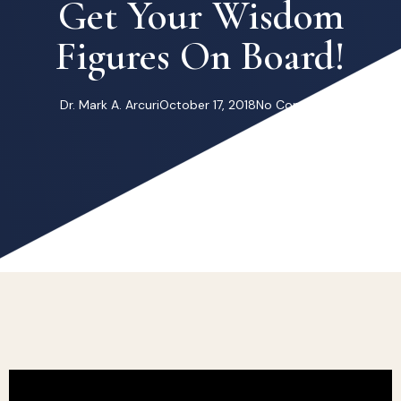
Get Your Wisdom
Figures On Board!
Dr. Mark A. Arcuri
October 17, 2018
No Comments