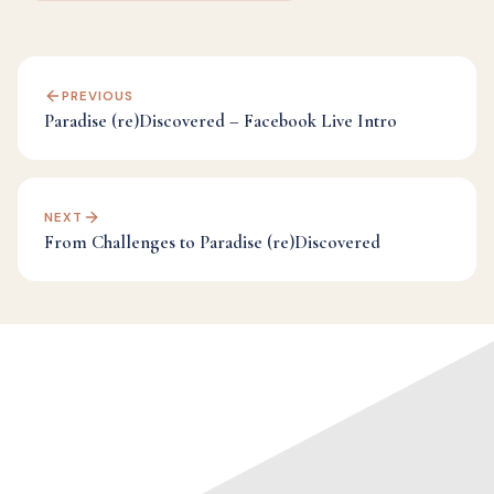
PREVIOUS
Paradise (re)Discovered – Facebook Live Intro
NEXT
From Challenges to Paradise (re)Discovered
Categories:
Facebook Live Archives