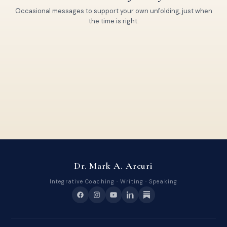
Occasional messages to support your own unfolding, just when
the time is right.
Dr. Mark A. Arcuri
Integrative Coaching · Writing · Speaking