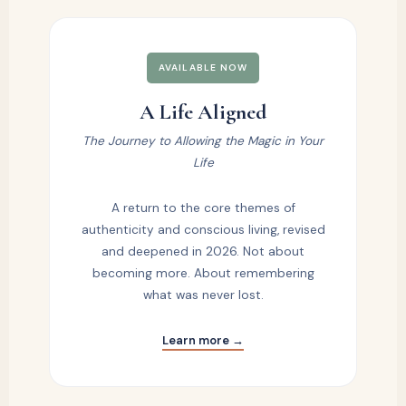
AVAILABLE NOW
A Life Aligned
The Journey to Allowing the Magic in Your
Life
A return to the core themes of
authenticity and conscious living, revised
and deepened in 2026. Not about
becoming more. About remembering
what was never lost.
Learn more →