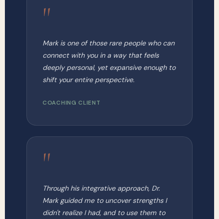
"
Mark is one of those rare people who can
connect with you in a way that feels
deeply personal, yet expansive enough to
shift your entire perspective.
COACHING CLIENT
"
Through his integrative approach, Dr.
Mark guided me to uncover strengths I
didn't realize I had, and to use them to