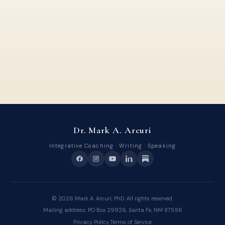
Dr. Mark A. Arcuri
Integrative Coaching · Writing · Speaking
©
2026
Mark A. Arcuri, PhD. All rights reserved.
Mailing address: PO Box 29926, Santa Fe, NM 87596
Privacy Policy
·
Terms of Service