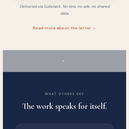
Delivered via Substack. No lists, no ads, no shared
data.
Read more about the letter →
✦
WHAT OTHERS SAY
The work speaks for itself.