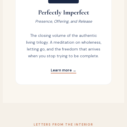
Perfectly Imperfect
Presence, Offering, and Release
The closing volume of the authentic
living trilogy. A meditation on wholeness,
letting go, and the freedom that arrives
when you stop trying to be complete.
Learn more →
LETTERS FROM THE INTERIOR