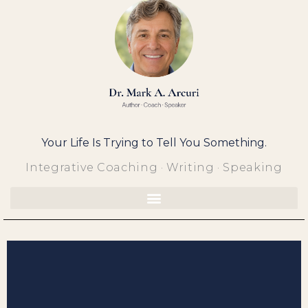
Skip
to
content
Your Life Is Trying to Tell You Something.
Integrative Coaching · Writing · Speaking