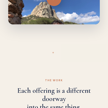
✦
THE WORK
Each offering is a different
doorway
into the same thing.