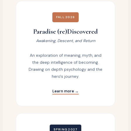
FALL 2026
Paradise (re)Discovered
Awakening, Descent, and Return
An exploration of meaning, myth, and
the deep intelligence of becoming.
Drawing on depth psychology and the
hero's journey.
Learn more →
SPRING 2027