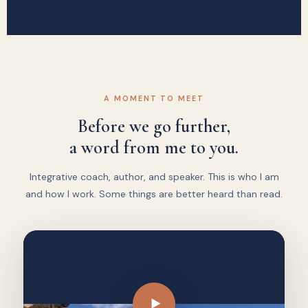
A MOMENT TO MEET
Before we go further,
a word from me to you.
Integrative coach, author, and speaker. This is who I am
and how I work. Some things are better heard than read.