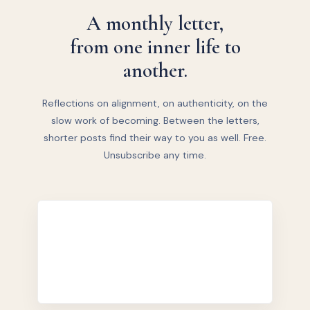
A monthly letter,
from one inner life to
another.
Reflections on alignment, on authenticity, on the
slow work of becoming. Between the letters,
shorter posts find their way to you as well. Free.
Unsubscribe any time.