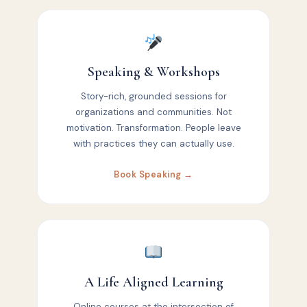
Speaking & Workshops
Story-rich, grounded sessions for
organizations and communities. Not
motivation. Transformation. People leave
with practices they can actually use.
Book Speaking →
A Life Aligned Learning
Online courses at the intersection of