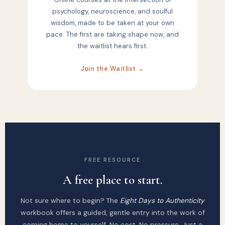
psychology, neuroscience, and soulful
wisdom, made to be taken at your own
pace. The first are taking shape now, and
the waitlist hears first.
Join the Waitlist →
FREE RESOURCE
A free place to start.
Not sure where to begin? The
Eight Days to Authenticity
workbook offers a guided, gentle entry into the work of
coming home to yourself. No cost. No pressure. Just a