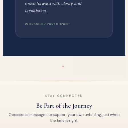
move forward with clarity and
confidence.
WORKSHOP PARTICIPANT
✦
STAY CONNECTED
Be Part of the Journey
Occasional messages to support your own unfolding, just when
the time is right.