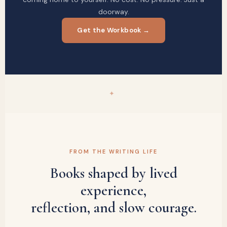
doorway.
Get the Workbook →
✦
FROM THE WRITING LIFE
Books shaped by lived
experience,
reflection, and slow courage.