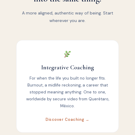
A more aligned, authentic way of being. Start
wherever you are.
Integrative Coaching
For when the life you built no longer fits.
Burnout, a midlife reckoning, a career that
stopped meaning anything. One to one,
worldwide by secure video from Querétaro,
México.
Discover Coaching →