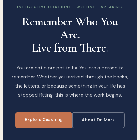
INTEGRATIVE COACHING · WRITING · SPEAKING
Remember Who You
Are.
Live from There.
You are not a project to fix. You are a person to
remember. Whether you arrived through the books,
the letters, or because something in your life has
stopped fitting, this is where the work begins.
Explore Coaching
About Dr. Mark