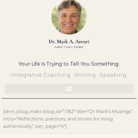
Skip
to
content
Your Life Is Trying to Tell You Something.
Integrative Coaching · Writing · Speaking
[drm_blog_index blog_id="1182" title="Dr Mark’s Musings"
intro="Reflections, practices, and stories for living
authentically." per_page="4"]