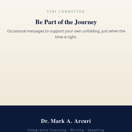
STAY CONNECTED
Be Part of the Journey
Occasional messages to support your own unfolding, just when the
time is right.
Dr. Mark A. Arcuri
Integrative Coaching · Writing · Speaking